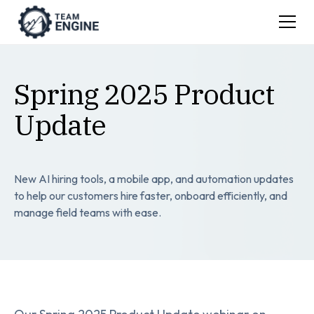
Spring 2025 Product
Update
New AI hiring tools, a mobile app, and automation updates
to help our customers hire faster, onboard efficiently, and
manage field teams with ease.