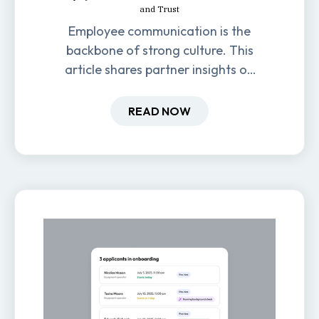
and Trust
Employee communication is the
backbone of strong culture. This
article shares partner insights on
how it impacts engagement,
retention, and productivity.
READ NOW