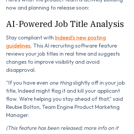
now and planning to release soon:
AI-Powered Job Title Analysis
Stay compliant with
Indeed’s new posting
guidelines
. This AI recruiting software feature
reviews your job titles in real time and suggests
changes to improve visibility and avoid
disapproval.
“If you have even
one thing
slightly off in your job
title, Indeed might flag it and kill your applicant
flow. We’re helping you stay ahead of that,” said
Reubie Bolton, Team Engine Product Marketing
Manager.
(This feature has been released; more info on it