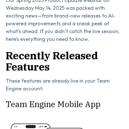
Our Spring 2025 Product Update webinar on
Wednesday May 14, 2025 was packed with
exciting news—from brand-new releases to AI-
powered improvements and a sneak peek at
what’s ahead. If you didn’t catch the live session,
here’s everything you need to know.
Recently Released
Features
These features are already live in your Team
Engine account:
Team Engine Mobile App