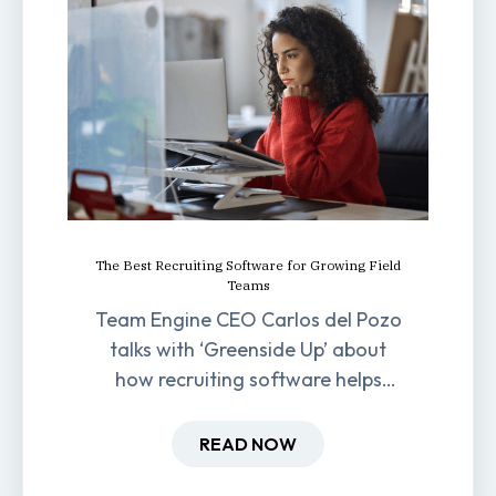
The Best Recruiting Software for Growing Field
Teams
Team Engine CEO Carlos del Pozo
talks with ‘Greenside Up’ about
how recruiting software helps
field-based businesses improve
hiring and retention.
READ NOW