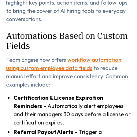
highlight key points, action items, and follow-ups
to bring the power of AI hiring tools to everyday
conversations.
Automations Based on Custom
Fields
Team Engine now offers
workflow automation
using custom employee data fields
to reduce
manual effort and improve consistency. Common
examples include:
Certification & License Expiration
Reminders
– Automatically alert employees
and their managers 30 days before a license or
certification expires.
Referral Payout Alerts
– Trigger a