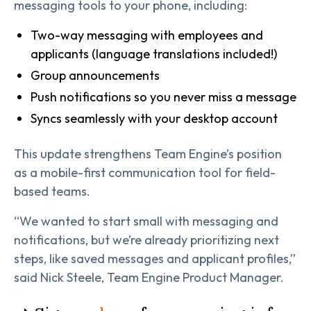
messaging tools to your phone, including:
Two-way messaging with employees and
applicants (language translations included!)
Group announcements
Push notifications so you never miss a message
Syncs seamlessly with your desktop account
This update strengthens Team Engine’s position
as a mobile-first communication tool for field-
based teams.
“We wanted to start small with messaging and
notifications, but we’re already prioritizing next
steps, like saved messages and applicant profiles,”
said Nick Steele, Team Engine Product Manager.