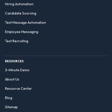
Hiring Automation
Candidate Sourcing
Text Message Automation
Employee Messaging
Text Recruiting
RESOURCES
3-Minute Demo
About Us
Resource Center
Blog
Sitemap