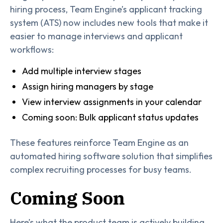
hiring process, Team Engine’s applicant tracking
system (ATS) now includes new tools that make it
easier to manage interviews and applicant
workflows:
Add multiple interview stages
Assign hiring managers by stage
View interview assignments in your calendar
Coming soon: Bulk applicant status updates
These features reinforce Team Engine as an
automated hiring software solution that simplifies
complex recruiting processes for busy teams.
Coming Soon
Here’s what the product team is actively building