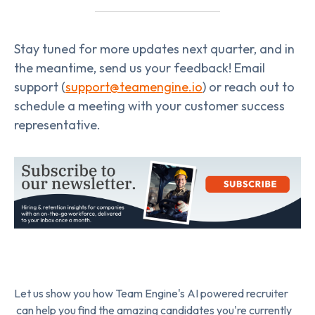
Stay tuned for more updates next quarter, and in
the meantime, send us your feedback! Email
support (
support@teamengine.io
) or reach out to
schedule a meeting with your customer success
representative.
Let us show you how Team Engine's AI powered recruiter
can help you find the amazing candidates you're currently