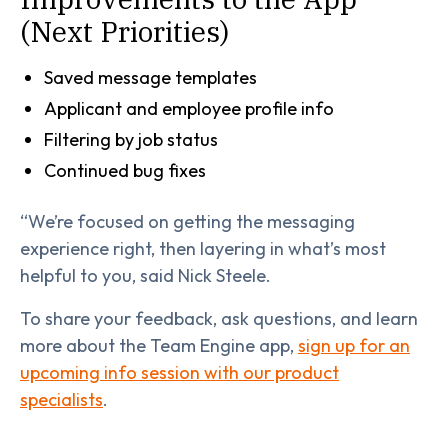
(Next Priorities)
Saved message templates
Applicant and employee profile info
Filtering by job status
Continued bug fixes
“We’re focused on getting the messaging
experience right, then layering in what’s most
helpful to you, said Nick Steele.
To share your feedback, ask questions, and learn
more about the Team Engine app,
sign up for an
upcoming info session with our product
specialists
.