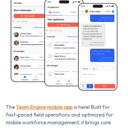
The
Team Engine mobile app
is here! Built for
fast-paced field operations and optimized for
mobile workforce management, it brings core