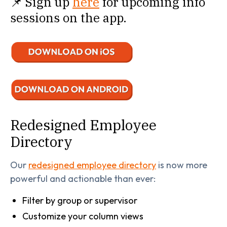
📌 Sign up
here
for upcoming info
sessions on the app.
Redesigned Employee
Directory
Our
redesigned employee directory
is now more
powerful and actionable than ever:
Filter by group or supervisor
Customize your column views