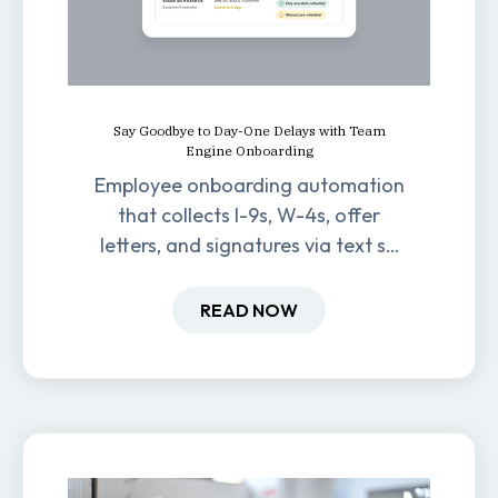
Say Goodbye to Day-One Delays with Team
Engine Onboarding
Employee onboarding automation
that collects I-9s, W-4s, offer
letters, and signatures via text so
new hires are ready before day
one.
READ NOW