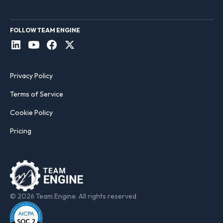
FOLLOW TEAM ENGINE
Privacy Policy
Terms of Service
Cookie Policy
Pricing
© 2026 Team Engine. All rights reserved