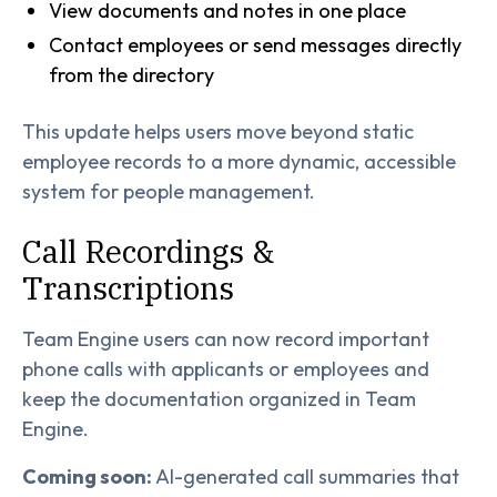
View documents and notes in one place
Contact employees or send messages directly
from the directory
This update helps users move beyond static
employee records to a more dynamic, accessible
system for people management.
Call Recordings &
Transcriptions
Team Engine users can now record important
phone calls with applicants or employees and
keep the documentation organized in Team
Engine.
Coming soon:
AI-generated call summaries that