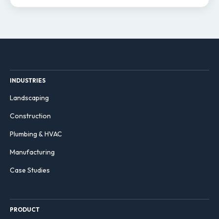
INDUSTRIES
Landscaping
Construction
Plumbing & HVAC
Manufacturing
Case Studies
PRODUCT