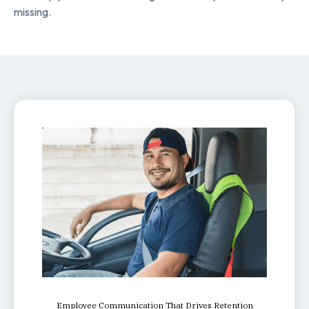
missing.
Employee Communication That Drives Retention