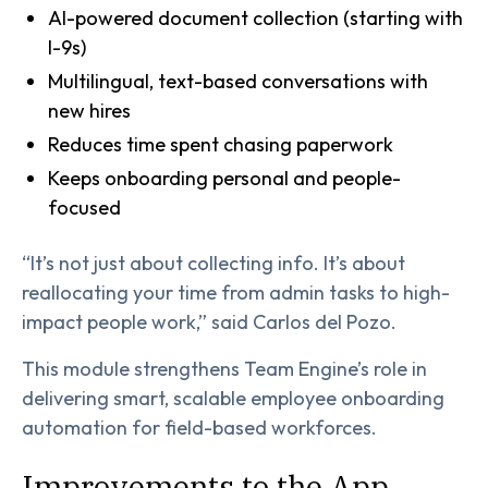
AI-powered document collection (starting with
I-9s)
Multilingual, text-based conversations with
new hires
Reduces time spent chasing paperwork
Keeps onboarding personal and people-
focused
“It’s not just about collecting info. It’s about
reallocating your time from admin tasks to high-
impact people work,” said Carlos del Pozo.
This module strengthens Team Engine’s role in
delivering smart, scalable employee onboarding
automation for field-based workforces.
Improvements to the App