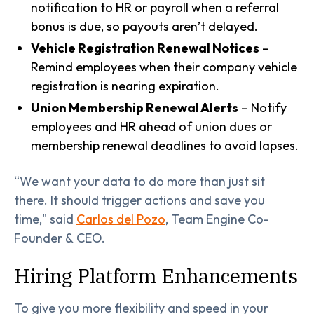
notification to HR or payroll when a referral
bonus is due, so payouts aren’t delayed.
Vehicle Registration Renewal Notices
–
Remind employees when their company vehicle
registration is nearing expiration.
Union Membership Renewal Alerts
– Notify
employees and HR ahead of union dues or
membership renewal deadlines to avoid lapses.
“We want your data to do more than just sit
there. It should trigger actions and save you
time," said
Carlos del Pozo
, Team Engine Co-
Founder & CEO.
Hiring Platform Enhancements
To give you more flexibility and speed in your