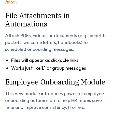
here
.)
File Attachments in
Automations
Attach PDFs, videos, or documents (e.g., benefits
packets, welcome letters, handbooks) to
scheduled onboarding messages.
Files will appear as clickable links
Works just like 1:1 or group messages
Employee Onboarding Module
This new module introduces powerful employee
onboarding automation to help HR teams save
time and improve consistency. It offers: