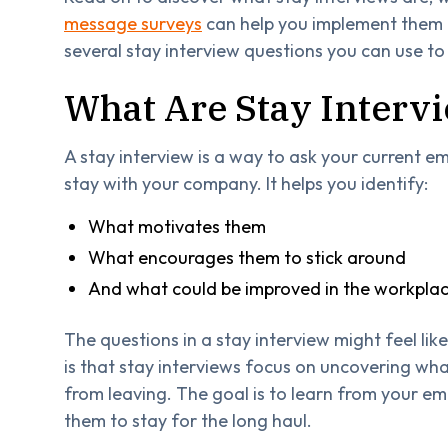
message surveys
can help you implement them mo
several stay interview questions you can use to
What Are Stay Interv
A stay interview is a way to ask your current 
stay with your company. It helps you identify:
What motivates them
What encourages them to stick around
And what could be improved in the workpla
The questions in a stay interview might feel lik
is that stay interviews focus on uncovering wh
from leaving. The goal is to learn from your e
them to stay for the long haul.