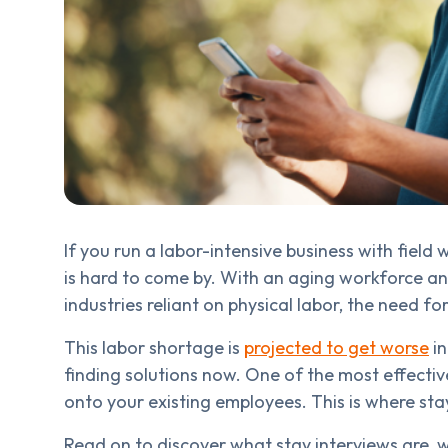
If you run a labor-intensive business with field
is hard to come by. With an aging workforce a
industries reliant on physical labor, the need f
This labor shortage is
projected to get worse
in
finding solutions now. One of the most effectiv
onto your existing employees. This is where sta
Read on to discover what stay interviews are,