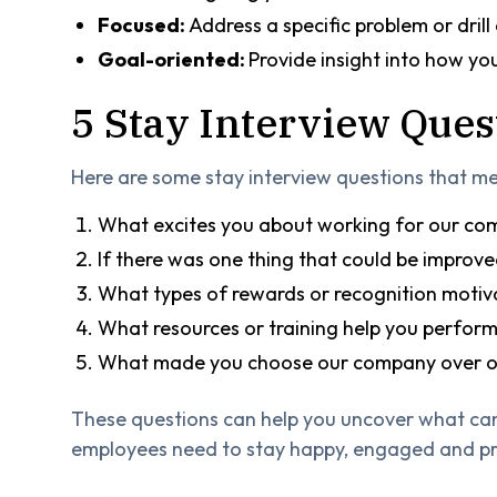
Focused:
Address a specific problem or drill
Goal-oriented:
Provide insight into how y
5 Stay Interview Ques
Here are some stay interview questions that me
What excites you about working for our c
If there was one thing that could be improve
What types of rewards or recognition motiv
What resources or training help you perform 
What made you choose our company over ot
These questions can help you uncover what ca
employees need to stay happy, engaged and pr