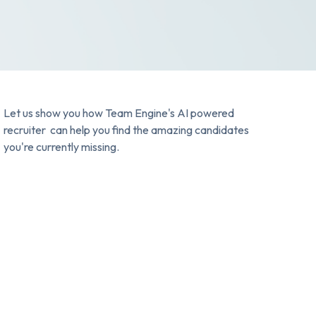
Let us show you how Team Engine's AI powered
recruiter can help you find the amazing candidates
you're currently missing.