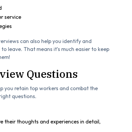
d
r service
egies
terviews can also help you identify and
to leave. That means it's much easier to keep
them!
erview Questions
elp you retain top workers and combat the
right questions.
 their thoughts and experiences in detail,