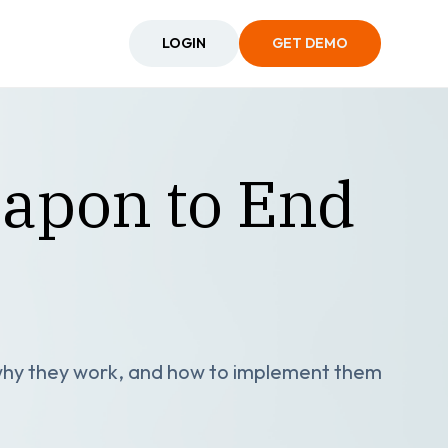
LOGIN
GET DEMO
eapon to End
 why they work, and how to implement them