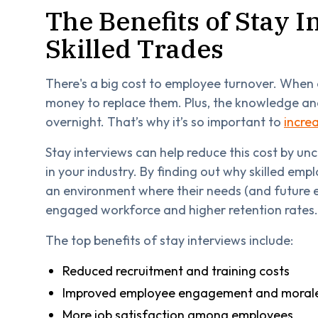
The Benefits of Stay I
Skilled Trades
There's a big cost to employee turnover. When 
money to replace them. Plus, the knowledge and
overnight. That’s why it’s so important to
incre
Stay interviews can help reduce this cost by u
in your industry. By finding out why skilled em
an environment where their needs (and future 
engaged workforce and higher retention rates.
The top benefits of stay interviews include:
Reduced recruitment and training costs
Improved employee engagement and moral
More job satisfaction among employees