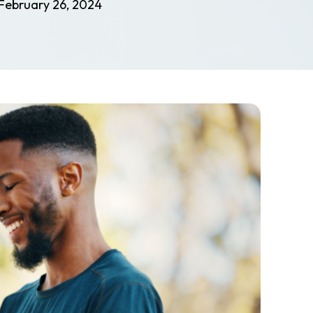
February 26, 2024