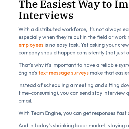
The Easiest Way to I
Interviews
With a distributed workforce, it's not always 
especially when they're out in the field or worki
employees
is no easy task. Yet asking your cre
company should happen consistently (not just on
That's why it's important to have a reliable sy
Engine’s
text message surveys
make that easier
Instead of scheduling a meeting and sitting do
time-consuming), you can send stay interview q
email.
With Team Engine, you can get responses fast
And in today's shrinking labor market, staying