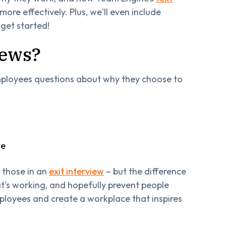
re effectively. Plus, we'll even include
 get started!
iews?
employees questions about why they choose to
ce
e those in an
exit interview
– but the difference
at's working, and hopefully prevent people
mployees and create a workplace that inspires