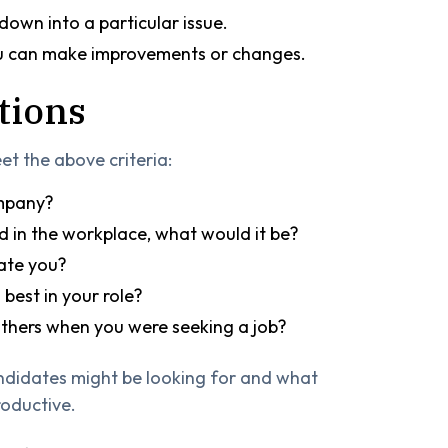
 down into a particular issue.
ou can make improvements or changes.
tions
et the above criteria:
ompany?
d in the workplace, what would it be?
ate you?
best in your role?
hers when you were seeking a job?
ndidates might be looking for and what
oductive.