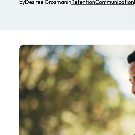
by
Desiree Grosman
in
Retention
Communication