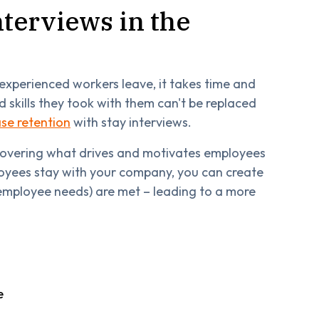
nterviews in the
experienced workers leave, it takes time and
 skills they took with them can't be replaced
ase retention
with stay interviews.
ncovering what drives and motivates employees
ployees stay with your company, you can create
employee needs) are met – leading to a more
e