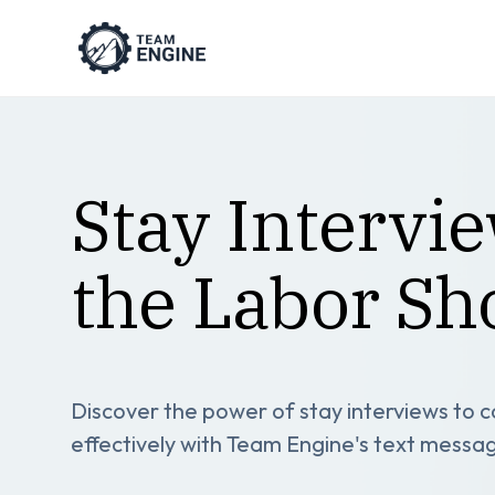
Stay Intervi
the Labor Sh
Discover the power of stay interviews to
effectively with Team Engine's text messa