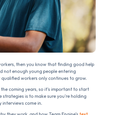
 workers, then you know that finding good help
nd not enough young people entering
or qualified workers only continues to grow.
 the coming years, so it's important to start
e strategies is to make sure you're holding
y interviews come in.
 why they work, and how Team Engine’s
text