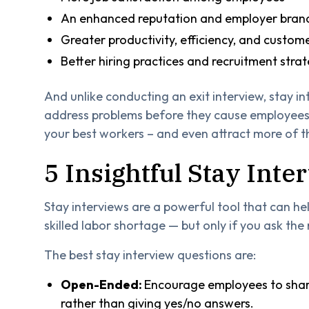
An enhanced reputation and employer bran
Greater productivity, efficiency, and custome
Better hiring practices and recruitment strat
And unlike conducting an exit interview, stay in
address problems before they cause employees 
your best workers – and even attract more of 
5 Insightful Stay Int
Stay interviews are a powerful tool that can h
skilled labor shortage — but only if you ask the 
The best stay interview questions are:
Open-Ended:
Encourage employees to share
rather than giving yes/no answers.