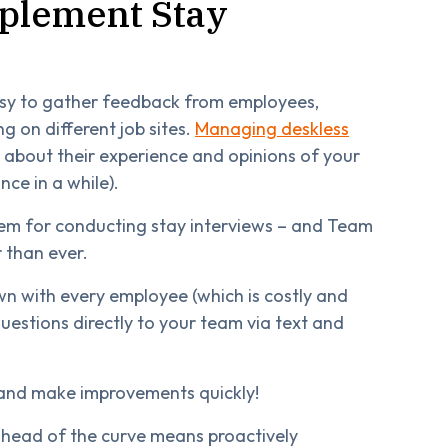
mplement Stay
easy to gather feedback from employees,
ng on different job sites.
Managing deskless
w about their experience and opinions of your
ce in a while).
stem for conducting stay interviews – and Team
 than ever.
wn with every employee (which is costly and
uestions directly to your team via text and
 and make improvements quickly!
 ahead of the curve means proactively