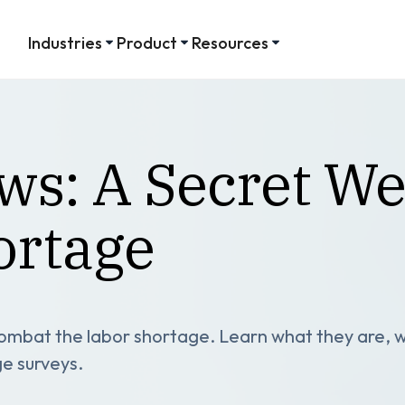
Industries
Product
Resources
ews: A Secret W
ortage
 combat the labor shortage. Learn what they are,
ge surveys.