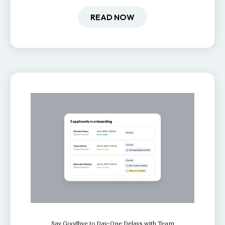
how it impacts engagement,
retention, and productivity.
READ NOW
Say Goodbye to Day-One Delays with Team