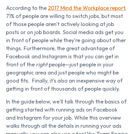
According to the
2017 Mind the Workplace report
,
71% of people are willing to switch jobs, but most
of those people aren't actively looking at job
posts or on job boards. Social media ads get you
in front of people while they're going about other
things. Furthermore, the great advantage of
Facebook and Instagram is that you can get in
front of the
right
people—just people in your
geographic area and just people who might be
good fits. Finally, it's also an inexpensive way of
getting in front of thousands of people quickly.
In the guide below, we'll talk through the basics of
getting started with running ads on Facebook
and Instagram for your job. While this overview
walks through all the details in running your ads
manually, you can also use a tool like Team Engine