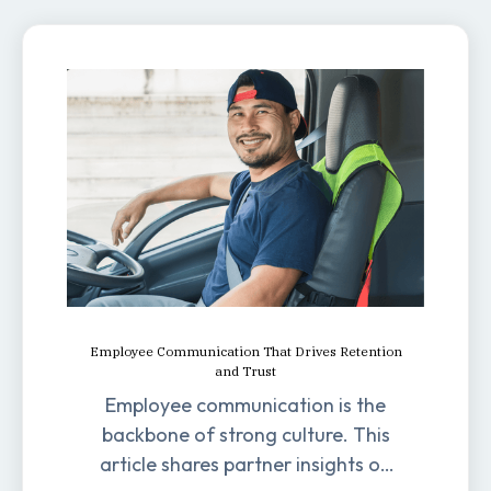
Employee Communication That Drives Retention
and Trust
Employee communication is the
backbone of strong culture. This
article shares partner insights on