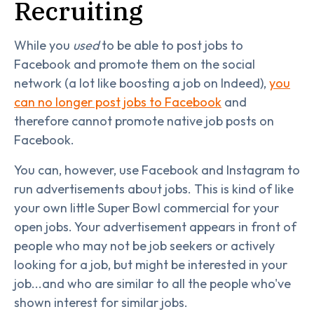
Recruiting
While you
used
to be able to post jobs to
Facebook and promote them on the social
network (a lot like boosting a job on Indeed),
you
can no longer post jobs to Facebook
and
therefore cannot promote native job posts on
Facebook.
You can, however, use Facebook and Instagram to
run advertisements about jobs. This is kind of like
your own little Super Bowl commercial for your
open jobs. Your advertisement appears in front of
people who may not be job seekers or actively
looking for a job, but might be interested in your
job...and who are similar to all the people who've
shown interest for similar jobs.