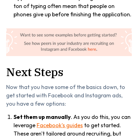
ton of typing often mean that people on
phones give up before finishing the application.
Next Steps
Now that you have some of the basics down, to
get started with Facebook and Instagram ads,
you have a few options:
Set them up manually
. As you do this, you can
leverage
Facebook's guides
to get started.
These aren't tailored around recruiting, but