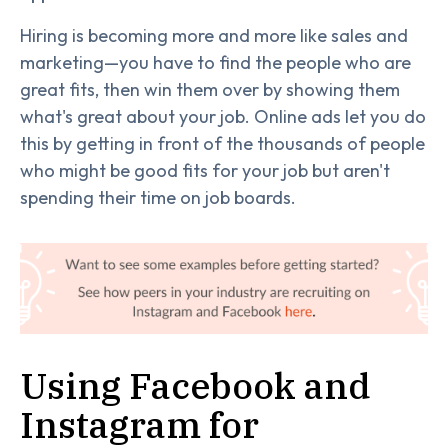
Hiring is becoming more and more like sales and
marketing—you have to find the people who are
great fits, then win them over by showing them
what's great about your job. Online ads let you do
this by getting in front of the thousands of people
who might be good fits for your job but aren't
spending their time on job boards.
Using Facebook and
Instagram for