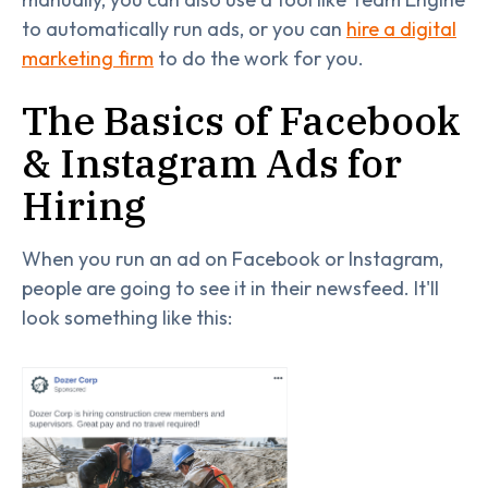
to automatically run ads, or you can
hire a digital
marketing firm
to do the work for you.
The Basics of Facebook
& Instagram Ads for
Hiring
When you run an ad on Facebook or Instagram,
people are going to see it in their newsfeed. It'll
look something like this: