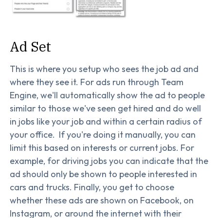
Ad Set
This is where you setup who sees the job ad and
where they see it. For ads run through Team
Engine, we'll automatically show the ad to people
similar to those we've seen get hired and do well
in jobs like your job and within a certain radius of
your office. If you're doing it manually, you can
limit this based on interests or current jobs. For
example, for driving jobs you can indicate that the
ad should only be shown to people interested in
cars and trucks. Finally, you get to choose
whether these ads are shown on Facebook, on
Instagram, or around the internet with their