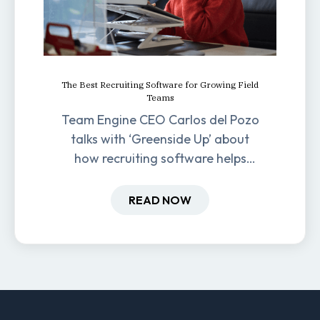
The Best Recruiting Software for Growing Field
Teams
Team Engine CEO Carlos del Pozo
talks with ‘Greenside Up’ about
how recruiting software helps
field-based businesses improve
hiring and retention.
READ NOW