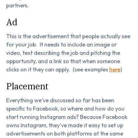
partners.
Ad
This is the advertisement that people actually see
for your job. It needs to include an image or
video, text describing the job and pitching the
opportunity, and a link so that when someone
clicks on it they can apply. (see examples
here
)
Placement
Everything we've discussed so far has been
specific to Facebook, so where and how do you
start running Instagram ads? Because Facebook
owns Instagram, they've made it easy to set up
advertisements on both platforms at the same