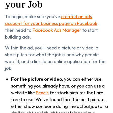
your Job
To begin, make sure you've
created an ads
account for your business page on Facebook
,
then head to
Facebook Ads Manager
to start
building ads.
Within the ad, you'll need a picture or video, a
short pitch for what the job is and why people
want it, and a link to an online application for the
job.
For the picture or video
, you can either use
something you already have, or you can use a
website like
Pexels
for stock pictures that are
free to use. We've found that the best pictures
either show someone doing the actual job (or a