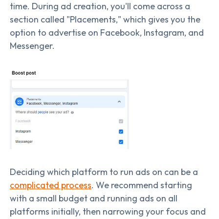
time. During ad creation, you'll come across a
section called "Placements," which gives you the
option to advertise on Facebook, Instagram, and
Messenger.
Deciding which platform to run ads on can be a
complicated process
. We recommend starting
with a small budget and running ads on all
platforms initially, then narrowing your focus and