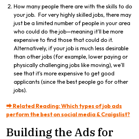
How many people there are with the skills to do
your job. For very highly skilled jobs, there may
just be a limited number of people in your area
who could do the job—meaning it'll be more
expensive to find those that could do it.
Alternatively, if your job is much less desirable
than other jobs (for example, lower paying or
physically challenging jobs like moving), we'll
see that it's more expensive to get good
applicants (since the best people go for other
jobs).
⮕ Related Reading: Which types of job ads
perform the best on social media & Craigslist?
Building the Ads for