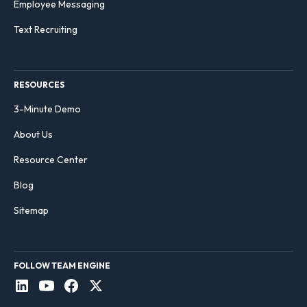
Employee Messaging
Text Recruiting
RESOURCES
3-Minute Demo
About Us
Resource Center
Blog
Sitemap
FOLLOW TEAM ENGINE