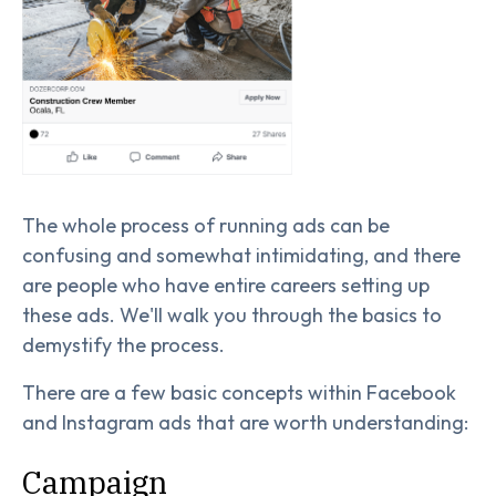
The whole process of running ads can be
confusing and somewhat intimidating, and there
are people who have entire careers setting up
these ads. We'll walk you through the basics to
demystify the process.
There are a few basic concepts within Facebook
and Instagram ads that are worth understanding:
Campaign