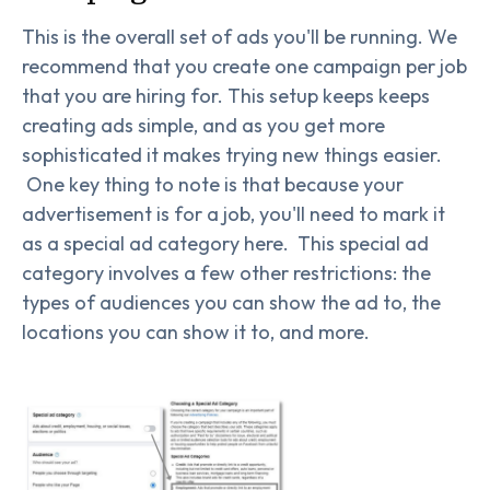
This is the overall set of ads you'll be running. We
recommend that you create one campaign per job
that you are hiring for. This setup keeps keeps
creating ads simple, and as you get more
sophisticated it makes trying new things easier.
One key thing to note is that because your
advertisement is for a job, you'll need to mark it
as a special ad category here. This special ad
category involves a few other restrictions: the
types of audiences you can show the ad to, the
locations you can show it to, and more.