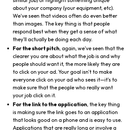
similar job) or highlight something unique
about your company (your equipment, etc).
We've seen that videos often do even better
than images. The key thing is that people
respond best when they get a sense of what
they'll actually be doing each day.
For the short pitch
, again, we've seen that the
clearer you are about what the job is and why
people should want it, the more likely they are
to click on your ad. Your goal isn't to make
everyone click on your ad who sees it—it's to
make sure that the people who really want
your job click on it.
For the link to the application
, the key thing
is making sure the link goes to an application
that looks good on a phone and is easy to use.
Applications that are really long or involve a