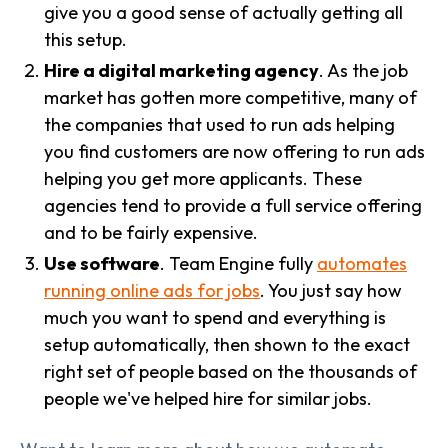
give you a good sense of actually getting all
this setup.
Hire a digital marketing agency
. As the job
market has gotten more competitive, many of
the companies that used to run ads helping
you find customers are now offering to run ads
helping you get more applicants. These
agencies tend to provide a full service offering
and to be fairly expensive.
Use software
. Team Engine fully
automates
running online ads for jobs
. You just say how
much you want to spend and everything is
setup automatically, then shown to the exact
right set of people based on the thousands of
people we've helped hire for similar jobs.