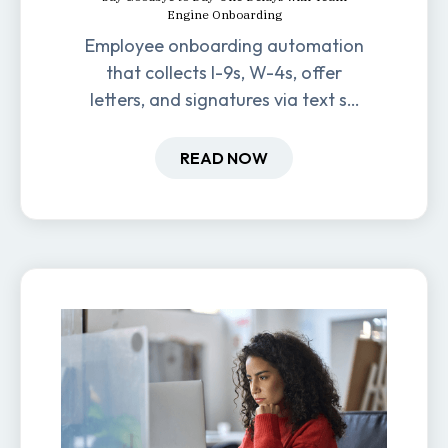
Engine Onboarding
Employee onboarding automation
that collects I-9s, W-4s, offer
letters, and signatures via text so
new hires are ready before day
one.
READ NOW