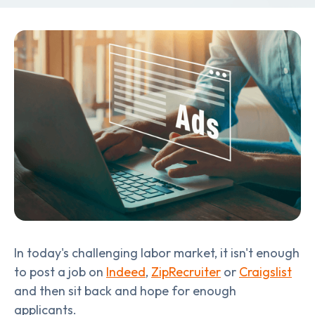
In today's challenging labor market, it isn't enough
to post a job on
Indeed
,
ZipRecruiter
or
Craigslist
and then sit back and hope for enough
applicants.