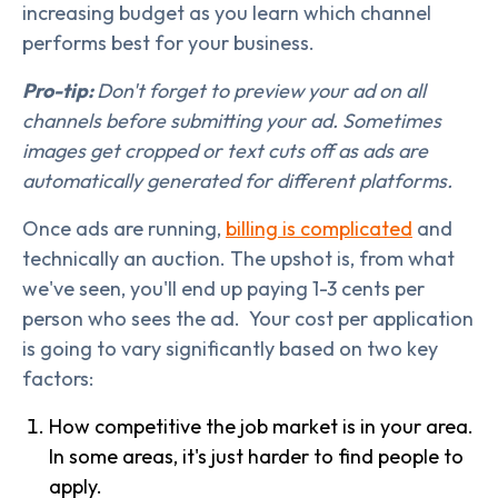
increasing budget as you learn which channel
performs best for your business.
Pro-tip:
Don't forget to preview your ad on all
channels before submitting your ad. Sometimes
images get cropped or text cuts off as ads are
automatically generated for different platforms.
Once ads are running,
billing is complicated
and
technically an auction. The upshot is, from what
we've seen, you'll end up paying 1-3 cents per
person who sees the ad. Your cost per application
is going to vary significantly based on two key
factors:
How competitive the job market is in your area.
In some areas, it's just harder to find people to
apply.