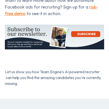
Want to learn more about how we automate
Facebook ads for recruiting? Sign up for a
risk-
free demo
to see it in action.
Let us show you how Team Engine's AI powered recruiter
can help you find the amazing candidates you're currently
missing.