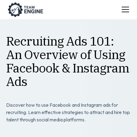
Recruiting Ads 101:
An Overview of Using
Facebook & Instagram
Ads
Discover how to use Facebook and Instagram ads for
recruiting. Learn effective strategies to attract and hire top
talent through social media platforms.