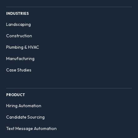
INDUSTRIES
Landscaping
Construction
Plumbing & HVAC
Manufacturing
Case Studies
PRODUCT
Hiring Automation
Candidate Sourcing
Text Message Automation