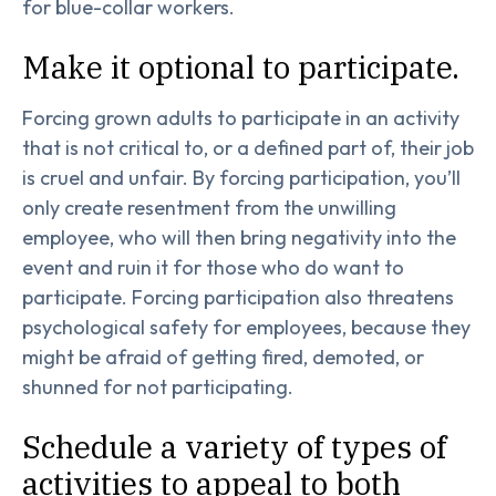
for blue-collar workers.
Make it optional to participate.
Forcing grown adults to participate in an activity
that is not critical to, or a defined part of, their job
is cruel and unfair. By forcing participation, you’ll
only create resentment from the unwilling
employee, who will then bring negativity into the
event and ruin it for those who do want to
participate. Forcing participation also threatens
psychological safety for employees, because they
might be afraid of getting fired, demoted, or
shunned for not participating.
Schedule a variety of types of
activities to appeal to both