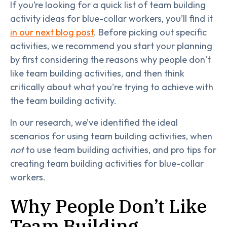
If you’re looking for a quick list of team building
activity ideas for blue-collar workers, you’ll find it
in our next blog post
. Before picking out specific
activities, we recommend you start your planning
by first considering the reasons why people don’t
like team building activities, and then think
critically about what you're trying to achieve with
the team building activity.
In our research, we’ve identified the ideal
scenarios for using team building activities, when
not
to use team building activities, and pro tips for
creating team building activities for blue-collar
workers.
Why People Don’t Like
Team Building