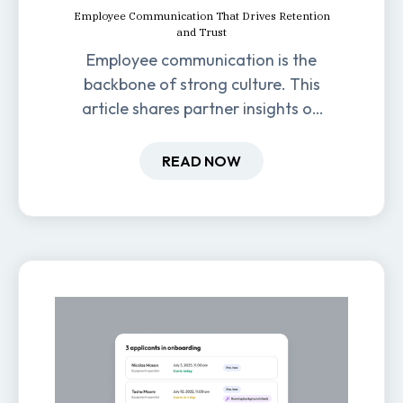
Employee Communication That Drives Retention
and Trust
Employee communication is the
backbone of strong culture. This
article shares partner insights on
how it impacts engagement,
retention, and productivity.
READ NOW