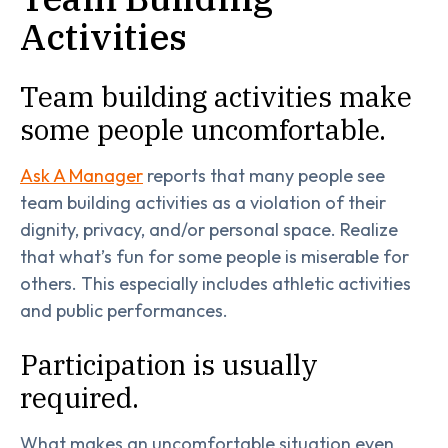
Activities
Team building activities make
some people uncomfortable.
Ask A Manager
reports that many people see
team building activities as a violation of their
dignity, privacy, and/or personal space. Realize
that what’s fun for some people is miserable for
others. This especially includes athletic activities
and public performances.
Participation is usually
required.
What makes an uncomfortable situation even