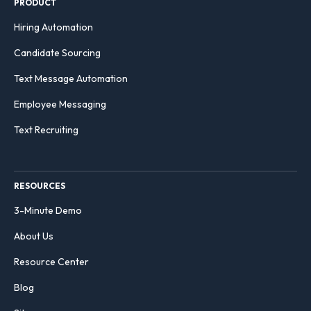
PRODUCT
Hiring Automation
Candidate Sourcing
Text Message Automation
Employee Messaging
Text Recruiting
RESOURCES
3-Minute Demo
About Us
Resource Center
Blog