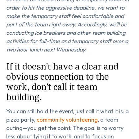
order to hit the aggressive deadline, we want to
make the temporary staff feel comfortable and
part of the team right away. Accordingly, we’ll be
conducting ice breakers and other team building
activities for full-time and temporary staff over a
two hour lunch next Wednesday.
If it doesn’t have a clear and
obvious connection to the
work, don’t call it team
building.
You can still hold the event, just call it what it is: a
pizza party,
community volunteering
, a team
outing—you get the point. The goal is to worry
less about tying it to work, and to focus on