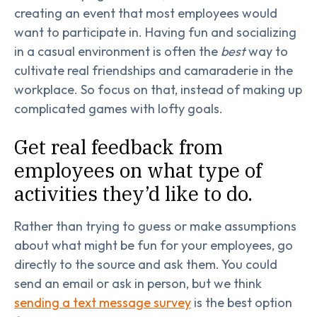
creating an event that most employees would
want to participate in. Having fun and socializing
in a casual environment is often the
best
way to
cultivate real friendships and camaraderie in the
workplace. So focus on that, instead of making up
complicated games with lofty goals.
Get real feedback from
employees on what type of
activities they’d like to do.
Rather than trying to guess or make assumptions
about what might be fun for your employees, go
directly to the source and ask them. You could
send an email or ask in person, but we think
sending a text message survey
is the best option