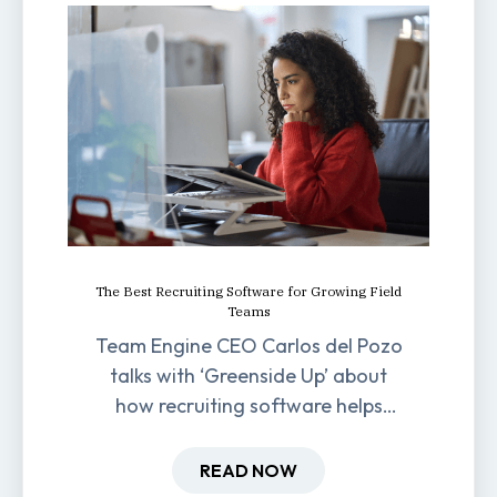
The Best Recruiting Software for Growing Field
Teams
Team Engine CEO Carlos del Pozo
talks with ‘Greenside Up’ about
how recruiting software helps
field-based businesses improve
hiring and retention.
READ NOW