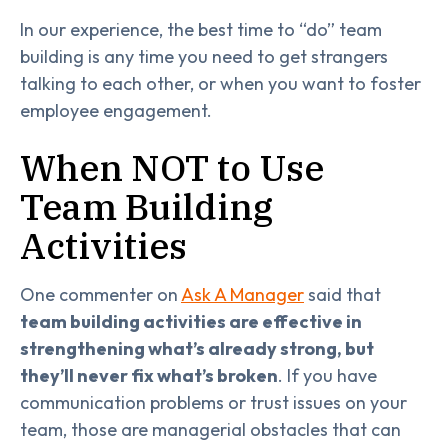
In our experience, the best time to “do” team
building is any time you need to get strangers
talking to each other, or when you want to foster
employee engagement.
When NOT to Use
Team Building
Activities
One commenter on
Ask A Manager
said that
team building activities are effective in
strengthening what’s already strong, but
they’ll never fix what’s broken
. If you have
communication problems or trust issues on your
team, those are managerial obstacles that can