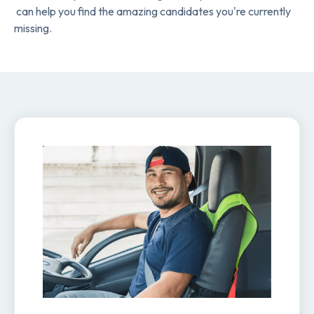
can help you find the amazing candidates you're currently
missing.