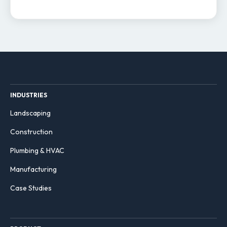
INDUSTRIES
Landscaping
Construction
Plumbing & HVAC
Manufacturing
Case Studies