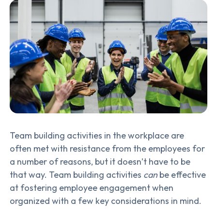
Team building activities in the workplace are
often met with resistance from the employees for
a number of reasons, but it doesn’t have to be
that way. Team building activities
can
be effective
at fostering employee engagement when
organized with a few key considerations in mind.