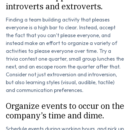
introverts and extroverts.
Finding a team building activity that pleases
everyone is a high bar to clear. Instead, accept
the fact that you can’t please everyone, and
instead make an effort to organize a variety of
activities to please everyone over time. Try a
trivia contest one quarter, small group lunches the
next, and an escape room the quarter after that.
Consider not just extroversion and introversion,
but also learning styles (visual, audible, tactile)
and communication preferences.
Organize events to occur on the
company’s time and dime.
Schedule events during working hours, and pick up