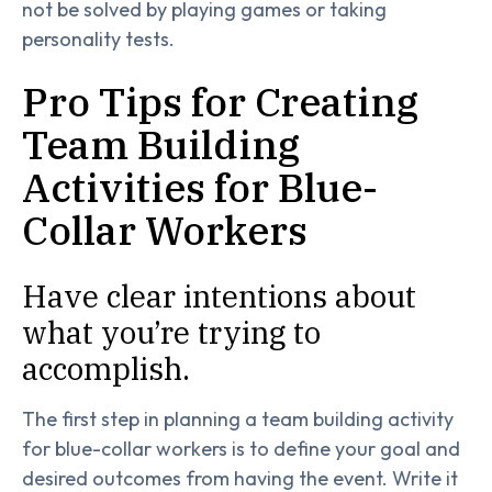
not be solved by playing games or taking
personality tests.
Pro Tips for Creating
Team Building
Activities for Blue-
Collar Workers
Have clear intentions about
what you’re trying to
accomplish.
The first step in planning a team building activity
for blue-collar workers is to define your goal and
desired outcomes from having the event. Write it