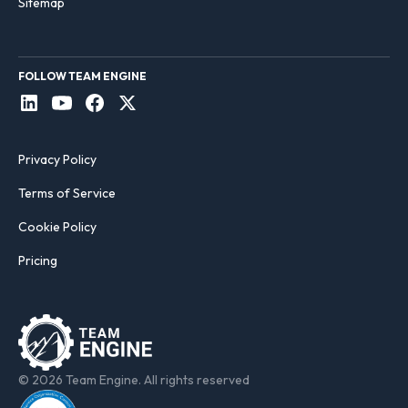
Sitemap
FOLLOW TEAM ENGINE
Privacy Policy
Terms of Service
Cookie Policy
Pricing
© 2026 Team Engine. All rights reserved