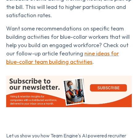
the bill. This will lead to higher participation and
satisfaction rates.
Want some recommendations on specific team
building activities for blue-collar workers that will
help you build an engaged workforce? Check out
our follow-up article featuring
nine ideas for
blue-collar team building activities
.
Let us show you how Team Engine's AI powered recruiter