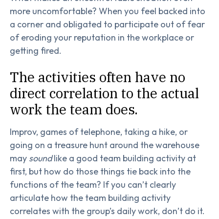
more uncomfortable? When you feel backed into
a corner and obligated to participate out of fear
of eroding your reputation in the workplace or
getting fired.
The activities often have no
direct correlation to the actual
work the team does.
Improv, games of telephone, taking a hike, or
going on a treasure hunt around the warehouse
may
sound
like a good team building activity at
first, but how do those things tie back into the
functions of the team? If you can’t clearly
articulate how the team building activity
correlates with the group’s daily work, don’t do it.