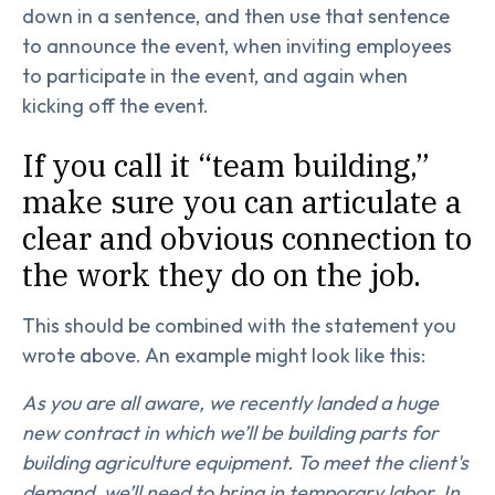
down in a sentence, and then use that sentence
to announce the event, when inviting employees
to participate in the event, and again when
kicking off the event.
If you call it “team building,”
make sure you can articulate a
clear and obvious connection to
the work they do on the job.
This should be combined with the statement you
wrote above. An example might look like this:
As you are all aware, we recently landed a huge
new contract in which we’ll be building parts for
building agriculture equipment. To meet the client's
demand, we’ll need to bring in temporary labor. In