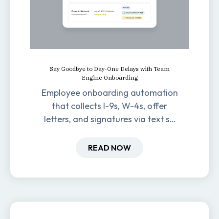
Say Goodbye to Day-One Delays with Team
Engine Onboarding
Employee onboarding automation
that collects I-9s, W-4s, offer
letters, and signatures via text so
new hires are ready before day
one.
READ NOW