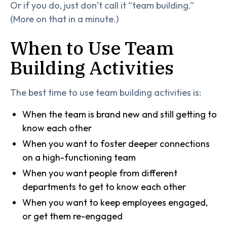
Or if you do, just don’t call it “team building.”
(More on that in a minute.)
When to Use Team
Building Activities
The best time to use team building activities is:
When the team is brand new and still getting to
know each other
When you want to foster deeper connections
on a high-functioning team
When you want people from different
departments to get to know each other
When you want to keep employees engaged,
or get them re-engaged