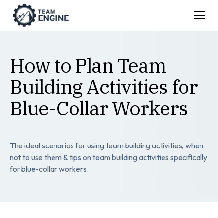
How to Plan Team
Building Activities for
Blue-Collar Workers
The ideal scenarios for using team building activities, when
not to use them & tips on team building activities specifically
for blue-collar workers.