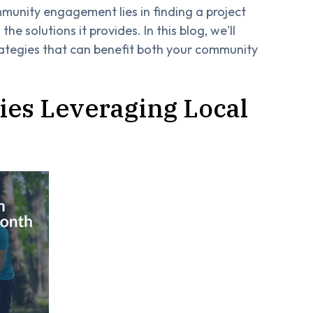
munity engagement lies in finding a project
the solutions it provides. In this blog, we'll
rategies that can benefit both your community
ies Leveraging Local