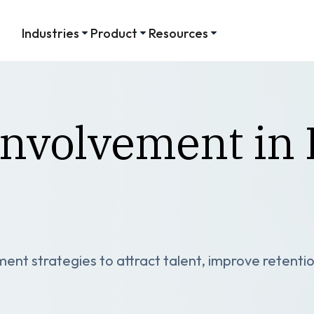
Industries
Product
Resources
nvolvement in 
ent strategies to attract talent, improve retentio