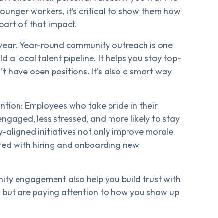
ounger workers, it’s critical to show them how
art of that impact.
a year. Year-round community outreach is one
 a local talent pipeline. It helps you stay top-
t have open positions. It’s also a smart way
ention: Employees who take pride in their
gaged, less stressed, and more likely to stay
aligned initiatives not only improve morale
ated with hiring and onboarding new
nity engagement also help you build trust with
 but are paying attention to how you show up