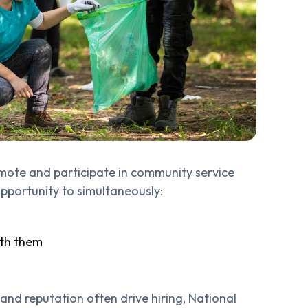
omote and participate in community service
 opportunity to simultaneously:
ith them
and reputation often drive hiring, National