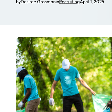
by
Desiree Grosman
in
Recruiting
April 1, 2025