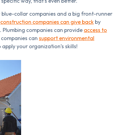
 specific way, that’s even better.
ny blue-collar companies and a big front-runner
s
construction companies can give back
by
nes. Plumbing companies can provide
access to
 companies can
support environmental
apply your organization’s skills!