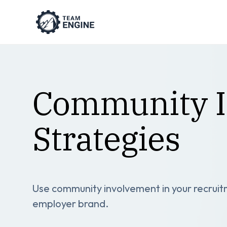
Community I
Strategies
Use community involvement in your recruitm
employer brand.