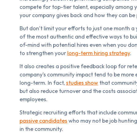
compete for top-tier talent, especially among y
your company gives back and how they can be p
But don’t limit your efforts to just one month 
of the most authentic and effective ways to build
of-mind with potential hires even when you don’
to strengthen your
long-term hiring strategy
.
It also creates a positive feedback loop for ret
company’s community impact tend to be more en
long-term. In fact,
studies show
that community-
but also reduce turnover and the costs associ
employees.
Strategic recruiting efforts that include commu
passive candidates
who may not be job hunting
in the community.