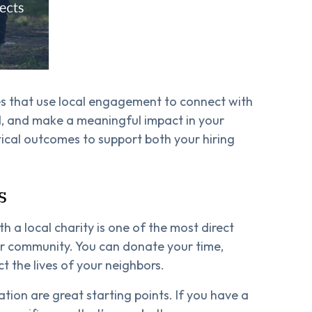
es that use local engagement to connect with
d, and make a meaningful impact in your
ical outcomes to support both your hiring
s
 a local charity is one of the most direct
ur community. You can donate your time,
ct the lives of your neighbors.
tion are great starting points. If you have a