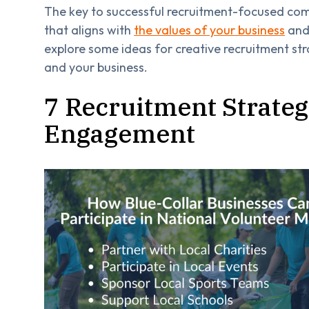
The key to successful recruitment-focused com
that aligns with
the values of your business
and 
explore some ideas for creative recruitment st
and your business.
7 Recruitment Strateg
Engagement