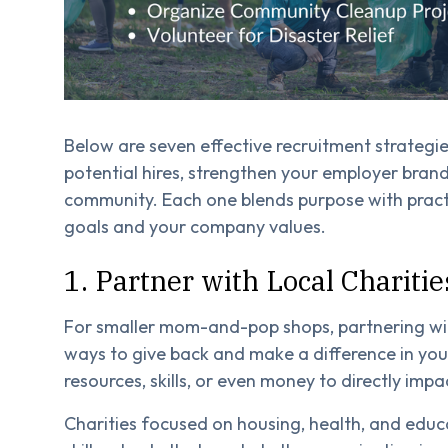
Below are seven effective recruitment strategi
potential hires, strengthen your employer bran
community. Each one blends purpose with pract
goals and your company values.
1. Partner with Local Charitie
For smaller mom-and-pop shops, partnering with
ways to give back and make a difference in yo
resources, skills, or even money to directly impa
Charities focused on housing, health, and educa