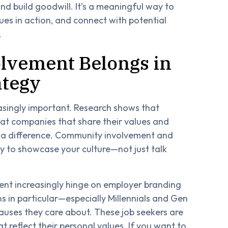
d build goodwill. It’s a meaningful way to
es in action, and connect with potential
.
vement Belongs in
ategy
asingly important. Research shows that
 at companies that share their values and
a difference. Community involvement and
ay to showcase your culture—not just talk
lent increasingly hinge on employer branding
 in particular—especially Millennials and Gen
uses they care about. These job seekers are
at reflect their personal values. If you want to