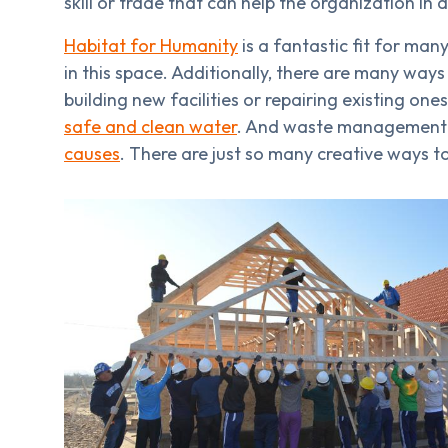
skill or trade that can help the organization in a
Habitat for Humanity
is a fantastic fit for ma
in this space. Additionally, there are many way
building new facilities or repairing existing o
safe and clean water
. And waste management
causes
. There are just so many creative ways to 