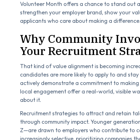
Volunteer Month offers a chance to stand out an
strengthen your employer brand, show your valu
applicants who care about making a difference
Why Community Invol
Your Recruitment Str
That kind of value alignment is becoming incre
candidates are more likely to apply to and stay
actively demonstrate a commitment to making 
local engagement offer a real-world, visible w
about it.
Recruitment strategies to attract and retain ta
through community impact. Younger generations
Z—are drawn to employers who contribute to ca
increasingly selective, prioritizing companies th