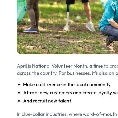
April is National Volunteer Month, a time to pr
across the country. For businesses, it's also an
Make a difference in the local community
Attract new customers and create loyalty w
And recruit new talent
In blue-collar industries, where word-of-mouth 