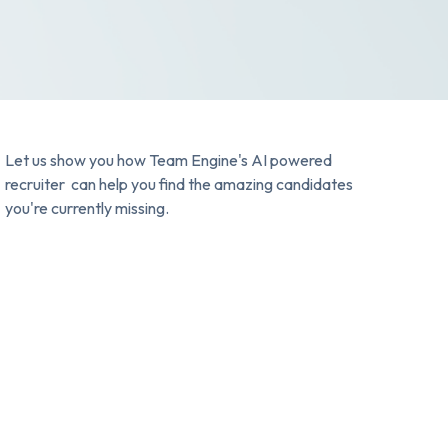
Let us show you how Team Engine's AI powered
recruiter can help you find the amazing candidates
you're currently missing.