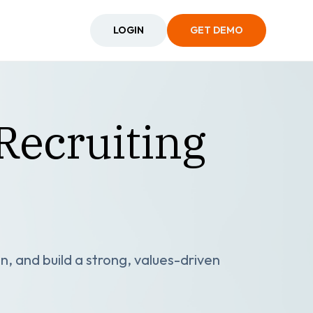
LOGIN
GET DEMO
Recruiting
n, and build a strong, values-driven