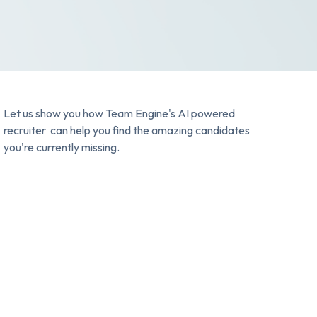
Let us show you how Team Engine's AI powered
recruiter can help you find the amazing candidates
you're currently missing.