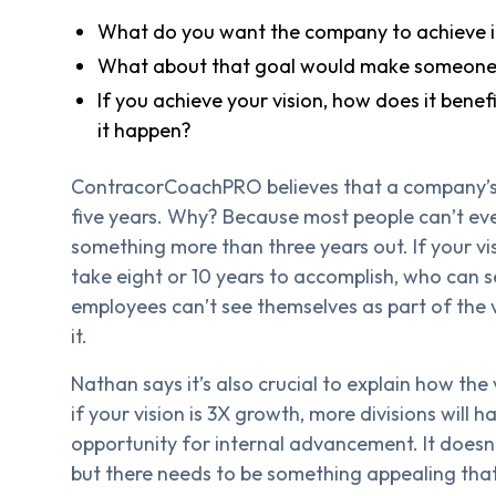
What do you want the company to achieve i
What about that goal would make someone 
If you achieve your vision, how does it bene
it happen?
ContracorCoachPRO believes that a company’s v
five years. Why? Because most people can’t even
something more than three years out. If your vis
take eight or 10 years to accomplish, who can s
employees can’t see themselves as part of the vi
it.
Nathan says it’s also crucial to explain how the
if your vision is 3X growth, more divisions will 
opportunity for internal advancement. It doesn’
but there needs to be something appealing tha