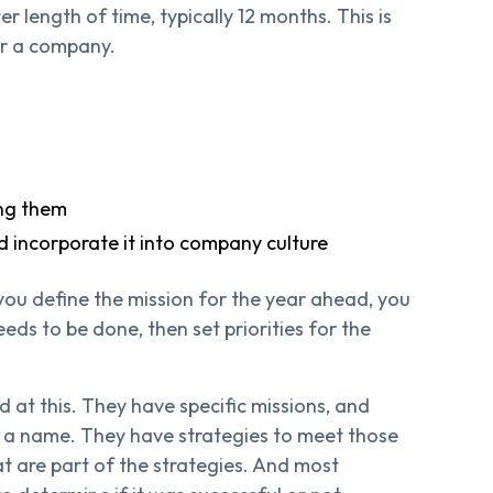
er length of time, typically 12 months. This is
for a company.
ing them
and incorporate it into company culture
 you define the mission for the year ahead, you
eeds to be done, then set priorities for the
d at this. They have specific missions, and
th a name. They have strategies to meet those
at are part of the strategies. And most