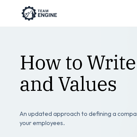
How to Write
and Values
An updated approach to defining a company
your employees.