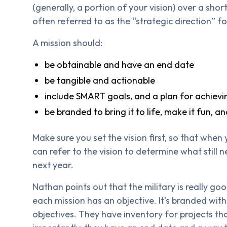
(generally, a portion of your vision) over a short
often referred to as the “strategic direction” 
A mission should:
be obtainable and have an end date
be tangible and actionable
include SMART goals, and a plan for achiev
be branded to bring it to life, make it fun, 
Make sure you set the vision first, so that when
can refer to the vision to determine what still n
next year.
Nathan points out that the military is really goo
each mission has an objective. It’s branded wi
objectives. They have inventory for projects th