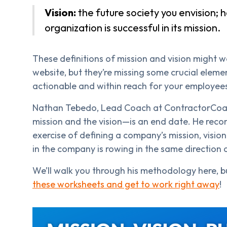
Vision:
the future society you envision; ho
organization is successful in its mission.
These definitions of mission and vision might w
website, but they’re missing some crucial eleme
actionable and within reach for your employee
Nathan Tebedo, Lead Coach at ContractorCoac
mission and the vision—is an end date. He rec
exercise of defining a company’s mission, visio
in the company is rowing in the same direction 
We’ll walk you through his methodology here, b
these worksheets and get to work right away
!