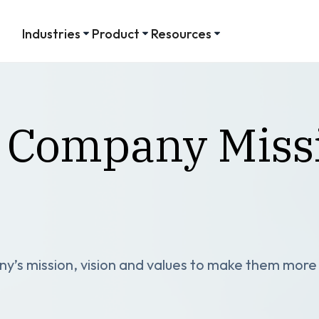
Industries
Product
Resources
 Company Missi
’s mission, vision and values to make them more t