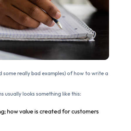
and some really bad examples) of how to write a
 usually looks something like this:
g; how value is created for customers