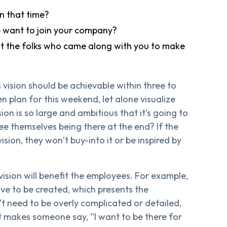
n that time?
want to join your company?
fit the folks who came along with you to make
ision should be achievable within three to
 plan for this weekend, let alone visualize
ion is so large and ambitious that it’s going to
ee themselves being there at the end? If the
sion, they won’t buy-into it or be inspired by
 vision will benefit the employees. For example,
have to be created, which presents the
t need to be overly complicated or detailed,
t makes someone say, “I want to be there for