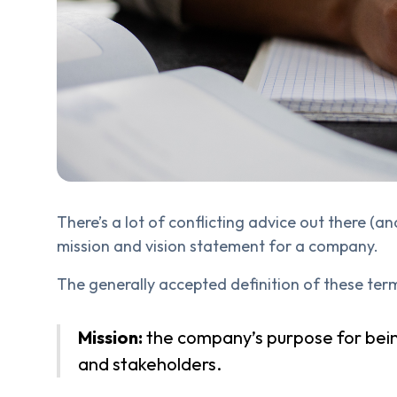
There’s a lot of conflicting advice out there (
mission and vision statement for a company.
The generally accepted definition of these terms
Mission:
the company’s purpose for bein
and stakeholders.