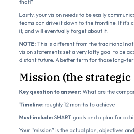
that!”
Lastly, your vision needs to be easily commun
teams can drive it down to the frontline. If it’s
it, and will eventually forget about it.
NOTE:
This is different from the traditional n
vision statements set a very lofty goal to be 
distant future. A better term for those long-te
Mission (the strategic
Key question to answer:
What are the company
Timeline:
roughly 12 months to achieve
Must include:
SMART goals and a plan for ach
Your “mission” is the actual plan, objectives an