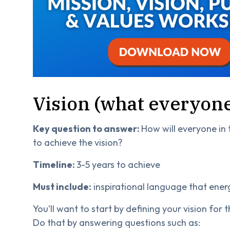
Vision (what everyone
Key question to answer:
How will everyone in
to achieve the vision?
Timeline:
3-5 years to achieve
Must include:
inspirational language that ener
You’ll want to start by defining your vision for
Do that by answering questions such as: