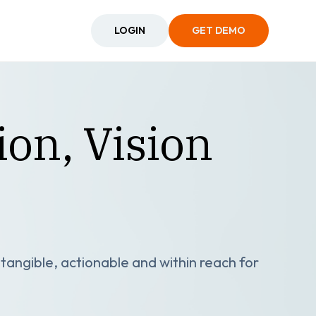
LOGIN
GET DEMO
on, Vision
angible, actionable and within reach for