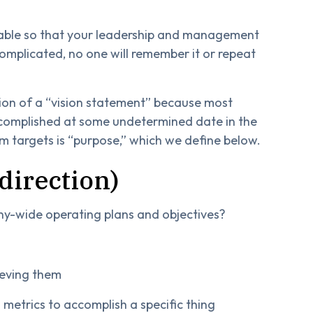
icable so that your leadership and management
 complicated, no one will remember it or repeat
otion of a “vision statement” because most
accomplished at some undetermined date in the
rm targets is “purpose,” which we define below.
 direction)
-wide operating plans and objectives?
ieving them
d metrics to accomplish a specific thing