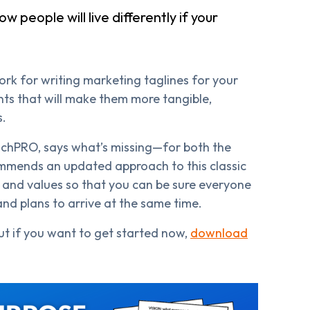
w people will live differently if your
ork for writing marketing taglines for your
nts that will make them more tangible,
s.
hPRO, says what’s missing—for both the
ommends an updated approach to this classic
n and values so that you can be sure everyone
and plans to arrive at the same time.
ut if you want to get started now,
download