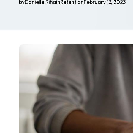
by
Danielle Riha
in
Retention
February 13, 2023