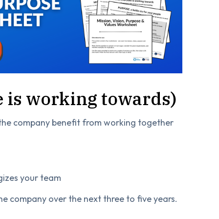
 is working towards)
 the company benefit from working together
gizes your team
 the company over the next three to five years.