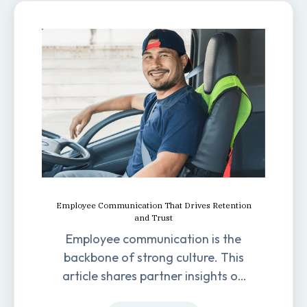
Employee Communication That Drives Retention
and Trust
Employee communication is the
backbone of strong culture. This
article shares partner insights on
how it impacts engagement,