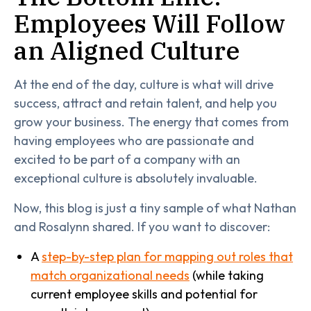
Employees Will Follow
an Aligned Culture
At the end of the day, culture is what will drive
success, attract and retain talent, and help you
grow your business. The energy that comes from
having employees who are passionate and
excited to be part of a company with an
exceptional culture is absolutely invaluable.
Now, this blog is just a tiny sample of what Nathan
and Rosalynn shared. If you want to discover:
A
step-by-step plan for mapping out roles that
match organizational needs
(while taking
current employee skills and potential for