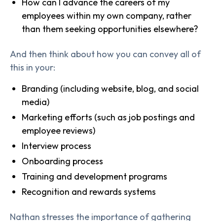
How can I advance the careers of my
employees within my own company, rather
than them seeking opportunities elsewhere?
And then think about how you can convey all of
this in your:
Branding (including website, blog, and social
media)
Marketing efforts (such as job postings and
employee reviews)
Interview process
Onboarding process
Training and development programs
Recognition and rewards systems
Nathan stresses the importance of gathering