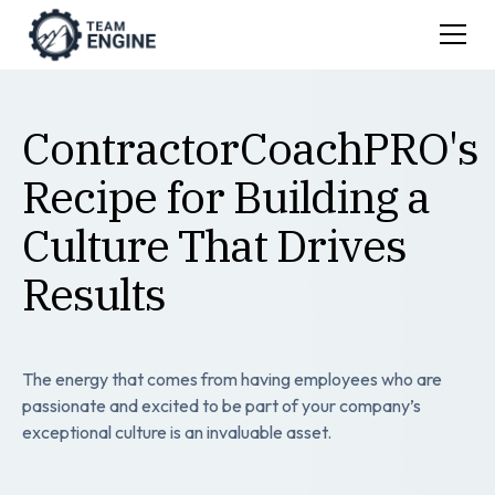
ContractorCoachPRO's
Recipe for Building a
Culture That Drives
Results
The energy that comes from having employees who are
passionate and excited to be part of your company’s
exceptional culture is an invaluable asset.