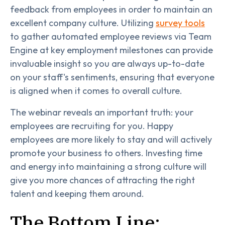
feedback from employees in order to maintain an
excellent company culture. Utilizing
survey tools
to gather automated employee reviews via Team
Engine at key employment milestones can provide
invaluable insight so you are always up-to-date
on your staff's sentiments, ensuring that everyone
is aligned when it comes to overall culture.
The webinar reveals an important truth: your
employees are recruiting for you. Happy
employees are more likely to stay and will actively
promote your business to others. Investing time
and energy into maintaining a strong culture will
give you more chances of attracting the right
talent and keeping them around.
The Bottom Line: