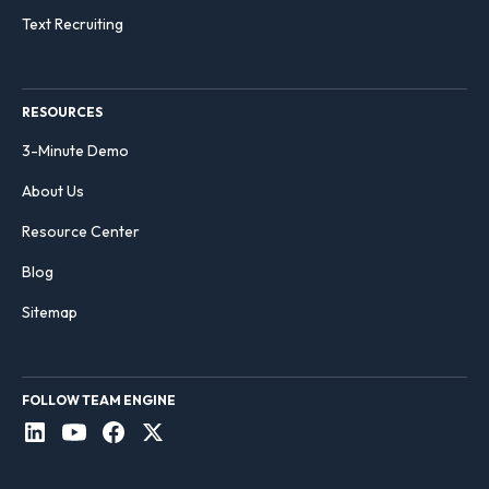
Text Recruiting
RESOURCES
3-Minute Demo
About Us
Resource Center
Blog
Sitemap
FOLLOW TEAM ENGINE