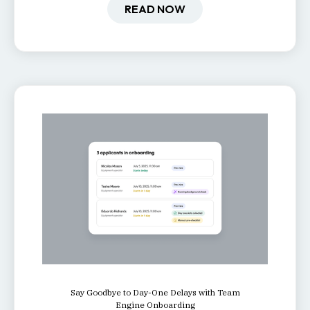
retention, and productivity.
READ NOW
Say Goodbye to Day-One Delays with Team
Engine Onboarding