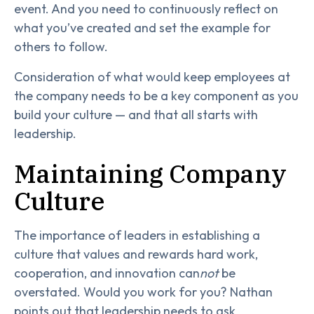
event. And you need to continuously reflect on
what you’ve created and set the example for
others to follow.
Consideration of what would keep employees at
the company needs to be a key component as you
build your culture — and that all starts with
leadership.
Maintaining Company
Culture
The importance of leaders in establishing a
culture that values and rewards hard work,
cooperation, and innovation can
not
be
overstated. Would you work for you? Nathan
points out that leadership needs to ask