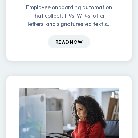
Employee onboarding automation
that collects I-9s, W-4s, offer
letters, and signatures via text so
new hires are ready before day
one.
READ NOW