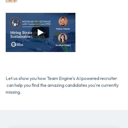
Let us show you how Team Engine's AI powered recruiter
can help you find the amazing candidates you're currently
missing.