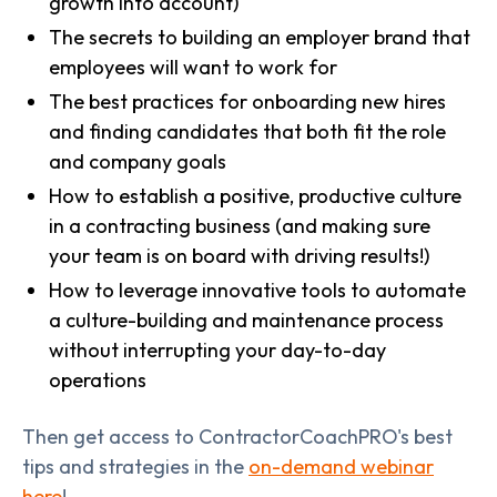
growth into account)
The secrets to building an employer brand that
employees will want to work for
The best practices for onboarding new hires
and finding candidates that both fit the role
and company goals
How to establish a positive, productive culture
in a contracting business (and making sure
your team is on board with driving results!)
How to leverage innovative tools to automate
a culture-building and maintenance process
without interrupting your day-to-day
operations
Then get access to ContractorCoachPRO's best
tips and strategies in the
on-demand webinar
here
!