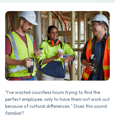
"I've wasted countless hours trying to find the
perfect employee, only to have them not work out
because of cultural differences." Does this sound
familiar?