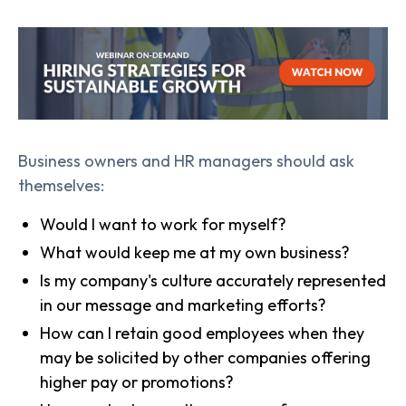
Business owners and HR managers should ask
themselves:
Would I want to work for myself?
What would keep me at my own business?
Is my company's culture accurately represented
in our message and marketing efforts?
How can I retain good employees when they
may be solicited by other companies offering
higher pay or promotions?