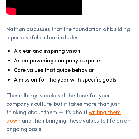
Nathan discusses that the foundation of building
a purposeful culture includes:
A clear and inspiring vision
An empowering company purpose
Core values that guide behavior
A mission for the year with specific goals
These things should set the tone for your
company's culture, but it takes more than just
thinking about them — it's about
writing them
down
and then bringing these values to life on an
ongoing basis.