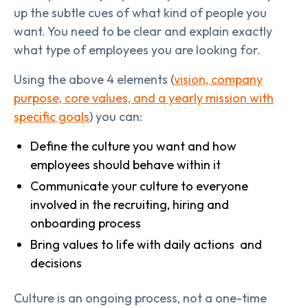
up the subtle cues of what kind of people you
want. You need to be clear and explain exactly
what type of employees you are looking for.
Using the above 4 elements (
vision, company
purpose, core values, and a yearly mission with
specific goals
) you can:
Define the culture you want and how
employees should behave within it
Communicate your culture to everyone
involved in the recruiting, hiring and
onboarding process
Bring values to life with daily actions and
decisions
Culture is an ongoing process, not a one-time