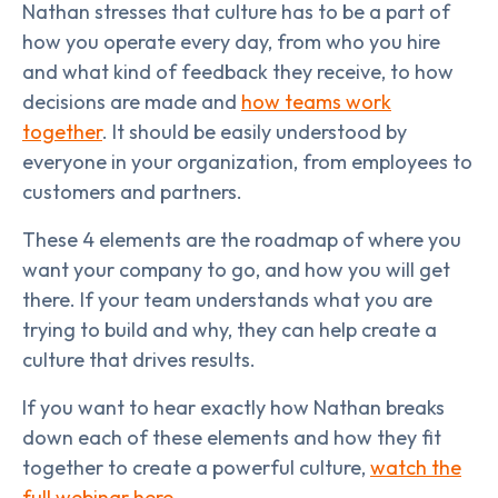
Nathan stresses that culture has to be a part of
how you operate every day, from who you hire
and what kind of feedback they receive, to how
decisions are made and
how teams work
together
. It should be easily understood by
everyone in your organization, from employees to
customers and partners.
These 4 elements are the roadmap of where you
want your company to go, and how you will get
there. If your team understands what you are
trying to build and why, they can help create a
culture that drives results.
If you want to hear exactly how Nathan breaks
down each of these elements and how they fit
together to create a powerful culture,
watch the
full webinar here
.