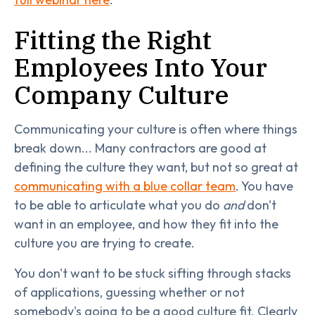
Fitting the Right
Employees Into Your
Company Culture
Communicating your culture is often where things
break down... Many contractors are good at
defining the culture they want, but not so great at
communicating with a blue collar team
. You have
to be able to articulate what you do
and
don't
want in an employee, and how they fit into the
culture you are trying to create.
You don't want to be stuck sifting through stacks
of applications, guessing whether or not
somebody's going to be a good culture fit. Clearly