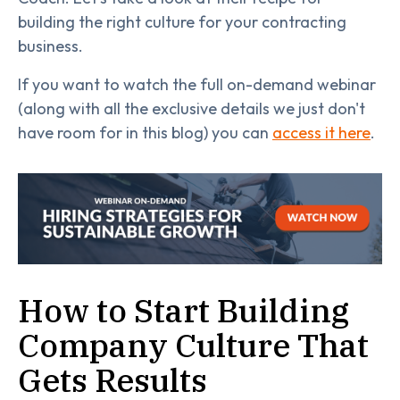
building the right culture for your contracting
business.
If you want to watch the full on-demand webinar
(along with all the exclusive details we just don't
have room for in this blog) you can
access it here
.
How to Start Building
Company Culture That
Gets Results