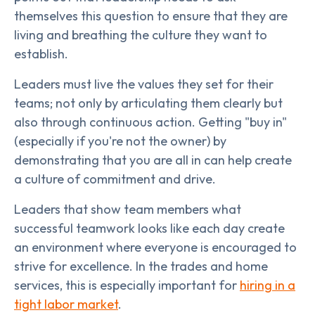
themselves this question to ensure that they are
living and breathing the culture they want to
establish.
Leaders must live the values they set for their
teams; not only by articulating them clearly but
also through continuous action. Getting "buy in"
(especially if you're not the owner) by
demonstrating that you are all in can help create
a culture of commitment and drive.
Leaders that show team members what
successful teamwork looks like each day create
an environment where everyone is encouraged to
strive for excellence. In the trades and home
services, this is especially important for
hiring in a
tight labor market
.