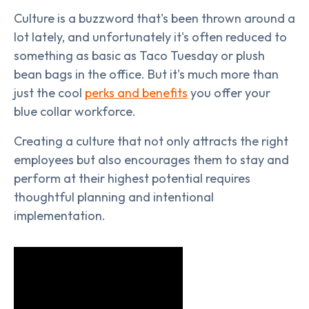
Culture is a buzzword that's been thrown around a
lot lately, and unfortunately it's often reduced to
something as basic as Taco Tuesday or plush
bean bags in the office. But it's much more than
just the cool
perks and benefits
you offer your
blue collar workforce.
Creating a culture that not only attracts the right
employees but also encourages them to stay and
perform at their highest potential requires
thoughtful planning and intentional
implementation.