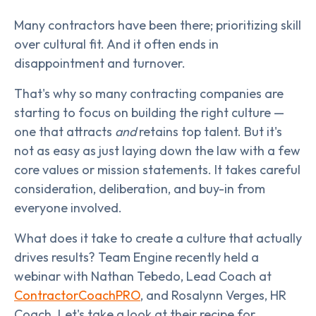
Many contractors have been there; prioritizing skill
over cultural fit. And it often ends in
disappointment and turnover.
That's why so many contracting companies are
starting to focus on building the right culture —
one that attracts
and
retains top talent. But it's
not as easy as just laying down the law with a few
core values or mission statements. It takes careful
consideration, deliberation, and buy-in from
everyone involved.
What does it take to create a culture that actually
drives results? Team Engine recently held a
webinar with Nathan Tebedo, Lead Coach at
ContractorCoachPRO
, and Rosalynn Verges, HR
Coach. Let's take a look at their recipe for