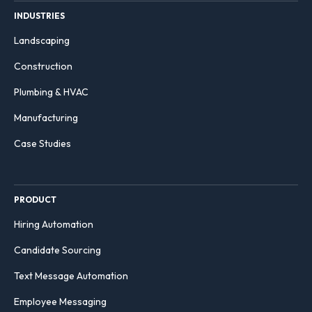
INDUSTRIES
Landscaping
Construction
Plumbing & HVAC
Manufacturing
Case Studies
PRODUCT
Hiring Automation
Candidate Sourcing
Text Message Automation
Employee Messaging