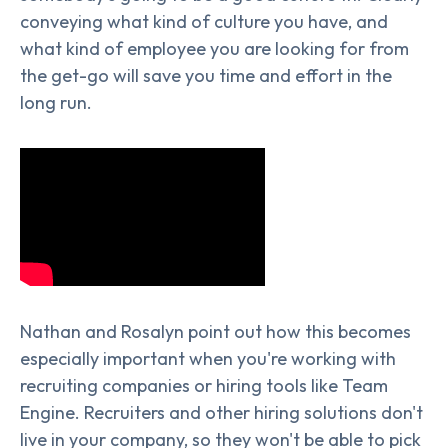
conveying what kind of culture you have, and
what kind of employee you are looking for from
the get-go will save you time and effort in the
long run.
Nathan and Rosalyn point out how this becomes
especially important when you're working with
recruiting companies or hiring tools like Team
Engine. Recruiters and other hiring solutions don't
live in your company, so they won't be able to pick