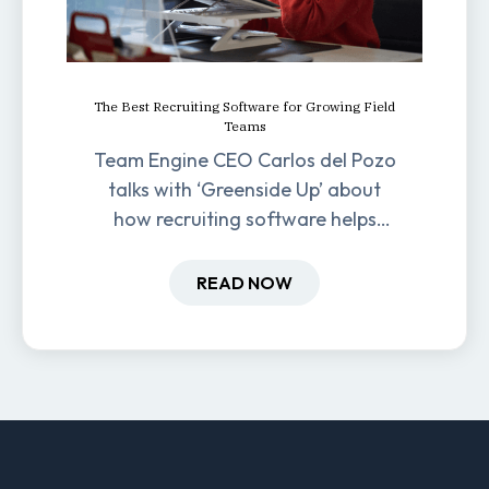
The Best Recruiting Software for Growing Field
Teams
Team Engine CEO Carlos del Pozo
talks with ‘Greenside Up’ about
how recruiting software helps
field-based businesses improve
hiring and retention.
READ NOW