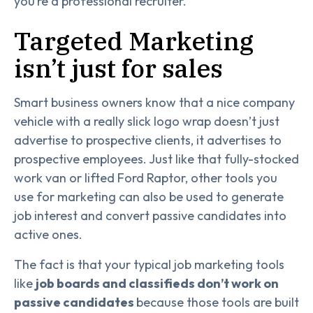
you’re a professional recruiter.
Targeted Marketing
isn’t just for sales
Smart business owners know that a nice company
vehicle with a really slick logo wrap doesn’t just
advertise to prospective clients, it advertises to
prospective employees. Just like that fully-stocked
work van or lifted Ford Raptor, other tools you
use for marketing can also be used to generate
job interest and convert passive candidates into
active ones.
The fact is that your typical job marketing tools
like
job boards and classifieds don’t work on
passive candidates
because those tools are built