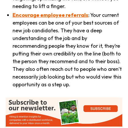
needing to lift a finger.
Encourage employee referrals
: Your current
employees can be one of your best sources of
new job candidates. They have a deep
understanding of the job and by
recommending people they know for it, they’re
putting their own credibility on the line (both to
the person they recommend and to their boss).
They also often reach out to people who aren’t
necessarily job looking but who would view this
opportunity as a step up.