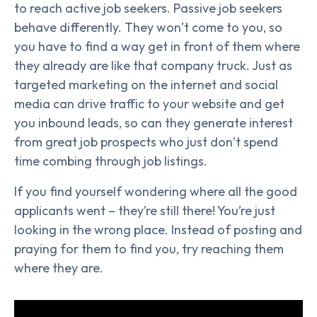
to reach active job seekers. Passive job seekers
behave differently. They won’t come to you, so
you have to find a way get in front of them where
they already are like that company truck. Just as
targeted marketing on the internet and social
media can drive traffic to your website and get
you inbound leads, so can they generate interest
from great job prospects who just don’t spend
time combing through job listings.
If you find yourself wondering where all the good
applicants went – they’re still there! You’re just
looking in the wrong place. Instead of posting and
praying for them to find you, try reaching them
where they are.