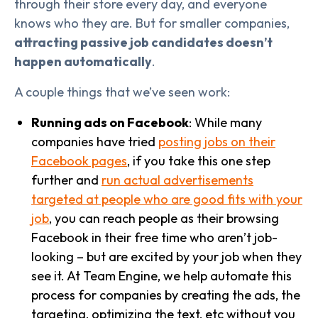
through their store every day, and everyone
knows who they are. But for smaller companies,
attracting passive job candidates doesn’t
happen automatically
.
A couple things that we’ve seen work:
Running ads on Facebook
: While many
companies have tried
posting jobs on their
Facebook pages
, if you take this one step
further and
run actual advertisements
targeted at people who are good fits with your
job
, you can reach people as their browsing
Facebook in their free time who aren’t job-
looking – but are excited by your job when they
see it. At Team Engine, we help automate this
process for companies by creating the ads, the
targeting, optimizing the text, etc without you