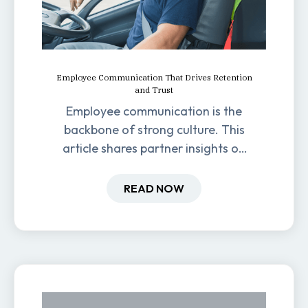
Employee Communication That Drives Retention
and Trust
Employee communication is the
backbone of strong culture. This
article shares partner insights on
how it impacts engagement,
retention, and productivity.
READ NOW