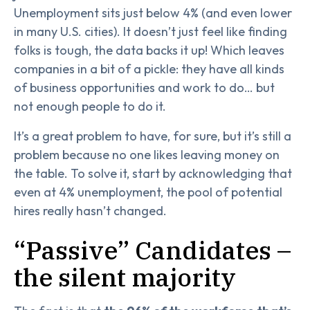
Unemployment sits just below 4% (and even lower
in many U.S. cities). It doesn’t just feel like finding
folks is tough, the data backs it up! Which leaves
companies in a bit of a pickle: they have all kinds
of business opportunities and work to do… but
not enough people to do it.
It’s a great problem to have, for sure, but it’s still a
problem because no one likes leaving money on
the table. To solve it, start by acknowledging that
even at 4% unemployment, the pool of potential
hires really hasn’t changed.
“Passive” Candidates –
the silent majority