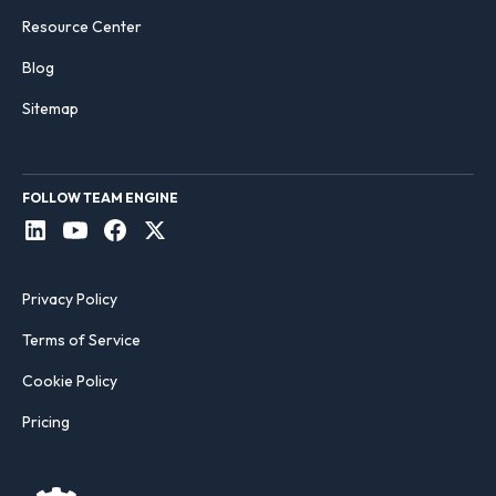
Resource Center
Blog
Sitemap
FOLLOW TEAM ENGINE
Privacy Policy
Terms of Service
Cookie Policy
Pricing