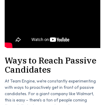
Ways to Reach Passive
Candidates
At Team Engine, we’re constantly experimenting
with ways to proactively get in front of passive
candidates. For a giant company like Walmart,
this is easy – there’s a ton of people coming