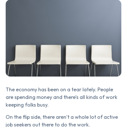
The economy has been on a tear lately. People
are spending money and there’s all kinds of work
keeping folks busy.
On the flip side, there aren’t a whole lot of active
job seekers out there to do the work.