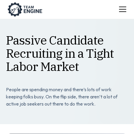
Passive Candidate
Recruiting in a Tight
Labor Market
People are spending money and there’s lots of work
keeping folks busy. On the flip side, there aren’t a lot of
active job seekers out there to do the work.