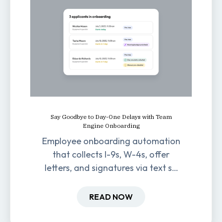
Say Goodbye to Day-One Delays with Team
Engine Onboarding
Employee onboarding automation
that collects I-9s, W-4s, offer
letters, and signatures via text so
new hires are ready before day
one.
READ NOW