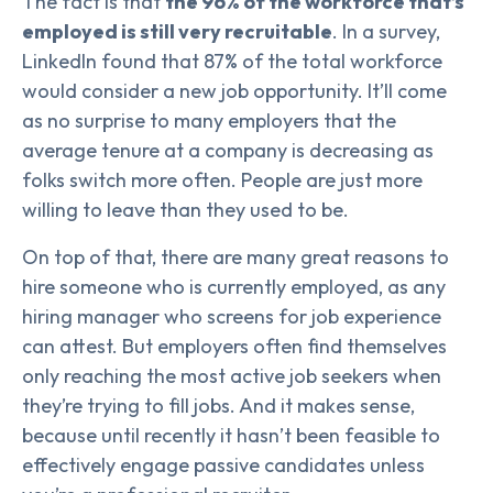
The fact is that
the 96% of the workforce that’s
employed is still very recruitable
. In a survey,
LinkedIn found that 87% of the total workforce
would consider a new job opportunity. It’ll come
as no surprise to many employers that the
average tenure at a company is decreasing as
folks switch more often. People are just more
willing to leave than they used to be.
On top of that, there are many great reasons to
hire someone who is currently employed, as any
hiring manager who screens for job experience
can attest. But employers often find themselves
only reaching the most active job seekers when
they’re trying to fill jobs. And it makes sense,
because until recently it hasn’t been feasible to
effectively engage passive candidates unless