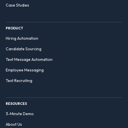
Case Studies
PRODUCT
Hiring Automation
Candidate Sourcing
Text Message Automation
Employee Messaging
Text Recruiting
RESOURCES
3-Minute Demo
About Us