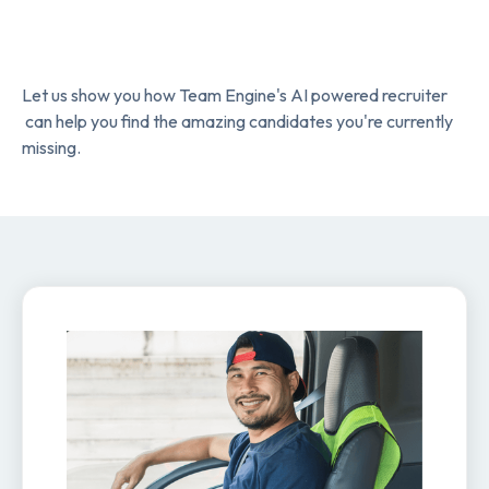
Let us show you how Team Engine's AI powered recruiter
can help you find the amazing candidates you're currently
missing.