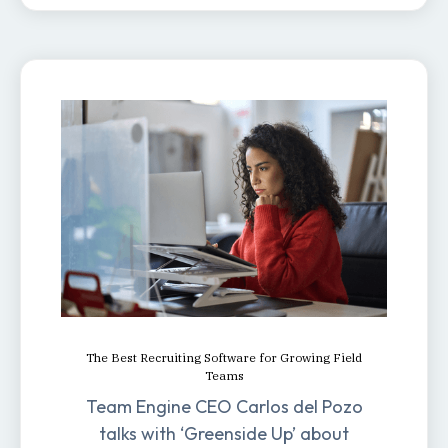
The Best Recruiting Software for Growing Field
Teams
Team Engine CEO Carlos del Pozo
talks with ‘Greenside Up’ about