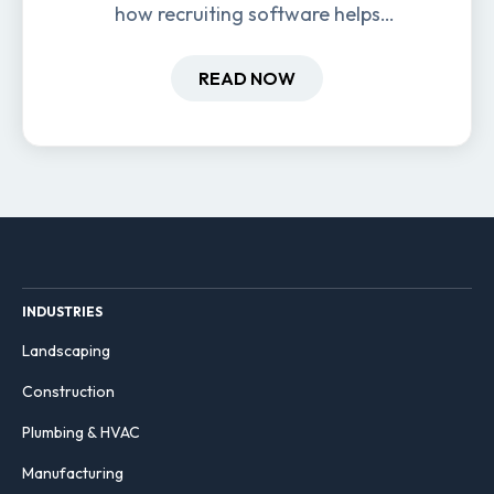
how recruiting software helps
field-based businesses improve
hiring and retention.
READ NOW
INDUSTRIES
Landscaping
Construction
Plumbing & HVAC
Manufacturing