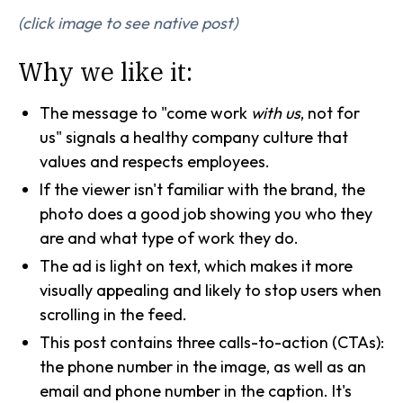
(click image to see native post)
Why we like it:
The message to "come work
with us
, not for
us" signals a healthy company culture that
values and respects employees.
If the viewer isn't familiar with the brand, the
photo does a good job showing you who they
are and what type of work they do.
The ad is light on text, which makes it more
visually appealing and likely to stop users when
scrolling in the feed.
This post contains three calls-to-action (CTAs):
the phone number in the image, as well as an
email and phone number in the caption. It's