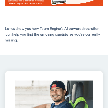
Let us show you how Team Engine's AI powered recruiter
can help you find the amazing candidates you're currently
missing.