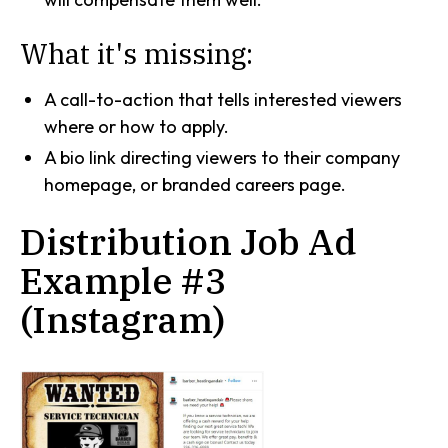
What it's missing:
A call-to-action that tells interested viewers
where or how to apply.
A bio link directing viewers to their company
homepage, or branded careers page.
Distribution Job Ad
Example #3
(Instagram)