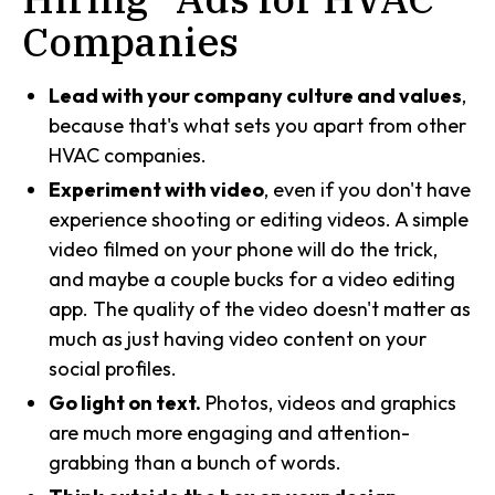
Companies
Lead with your company culture and values
,
because that's what sets you apart from other
HVAC companies.
Experiment with video
, even if you don't have
experience shooting or editing videos. A simple
video filmed on your phone will do the trick,
and maybe a couple bucks for a video editing
app. The quality of the video doesn't matter as
much as just having video content on your
social profiles.
Go light on text.
Photos, videos and graphics
are much more engaging and attention-
grabbing than a bunch of words.