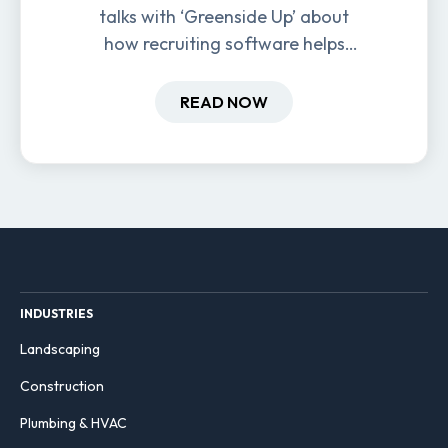
talks with ‘Greenside Up’ about
how recruiting software helps
field-based businesses improve
hiring and retention.
READ NOW
INDUSTRIES
Landscaping
Construction
Plumbing & HVAC