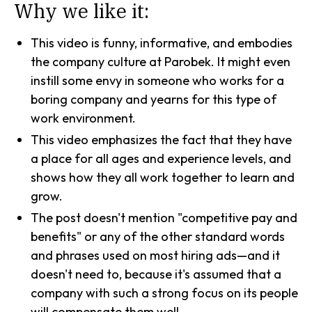
Why we like it:
This video is funny, informative, and embodies
the company culture at Parobek. It might even
instill some envy in someone who works for a
boring company and yearns for this type of
work environment.
This video emphasizes the fact that they have
a place for all ages and experience levels, and
shows how they all work together to learn and
grow.
The post doesn't mention "competitive pay and
benefits" or any of the other standard words
and phrases used on most hiring ads—and it
doesn't need to, because it's assumed that a
company with such a strong focus on its people
will compensate them well.