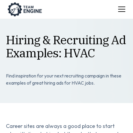
Hiring & Recruiting Ad
Examples: HVAC
Find inspiration for your next recruiting campaign in these
examples of great hiring ads for HVAC jobs.
Career sites are always a good place to start