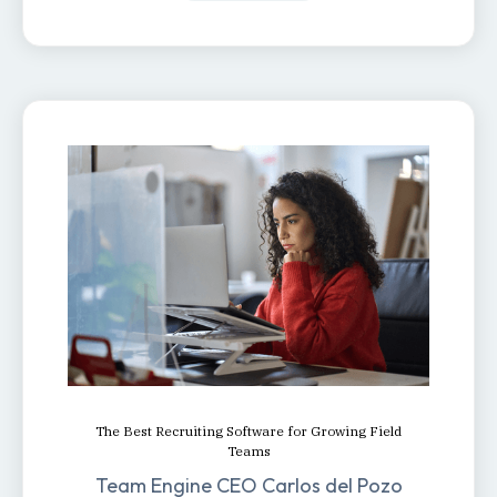
The Best Recruiting Software for Growing Field
Teams
Team Engine CEO Carlos del Pozo