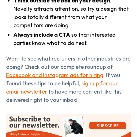
Think outside the box on your design
.
Novelty attracts attention, so try a design that
looks totally different from what your
competitors are doing.
Always include a CTA
so that interested
parties know what to do next.
Want to see what recruiters in other industries are
doing? Check out our complete roundup of
Facebook and Instagram ads for hiring
. If you
found these tips to be helpful,
sign up for our
email newsletter
to have more content like this
delivered right to your inbox!