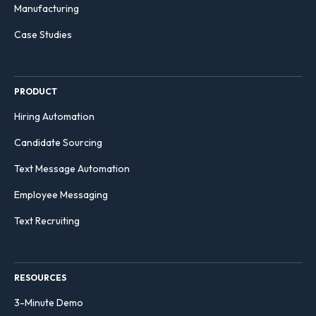
Manufacturing
Case Studies
PRODUCT
Hiring Automation
Candidate Sourcing
Text Message Automation
Employee Messaging
Text Recruiting
RESOURCES
3-Minute Demo