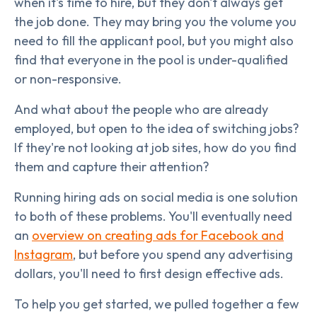
when it's time to hire, but they don't always get
the job done. They may bring you the volume you
need to fill the applicant pool, but you might also
find that everyone in the pool is under-qualified
or non-responsive.
And what about the people who are already
employed, but open to the idea of switching jobs?
If they're not looking at job sites, how do you find
them and capture their attention?
Running hiring ads on social media is one solution
to both of these problems. You'll eventually need
an
overview on creating ads for Facebook and
Instagram
, but before you spend any advertising
dollars, you'll need to first design effective ads.
To help you get started, we pulled together a few