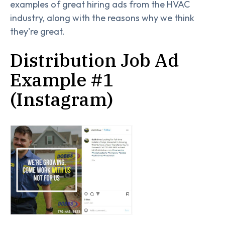
examples of great hiring ads from the HVAC
industry, along with the reasons why we think
they're great.
Distribution Job Ad
Example #1
(Instagram)