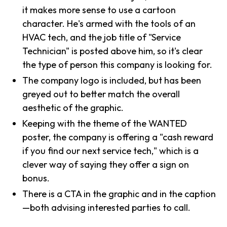
it makes more sense to use a cartoon
character. He's armed with the tools of an
HVAC tech, and the job title of "Service
Technician" is posted above him, so it's clear
the type of person this company is looking for.
The company logo is included, but has been
greyed out to better match the overall
aesthetic of the graphic.
Keeping with the theme of the WANTED
poster, the company is offering a "cash reward
if you find our next service tech," which is a
clever way of saying they offer a sign on
bonus.
There is a CTA in the graphic and in the caption
—both advising interested parties to call.