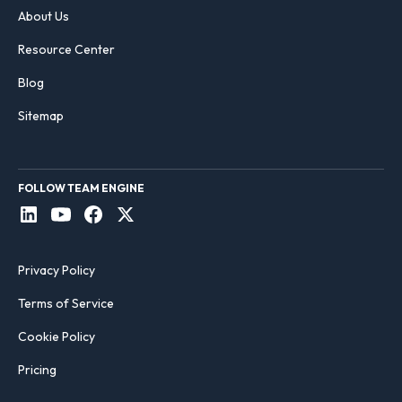
About Us
Resource Center
Blog
Sitemap
FOLLOW TEAM ENGINE
Privacy Policy
Terms of Service
Cookie Policy
Pricing