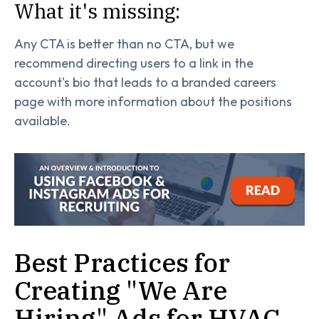
What it's missing:
Any CTA is better than no CTA, but we
recommend directing users to a link in the
account's bio that leads to a branded careers
page with more information about the positions
available.
Best Practices for
Creating "We Are
Hiring" Ads for HVAC