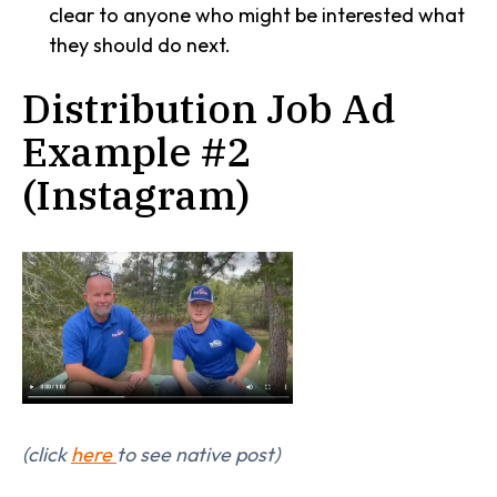
clear to anyone who might be interested what
they should do next.
Distribution Job Ad
Example #2
(Instagram)
(click
here
to see native post)