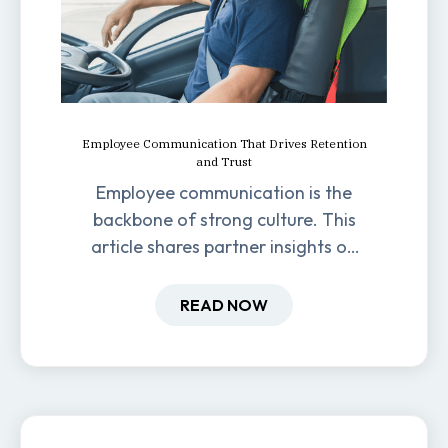
Employee Communication That Drives Retention
and Trust
Employee communication is the
backbone of strong culture. This
article shares partner insights on
how it impacts engagement,
retention, and productivity.
READ NOW