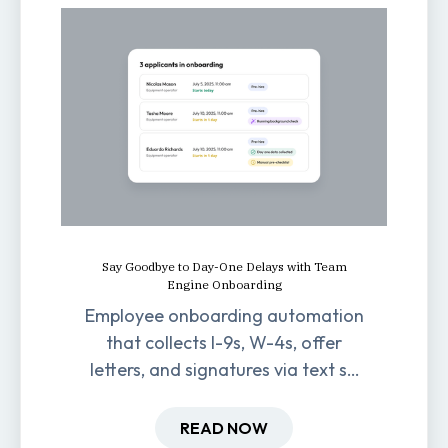
Say Goodbye to Day-One Delays with Team
Engine Onboarding
Employee onboarding automation
that collects I-9s, W-4s, offer
letters, and signatures via text so
new hires are ready before day
one.
READ NOW