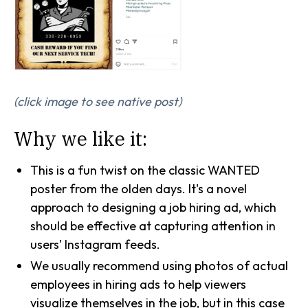
(click image to see native post)
Why we like it:
This is a fun twist on the classic WANTED
poster from the olden days. It's a novel
approach to designing a job hiring ad, which
should be effective at capturing attention in
users' Instagram feeds.
We usually recommend using photos of actual
employees in hiring ads to help viewers
visualize themselves in the job, but in this case