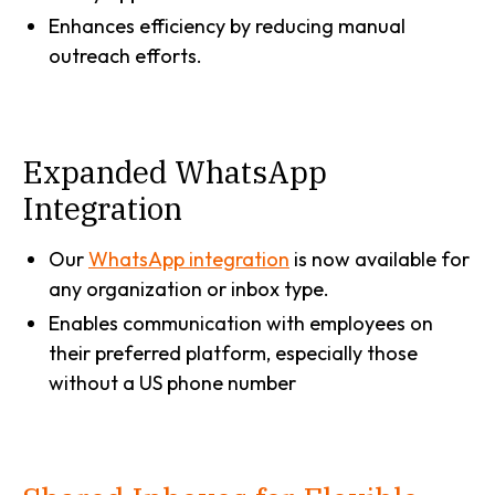
Enhances efficiency by reducing manual
outreach efforts.
Expanded WhatsApp
Integration
Our
WhatsApp integration
is now available for
any organization or inbox type.
Enables communication with employees on
their preferred platform, especially those
without a US phone number