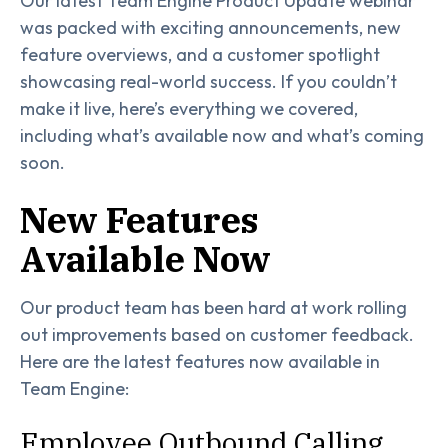
Our latest Team Engine Product Update webinar
was packed with exciting announcements, new
feature overviews, and a customer spotlight
showcasing real-world success. If you couldn’t
make it live, here’s everything we covered,
including what’s available now and what’s coming
soon.
New Features
Available Now
Our product team has been hard at work rolling
out improvements based on customer feedback.
Here are the latest features now available in
Team Engine:
Employee Outbound Calling