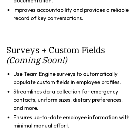
documentation.
Improves accountability and provides a reliable
record of key conversations.
Surveys + Custom Fields
(Coming Soon!)
Use Team Engine surveys to automatically
populate custom fields in employee profiles.
Streamlines data collection for emergency
contacts, uniform sizes, dietary preferences,
and more.
Ensures up-to-date employee information with
minimal manual effort.