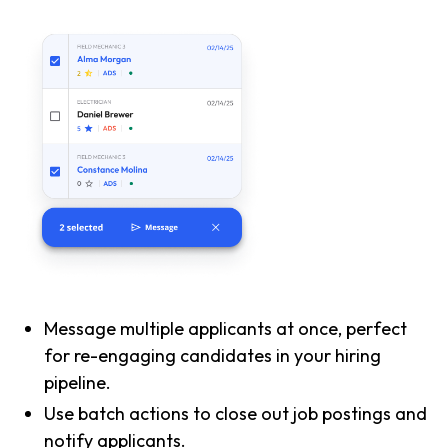
Message multiple applicants at once, perfect
for re-engaging candidates in your hiring
pipeline.
Use batch actions to close out job postings and
notify applicants.