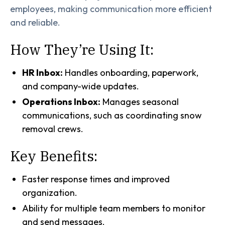
employees, making communication more efficient
and reliable.
How They’re Using It:
HR Inbox:
Handles onboarding, paperwork,
and company-wide updates.
Operations Inbox:
Manages seasonal
communications, such as coordinating snow
removal crews.
Key Benefits:
Faster response times and improved
organization.
Ability for multiple team members to monitor
and send messages.