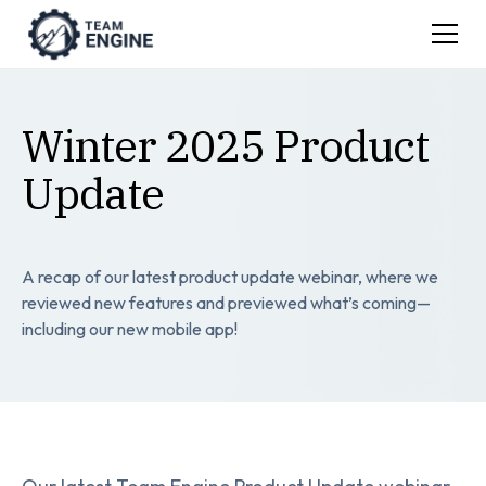
Winter 2025 Product
Update
A recap of our latest product update webinar, where we
reviewed new features and previewed what’s coming—
including our new mobile app!