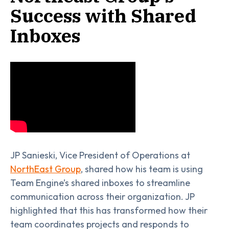
Success with Shared
Inboxes
JP Sanieski, Vice President of Operations at
NorthEast Group
, shared how his team is using
Team Engine’s shared inboxes to streamline
communication across their organization. JP
highlighted that this has transformed how their
team coordinates projects and responds to