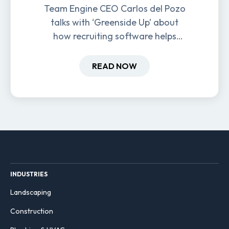
Team Engine CEO Carlos del Pozo
talks with ‘Greenside Up’ about
how recruiting software helps
field-based businesses improve
hiring and retention.
READ NOW
INDUSTRIES
Landscaping
Construction