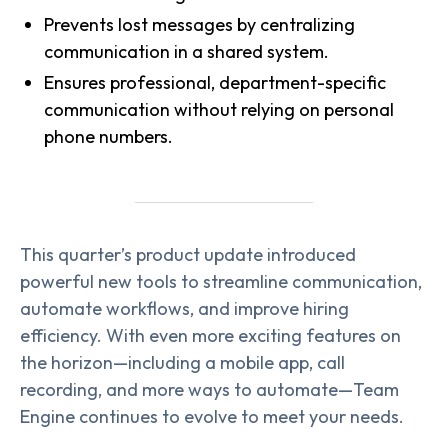
Prevents lost messages by centralizing
communication in a shared system.
Ensures professional, department-specific
communication without relying on personal
phone numbers.
This quarter’s product update introduced
powerful new tools to streamline communication,
automate workflows, and improve hiring
efficiency. With even more exciting features on
the horizon—including a mobile app, call
recording, and more ways to automate—Team
Engine continues to evolve to meet your needs.