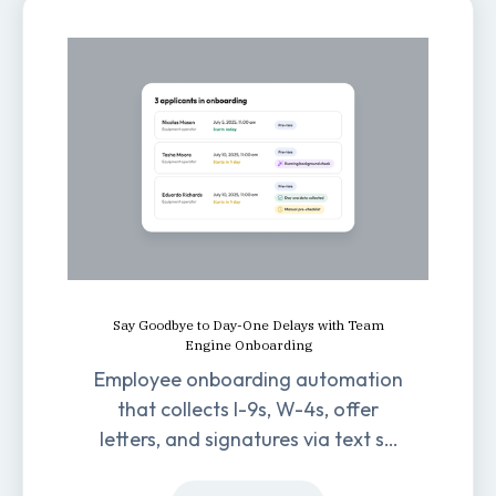
Say Goodbye to Day-One Delays with Team
Engine Onboarding
Employee onboarding automation
that collects I-9s, W-4s, offer
letters, and signatures via text so
new hires are ready before day