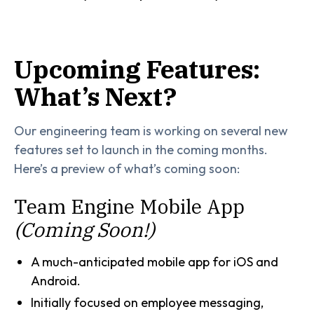
Upcoming Features:
What’s Next?
Our engineering team is working on several new
features set to launch in the coming months.
Here’s a preview of what’s coming soon:
Team Engine Mobile App
(Coming Soon!)
A much-anticipated mobile app for iOS and
Android.
Initially focused on employee messaging,