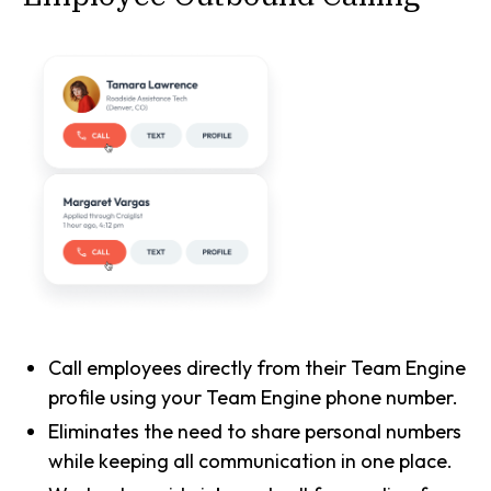
Call employees directly from their Team Engine
profile using your Team Engine phone number.
Eliminates the need to share personal numbers
while keeping all communication in one place.