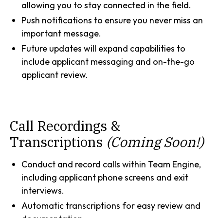
allowing you to stay connected in the field.
Push notifications to ensure you never miss an
important message.
Future updates will expand capabilities to
include applicant messaging and on-the-go
applicant review.
Call Recordings &
Transcriptions
(Coming Soon!)
Conduct and record calls within Team Engine,
including applicant phone screens and exit
interviews.
Automatic transcriptions for easy review and