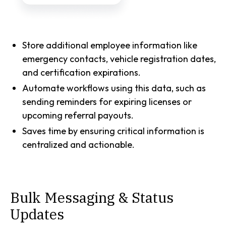
Store additional employee information like
emergency contacts, vehicle registration dates,
and certification expirations.
Automate workflows using this data, such as
sending reminders for expiring licenses or
upcoming referral payouts.
Saves time by ensuring critical information is
centralized and actionable.
Bulk Messaging & Status
Updates