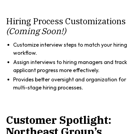
Hiring Process Customizations
(Coming Soon!)
Customize interview steps to match your hiring
workflow.
Assign interviews to hiring managers and track
applicant progress more effectively.
Provides better oversight and organization for
multi-stage hiring processes.
Customer Spotlight:
Northeast Group’s