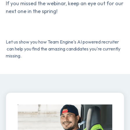
If you missed the webinar, keep an eye out for our
next one in the spring!
Let us show you how Team Engine's AI powered recruiter
can help you find the amazing candidates you're currently
missing.