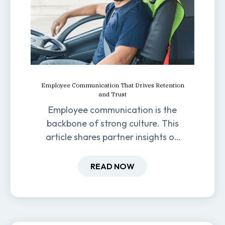
Employee Communication That Drives Retention
and Trust
Employee communication is the
backbone of strong culture. This
article shares partner insights on
how it impacts engagement,
retention, and productivity.
READ NOW