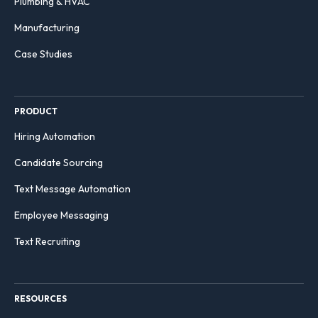
Plumbing & HVAC
Manufacturing
Case Studies
PRODUCT
Hiring Automation
Candidate Sourcing
Text Message Automation
Employee Messaging
Text Recruiting
RESOURCES