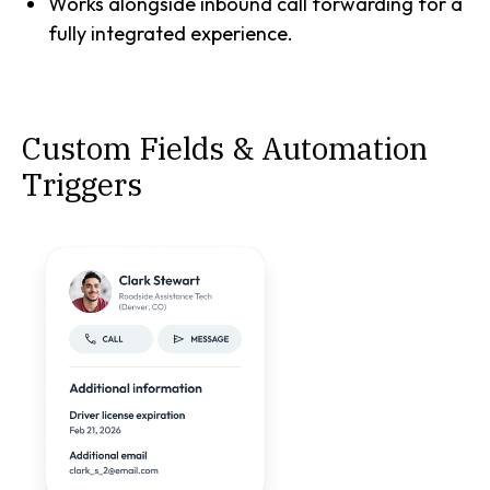
Works alongside inbound call forwarding for a
fully integrated experience.
Custom Fields & Automation
Triggers