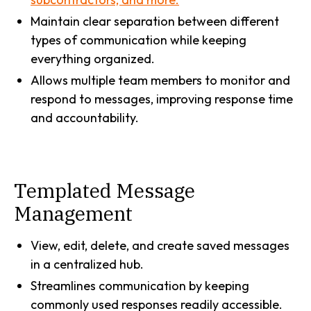
Maintain clear separation between different
types of communication while keeping
everything organized.
Allows multiple team members to monitor and
respond to messages, improving response time
and accountability.
Templated Message
Management
View, edit, delete, and create saved messages
in a centralized hub.
Streamlines communication by keeping
commonly used responses readily accessible.