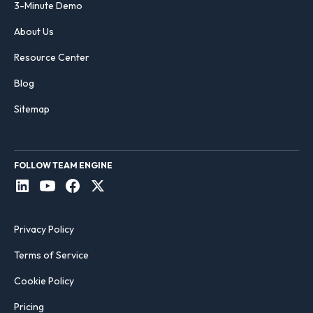
3-Minute Demo
About Us
Resource Center
Blog
Sitemap
FOLLOW TEAM ENGINE
Privacy Policy
Terms of Service
Cookie Policy
Pricing