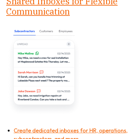
Shared Inboxes for Flexible
Communication
Create dedicated inboxes for HR, operations,
subcontractors, and more.