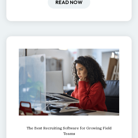
one.
READ NOW
The Best Recruiting Software for Growing Field
Teams