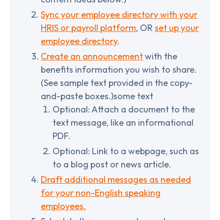
Sync your employee directory with your
HRIS or payroll platform
, OR
set up your
employee directory
.
Create an announcement
with the
benefits information you wish to share.
(See sample text provided in the copy-
and-paste boxes.)some text
Optional: Attach a document to the
text message, like an informational
PDF.
Optional: Link to a webpage, such as
to a blog post or news article.
Draft additional messages as needed
for your non-English speaking
employees.