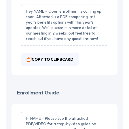
Hey NAME – Open enrollment is coming up
soon. Attached is a PDF comparing last
year's benefits options with this year's
updates. We'll discuss it in more detail at
our meeting in 2 weeks, but feel free to
reach out if you have any questions now!
COPY TO CLIPBOARD
Enrollment Guide
Hi NAME – Please see the attached
PDF/VIDEO for a step-by-step guide on