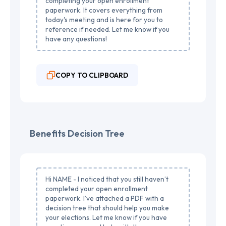
completing your open enrollment
paperwork. It covers everything from
today's meeting and is here for you to
reference if needed. Let me know if you
have any questions!
COPY TO CLIPBOARD
Benefits Decision Tree
Hi NAME - I noticed that you still haven’t
completed your open enrollment
paperwork. I’ve attached a PDF with a
decision tree that should help you make
your elections. Let me know if you have