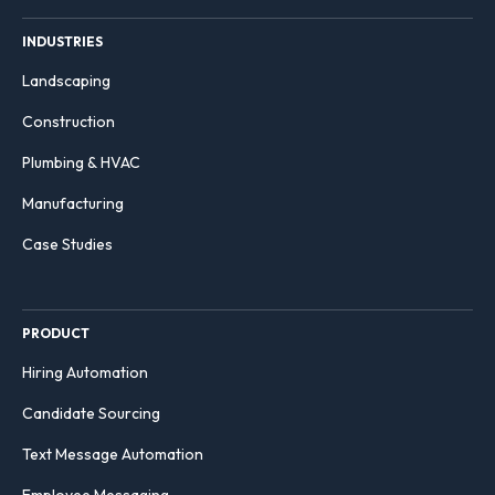
INDUSTRIES
Landscaping
Construction
Plumbing & HVAC
Manufacturing
Case Studies
PRODUCT
Hiring Automation
Candidate Sourcing
Text Message Automation
Employee Messaging