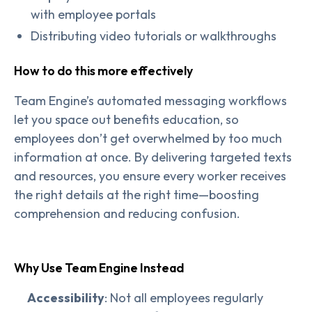
with employee portals
Distributing video tutorials or walkthroughs
How to do this more effectively
Team Engine’s automated messaging workflows
let you space out benefits education, so
employees don’t get overwhelmed by too much
information at once. By delivering targeted texts
and resources, you ensure every worker receives
the right details at the right time—boosting
comprehension and reducing confusion.
Why Use Team Engine Instead
Accessibility
: Not all employees regularly