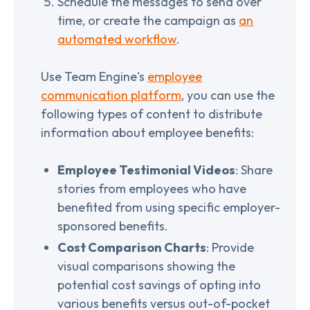
Schedule the messages to send over
time, or create the campaign as
an
automated workflow
.
Use Team Engine's
employee
communication platform
, you can use the
following types of content to distribute
information about employee benefits:
Employee Testimonial Videos
: Share
stories from employees who have
benefited from using specific employer-
sponsored benefits.
Cost Comparison Charts
: Provide
visual comparisons showing the
potential cost savings of opting into
various benefits versus out-of-pocket