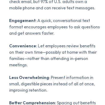
check email, but 97% of U.S. adults own a
mobile phone and can receive text messages.
Engagement
: A quick, conversational text
format encourages employees to ask questions
and get answers faster.
Convenience
: Let employees review benefits
on their own time—possibly at home with their
families—rather than attending in-person
meetings.
Less Overwhelming
: Present information in
small, digestible pieces instead of all at once,
improving retention.
Better Comprehension
: Spacing out benefits