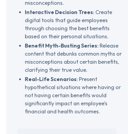
misconceptions.
Interactive Decision Trees
: Create
digital tools that guide employees
through choosing the best benefits
based on their personal situations.
Benefit Myth-Busting Series
: Release
content that debunks common myths or
misconceptions about certain benefits,
clarifying their true value.
Real-Life Scenarios
: Present
hypothetical situations where having or
not having certain benefits would
significantly impact an employee’s
financial and health outcomes.