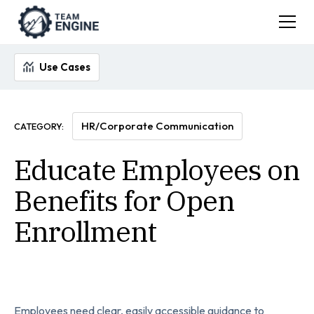
Use Cases
HR/Corporate Communication
CATEGORY:
Educate Employees on
Benefits for Open
Enrollment
Employees need clear, easily accessible guidance to