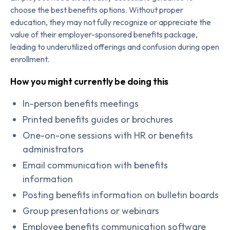
choose the best benefits options. Without proper
education, they may not fully recognize or appreciate the
value of their employer-sponsored benefits package,
leading to underutilized offerings and confusion during open
enrollment.
How you might currently be doing this
In-person benefits meetings
Printed benefits guides or brochures
One-on-one sessions with HR or benefits
administrators
Email communication with benefits
information
Posting benefits information on bulletin boards
Group presentations or webinars
Employee benefits communication software