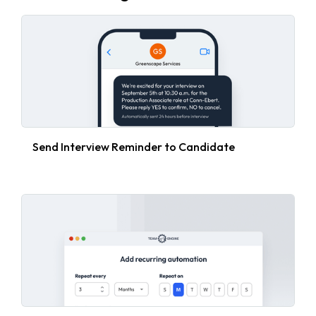
Send Interview Reminder to Candidate