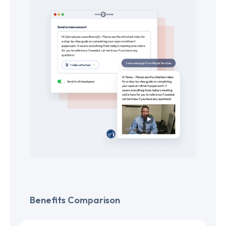
Benefits Comparison