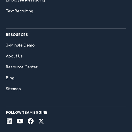
Text Recruiting
RESOURCES
3-Minute Demo
About Us
Resource Center
Blog
Sitemap
FOLLOW TEAM ENGINE