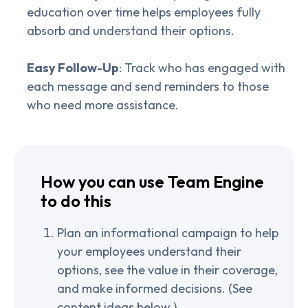
education over time helps employees fully
absorb and understand their options.
Easy Follow-Up
: Track who has engaged with
each message and send reminders to those
who need more assistance.
How you can use Team Engine
to do this
Plan an informational campaign to help
your employees understand their
options, see the value in their coverage,
and make informed decisions. (See
content ideas below.)