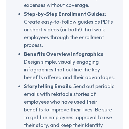
expenses without coverage.
Step-by-Step Enrollment Guides
:
Create easy-to-follow guides as PDFs
or short videos (or both!) that walk
employees through the enrollment
process.
Benefits Overview Infographics
:
Design simple, visually engaging
infographics that outline the key
benefits offered and their advantages.
Storytelling Emails
: Send out periodic
emails with relatable stories of
employees who have used their
benefits to improve their lives. Be sure
to get the employees’ approval to use
their story, and keep their identity