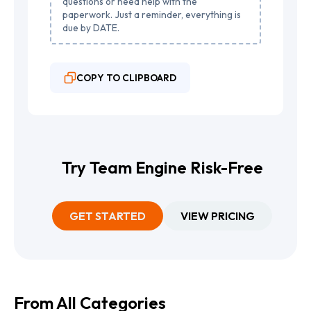
questions or need help with the
paperwork. Just a reminder, everything is
due by DATE.
COPY TO CLIPBOARD
Try Team Engine Risk-Free
GET STARTED
VIEW PRICING
From All Categories