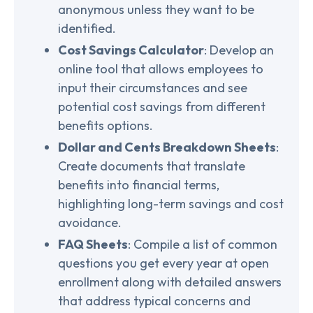
anonymous unless they want to be
identified.
Cost Savings Calculator
: Develop an
online tool that allows employees to
input their circumstances and see
potential cost savings from different
benefits options.
Dollar and Cents Breakdown Sheets
:
Create documents that translate
benefits into financial terms,
highlighting long-term savings and cost
avoidance.
FAQ Sheets
: Compile a list of common
questions you get every year at open
enrollment along with detailed answers
that address typical concerns and