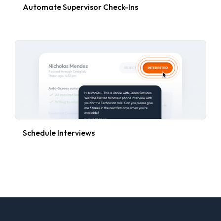
Automate Supervisor Check-Ins
Schedule Interviews