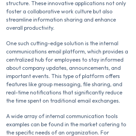
structure. These innovative applications not only
foster a collaborative work culture but also
streamline information sharing and enhance
overall productivity.
One such cutting-edge solution is the internal
communications email platform, which provides a
centralized hub for employees to stay informed
about company updates, announcements, and
important events. This type of platform offers
features like group messaging, file sharing, and
real-time notifications that significantly reduce
the time spent on traditional email exchanges.
A wide array of internal communication tools
examples can be found in the market catering to
the specific needs of an organization. For