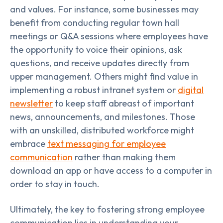
and values. For instance, some businesses may
benefit from conducting regular town hall
meetings or Q&A sessions where employees have
the opportunity to voice their opinions, ask
questions, and receive updates directly from
upper management. Others might find value in
implementing a robust intranet system or
digital
newsletter
to keep staff abreast of important
news, announcements, and milestones. Those
with an unskilled, distributed workforce might
embrace
text messaging for employee
communication
rather than making them
download an app or have access to a computer in
order to stay in touch.
Ultimately, the key to fostering strong employee
communication lies in understanding your