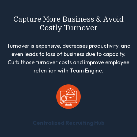
Capture More Business & Avoid
Costly Turnover
Turnover is expensive, decreases productivity, and
even leads to loss of business due to capacity.
Curb those turnover costs and improve employee
retention with Team Engine.
Centralized Recruiting Hub