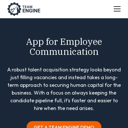
App for Employee
Communication
A robust talent acquisition strategy looks beyond
just filling vacancies and instead takes a long-
term approach to securing human capital for the
business. With a focus on always keeping the
candidate pipeline full, it's faster and easier to
hire when the need arises.
GET A TEAM ENGINE DEMO