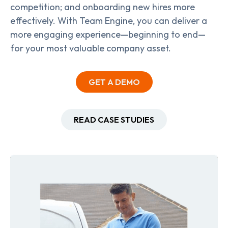
competition; and onboarding new hires more
effectively. With Team Engine, you can deliver a
more engaging experience—beginning to end—
for your most valuable company asset.
GET A DEMO
READ CASE STUDIES