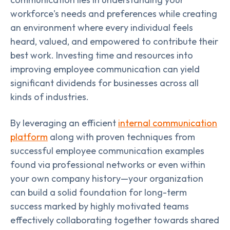
workforce's needs and preferences while creating
an environment where every individual feels
heard, valued, and empowered to contribute their
best work. Investing time and resources into
improving employee communication can yield
significant dividends for businesses across all
kinds of industries.
By leveraging an efficient
internal communication
platform
along with proven techniques from
successful employee communication examples
found via professional networks or even within
your own company history—your organization
can build a solid foundation for long-term
success marked by highly motivated teams
effectively collaborating together towards shared