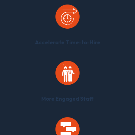
Accelerate Time-to-Hire
More Engaged Staff