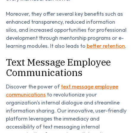
Moreover, they offer several key benefits such as
enhanced transparency, reduced information
silos, and increased opportunities for professional
development through mentorship programs or e-
learning modules. It also leads to
better retention
.
Text Message Employee
Communications
Discover the power of
text message employee
communications
to revolutionize your
organization's internal dialogue and streamline
information sharing. Our innovative, user-friendly
platform leverages the immediacy and
accessibility of text messaging internal