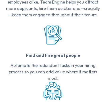
employees alike. Team Engine helps you attract
more applicants, hire them quicker and—crucially
—keep them engaged throughout their tenure.
Find and hire great people
Automate the redundant tasks in your hiring
process so you can add value where it matters
most.