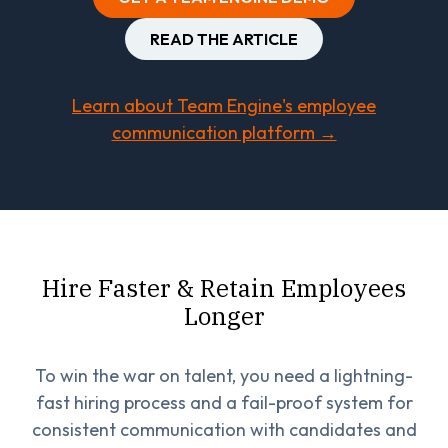
READ THE ARTICLE
Learn about Team Engine's employee
communication platform →
Hire Faster & Retain Employees
Longer
To win the war on talent, you need a lightning-
fast hiring process and a fail-proof system for
consistent communication with candidates and