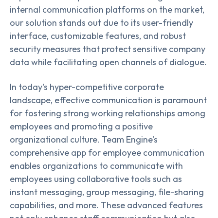
internal communication platforms on the market,
our solution stands out due to its user-friendly
interface, customizable features, and robust
security measures that protect sensitive company
data while facilitating open channels of dialogue.
In today's hyper-competitive corporate
landscape, effective communication is paramount
for fostering strong working relationships among
employees and promoting a positive
organizational culture. Team Engine’s
comprehensive app for employee communication
enables organizations to communicate with
employees using collaborative tools such as
instant messaging, group messaging, file-sharing
capabilities, and more. These advanced features