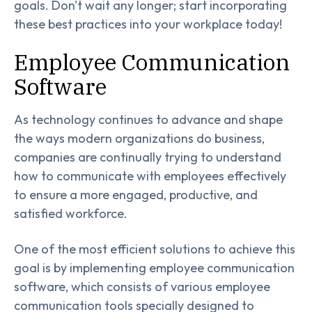
goals. Don't wait any longer; start incorporating
these best practices into your workplace today!
Employee Communication
Software
As technology continues to advance and shape
the ways modern organizations do business,
companies are continually trying to understand
how to communicate with employees effectively
to ensure a more engaged, productive, and
satisfied workforce.
One of the most efficient solutions to achieve this
goal is by implementing employee communication
software, which consists of various employee
communication tools specially designed to