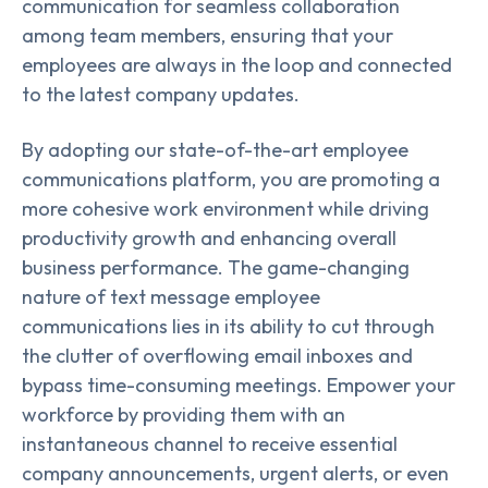
communication for seamless collaboration
among team members, ensuring that your
employees are always in the loop and connected
to the latest company updates.
By adopting our state-of-the-art employee
communications platform, you are promoting a
more cohesive work environment while driving
productivity growth and enhancing overall
business performance. The game-changing
nature of text message employee
communications lies in its ability to cut through
the clutter of overflowing email inboxes and
bypass time-consuming meetings. Empower your
workforce by providing them with an
instantaneous channel to receive essential
company announcements, urgent alerts, or even