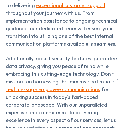
to delivering
exceptional customer support
throughout your journey with us. From
implementation assistance to ongoing technical
guidance, our dedicated team will ensure your
transition into utilizing one of the best internal
communication platforms available is seamless.
Additionally, robust security features guarantee
data privacy, giving you peace of mind while
embracing this cutting-edge technology. Don't
miss out on harnessing the immense potential of
text message employee communications
for
unlocking success in today's fast-paced
corporate landscape. With our unparalleled
expertise and commitment to delivering
excellence in every aspect of our services, let us
help you redefine your organization's approach