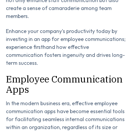
not only enhance staff communication but also
create a sense of camaraderie among team
members.
Enhance your company's productivity today by
investing in an app for employee communications;
experience firsthand how effective
communication fosters ingenuity and drives long-
term success.
Employee Communication
Apps
In the modern business era, effective employee
communication apps have become essential tools
for facilitating seamless internal communications
within an organization, regardless of its size or