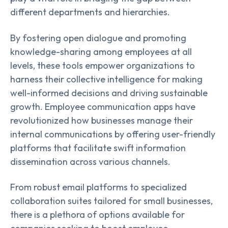
different departments and hierarchies.
By fostering open dialogue and promoting
knowledge-sharing among employees at all
levels, these tools empower organizations to
harness their collective intelligence for making
well-informed decisions and driving sustainable
growth. Employee communication apps have
revolutionized how businesses manage their
internal communications by offering user-friendly
platforms that facilitate swift information
dissemination across various channels.
From robust email platforms to specialized
collaboration suites tailored for small businesses,
there is a plethora of options available for