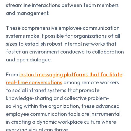
streamline interactions between team members
and management.
These comprehensive employee communication
systems make it possible for organizations of all
sizes to establish robust internal networks that
foster an environment conducive to collaboration
and open dialogue.
From
instant messaging platforms that facilitate
real-time conversations
among remote workers
to social intranet systems that promote
knowledge-sharing and collective problem-
solving within the organization, these advanced
employee communication tools are instrumental
in creating a dynamic workplace culture where
every individual can thrive.