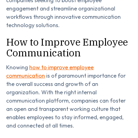
companies seeking to boost employee
engagement and streamline organizational
workflows through innovative communication
technology solutions.
How to Improve Employee
Communication
Knowing
how to improve employee
communication
is of paramount importance for
the overall success and growth of an
organization. With the right internal
communication platform, companies can foster
an open and transparent working culture that
enables employees to stay informed, engaged,
and connected at all times.