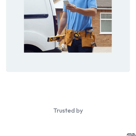
Trusted by