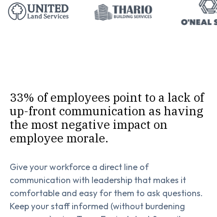
33% of employees point to a lack of
up-front communication as having
the most negative impact on
employee morale.
Give your workforce a direct line of
communication with leadership that makes it
comfortable and easy for them to ask questions.
Keep your staff informed (without burdening