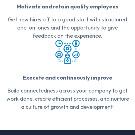
Motivate and retain quality employees
Get new hires off to a good start with structured
one-on-ones and the opportunity to give
feedback on the experience.
Execute and continuously improve
Build connectedness across your company to get
work done, create efficient processes, and nurture
a culture of growth and development.