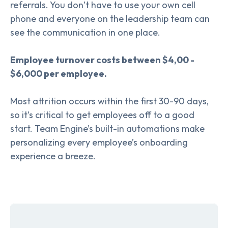
referrals. You don’t have to use your own cell
phone and everyone on the leadership team can
see the communication in one place.
Employee turnover costs between $4,00 -
$6,000 per employee.
Most attrition occurs within the first 30-90 days,
so it’s critical to get employees off to a good
start. Team Engine’s built-in automations make
personalizing every employee’s onboarding
experience a breeze.