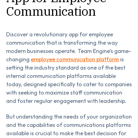
Communication
Discover a revolutionary app for employee
communication that is transforming the way
modern businesses operate. Team Engine’s game-
changing
employee communication platform
is
setting the industry standard as one of the best
internal communication platforms available
today, designed specifically to cater to companies
with seeking to maximize staff communication
and foster regular engagement with leadership.
But understanding the needs of your organization
and the capabilities of communications platforms
available is crucial to make the best decision for