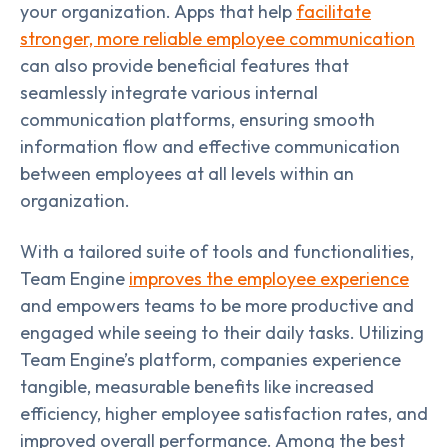
your organization. Apps that help
facilitate
stronger, more reliable employee communication
can also provide beneficial features that
seamlessly integrate various internal
communication platforms, ensuring smooth
information flow and effective communication
between employees at all levels within an
organization.
With a tailored suite of tools and functionalities,
Team Engine
improves the employee experience
and empowers teams to be more productive and
engaged while seeing to their daily tasks. Utilizing
Team Engine’s platform, companies experience
tangible, measurable benefits like increased
efficiency, higher employee satisfaction rates, and
improved overall performance. Among the best