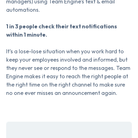
managers) using Team Engine’s text & email
automations.
1 in 3 people check their text notifications
within 1 minute.
It’s a lose-lose situation when you work hard to
keep your employees involved and informed, but
they never see or respond to the messages. Team
Engine makes it easy to reach the right people at
the right time on the right channel to make sure
no one ever misses an announcement again.