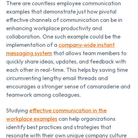
There are countless employee communication
examples that demonstrate just how pivotal
effective channels of communication can be in
enhancing workplace productivity and
collaboration. One such example could be the
implementation of a
company-wide instant
messaging system
that allows team members to
quickly share ideas, updates, and feedback with
each other in real-time. This helps by saving time
circumventing lengthy email threads and
encourages a stronger sense of camaraderie and
teamwork among colleagues.
Studying
effective communication in the
workplace examples
can help organizations
identify best practices and strategies that
resonate with their own unique company culture