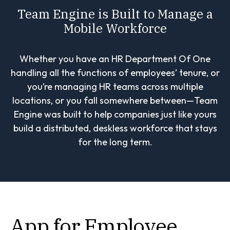
Team Engine is Built to Manage a
Mobile Workforce
Whether you have an HR Department Of One
handling all the functions of employees’ tenure, or
you’re managing HR teams across multiple
locations, or you fall somewhere between—Team
Engine was built to help companies just like yours
build a distributed, deskless workforce that stays
for the long term.
App for Employee