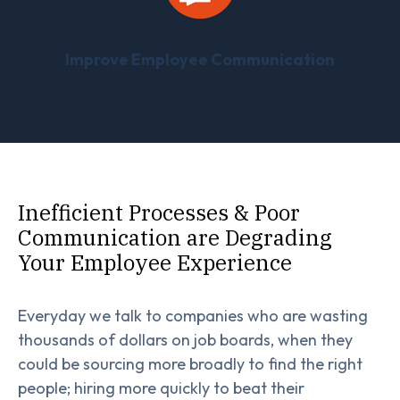
Improve Employee Communication
Inefficient Processes & Poor
Communication are Degrading
Your Employee Experience
Everyday we talk to companies who are wasting
thousands of dollars on job boards, when they
could be sourcing more broadly to find the right
people; hiring more quickly to beat their