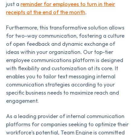
just a
reminder for employees to turn in their
receipts at the end of the month
.
Furthermore, this transformative solution allows
for two-way communication, fostering a culture
of open feedback and dynamic exchange of
ideas within your organization. Our top-tier
employee communications platform is designed
with flexibility and customization at its core. It
enables you to tailor text messaging internal
communication strategies according to your
specific business needs to maximize reach and
engagement.
As a leading provider of internal communication
platforms for companies seeking to optimize their
workforce's potential, Team Engine is committed