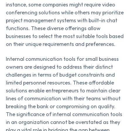
instance, some companies might require video
conferencing solutions while others may prioritize
project management systems with built-in chat
functions. These diverse offerings allow
businesses to select the most suitable tools based
on their unique requirements and preferences.
Internal communication tools for small business
owners are designed to address their distinct
challenges in terms of budget constraints and
limited personnel resources. These affordable
solutions enable entrepreneurs to maintain clear
lines of communication with their teams without
breaking the bank or compromising on quality.
The significance of internal communication tools
in an organization cannot be overstated as they
play a vital role in bridging the gap between