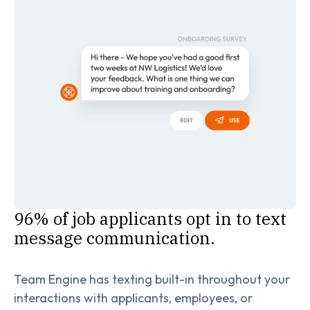
96% of job applicants opt in to text
message communication.
Team Engine has texting built-in throughout your
interactions with applicants, employees, or