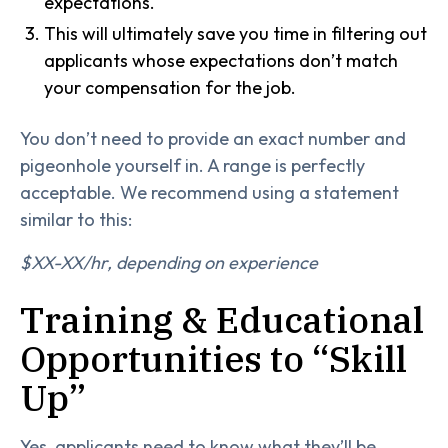
expectations.
This will ultimately save you time in filtering out
applicants whose expectations don’t match
your compensation for the job.
You don’t need to provide an exact number and
pigeonhole yourself in. A range is perfectly
acceptable. We recommend using a statement
similar to this:
$XX-XX/hr, depending on experience
Training & Educational
Opportunities to “Skill
Up”
Yes, applicants need to know what they’ll be