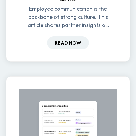
Employee communication is the
backbone of strong culture. This
article shares partner insights on
how it impacts engagement,
retention, and productivity.
READ NOW