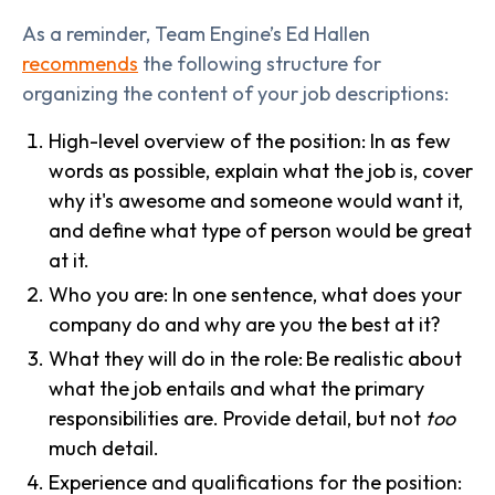
As a reminder, Team Engine’s Ed Hallen
recommends
the following structure for
organizing the content of your job descriptions:
High-level overview of the position: In as few
words as possible, explain what the job is, cover
why it's awesome and someone would want it,
and define what type of person would be great
at it.
Who you are: In one sentence, what does your
company do and why are you the best at it?
What they will do in the role:
Be realistic about
what the job entails and what the primary
responsibilities are. Provide detail, but not
too
much detail.
Experience and qualifications for the position: