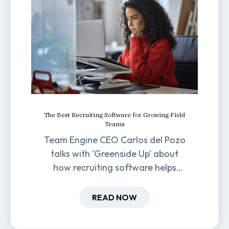
The Best Recruiting Software for Growing Field
Teams
Team Engine CEO Carlos del Pozo
talks with ‘Greenside Up’ about
how recruiting software helps
field-based businesses improve
hiring and retention.
READ NOW