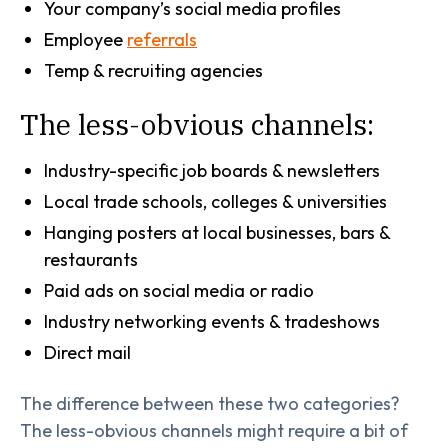
Your company’s social media profiles
Employee
referrals
Temp & recruiting agencies
The less-obvious channels:
Industry-specific job boards & newsletters
Local trade schools, colleges & universities
Hanging posters at local businesses, bars &
restaurants
Paid ads on social media or radio
Industry networking events & tradeshows
Direct mail
The difference between these two categories?
The less-obvious channels might require a bit of