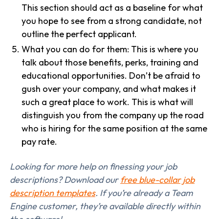
This section should act as a baseline for what
you hope to see from a strong candidate, not
outline the perfect applicant.
What you can do for them: This is where you
talk about those benefits, perks, training and
educational opportunities. Don’t be afraid to
gush over your company, and what makes it
such a great place to work. This is what will
distinguish you from the company up the road
who is hiring for the same position at the same
pay rate.
Looking for more help on finessing your job
descriptions? Download our
free blue-collar job
description templates
. If you’re already a Team
Engine customer, they’re available directly within