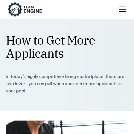
How to Get More
Applicants
In today's highly competitive hiring marketplace, there are
two levers you can pull when you need more applicants in
your pool.