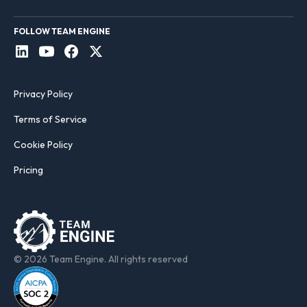
FOLLOW TEAM ENGINE
Privacy Policy
Terms of Service
Cookie Policy
Pricing
© 2026 Team Engine. All rights reserved