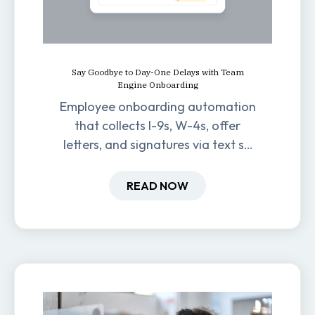
Say Goodbye to Day-One Delays with Team
Engine Onboarding
Employee onboarding automation
that collects I-9s, W-4s, offer
letters, and signatures via text so
new hires are ready before day
one.
READ NOW