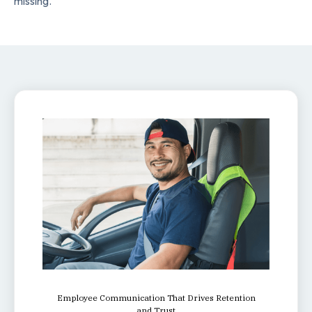
missing.
Employee Communication That Drives Retention
and Trust