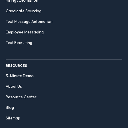
Hiring Automation
Candidate Sourcing
Text Message Automation
Employee Messaging
Text Recruiting
RESOURCES
3-Minute Demo
About Us
Resource Center
Blog
Sitemap