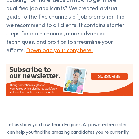
qualified job applicants? We created a visual
guide to the five channels of job promotion that
we recommend to all clients. It contains starter
steps for each channel, more advanced
techniques, and pro tips to streamline your
efforts.
Download your copy here.
Let us show you how Team Engine's AI powered recruiter
can help you find the amazing candidates you're currently