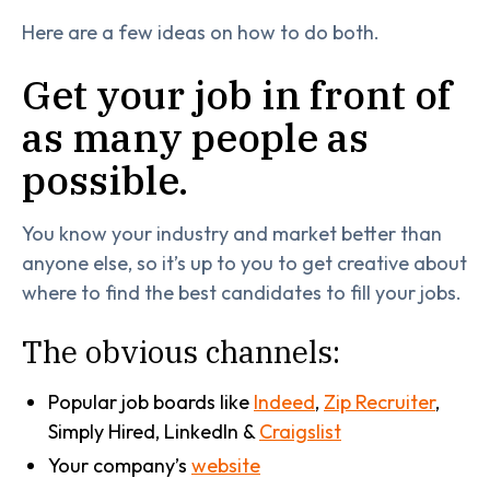
Here are a few ideas on how to do both.
Get your job in front of
as many people as
possible.
You know your industry and market better than
anyone else, so it’s up to you to get creative about
where to find the best candidates to fill your jobs.
The obvious channels:
Popular job boards like
Indeed
,
Zip Recruiter
,
Simply Hired, LinkedIn &
Craigslist
Your company’s
website