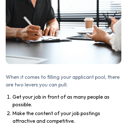
When it comes to filling your applicant pool, there
are two levers you can pull:
Get your job in front of as many people as
possible.
Make the content of your job postings
attractive and competitive.