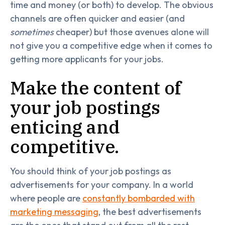
time and money (or both) to develop. The obvious
channels are often quicker and easier (and
sometimes
cheaper) but those avenues alone will
not give you a competitive edge when it comes to
getting more applicants for your jobs.
Make the content of
your job postings
enticing and
competitive.
You should think of your job postings as
advertisements for your company. In a world
where people are
constantly bombarded with
marketing messaging
, the best advertisements