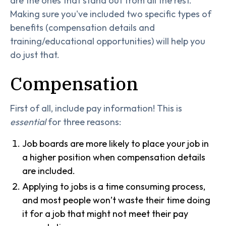
are the ones that stand out from all the rest.
Making sure you've included two specific types of
benefits (compensation details and
training/educational opportunities) will help you
do just that.
Compensation
First of all, include pay information! This is
essential
for three reasons:
Job boards are more likely to place your job in
a higher position when compensation details
are included.
Applying to jobs is a time consuming process,
and most people won’t waste their time doing
it for a job that might not meet their pay