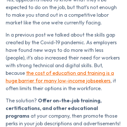
expected to do on the job, but that’s not enough
to make you stand out in a competitive labor
market like the one we’re currently facing.
In a previous post we talked about the skills gap
created by the Covid-19 pandemic. As employers
have found new ways to do more with less
(people), it's also increased their need for workers
with strong technical and digital skills. But,
because
the cost of education and training is a
huge barrier for many low-income jobseekers
, it
often limits their options in the workforce.
The solution?
Offer on-the-job training,
certifications, and other educational
programs
at your company, then promote those
perks in your job descriptions and advertisements!