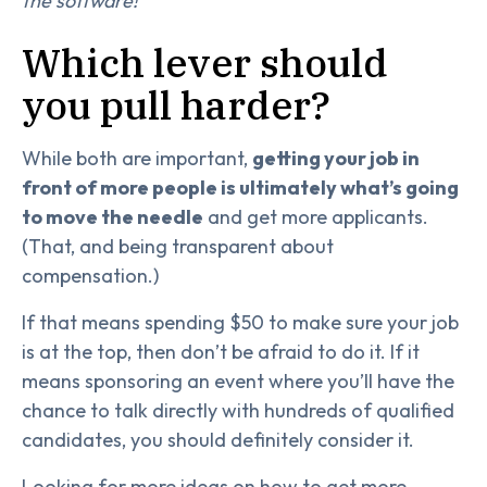
the software!
Which lever should
you pull harder?
While both are important,
getting your job in
front of more people is ultimately what’s going
to move the needle
and get more applicants.
(That, and being transparent about
compensation.)
If that means spending $50 to make sure your job
is at the top, then don’t be afraid to do it. If it
means sponsoring an event where you’ll have the
chance to talk directly with hundreds of qualified
candidates, you should definitely consider it.
Looking for more ideas on how to get more