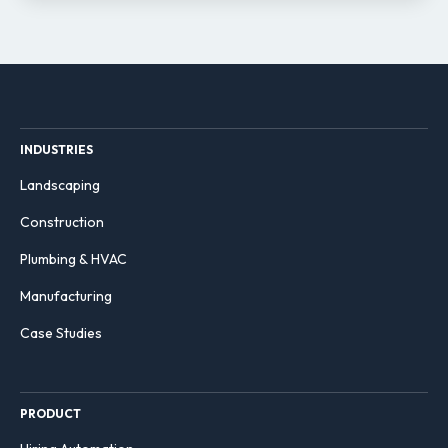
INDUSTRIES
Landscaping
Construction
Plumbing & HVAC
Manufacturing
Case Studies
PRODUCT