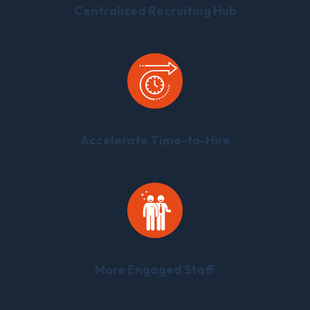
Centralized Recruiting Hub
Accelerate Time-to-Hire
More Engaged Staff