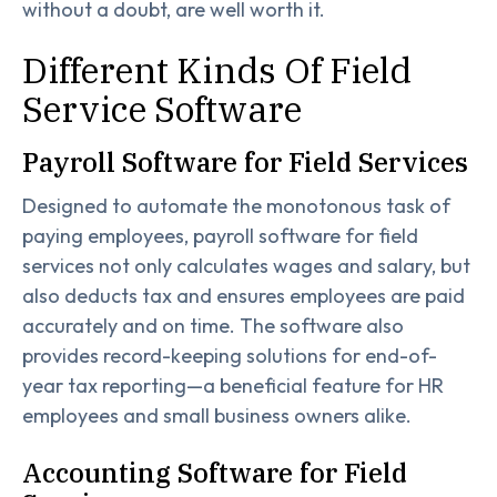
without a doubt, are well worth it.
Different Kinds Of Field
Service Software
Payroll Software for Field Services
Designed to automate the monotonous task of
paying employees, payroll software for field
services not only calculates wages and salary, but
also deducts tax and ensures employees are paid
accurately and on time. The software also
provides record-keeping solutions for end-of-
year tax reporting—a beneficial feature for HR
employees and small business owners alike.
Accounting Software for Field