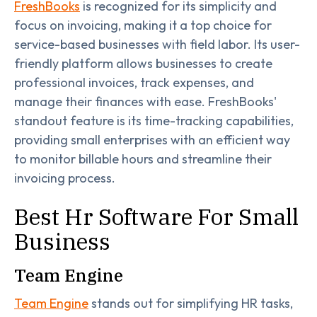
FreshBooks
is recognized for its simplicity and
focus on invoicing, making it a top choice for
service-based businesses with field labor. Its user-
friendly platform allows businesses to create
professional invoices, track expenses, and
manage their finances with ease. FreshBooks'
standout feature is its time-tracking capabilities,
providing small enterprises with an efficient way
to monitor billable hours and streamline their
invoicing process.
Best Hr Software For Small
Business
Team Engine
Team Engine
stands out for simplifying HR tasks,