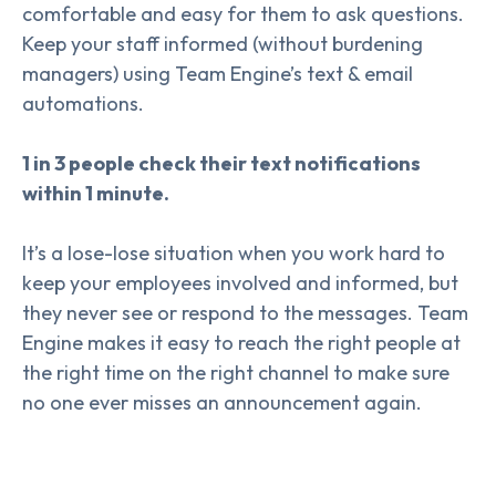
comfortable and easy for them to ask questions.
Keep your staff informed (without burdening
managers) using Team Engine’s text & email
automations.
1 in 3 people check their text notifications
within 1 minute.
It’s a lose-lose situation when you work hard to
keep your employees involved and informed, but
they never see or respond to the messages. Team
Engine makes it easy to reach the right people at
the right time on the right channel to make sure
no one ever misses an announcement again.