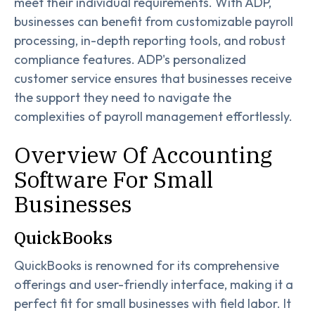
meet their individual requirements. With ADP,
businesses can benefit from customizable payroll
processing, in-depth reporting tools, and robust
compliance features. ADP's personalized
customer service ensures that businesses receive
the support they need to navigate the
complexities of payroll management effortlessly.
Overview Of Accounting
Software For Small
Businesses
QuickBooks
QuickBooks is renowned for its comprehensive
offerings and user-friendly interface, making it a
perfect fit for small businesses with field labor. It