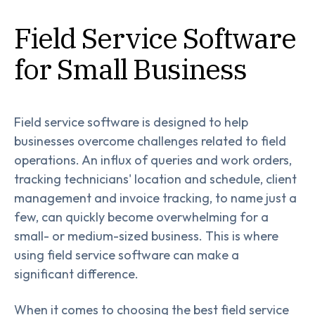
Field Service Software
for Small Business
Field service software is designed to help
businesses overcome challenges related to field
operations. An influx of queries and work orders,
tracking technicians' location and schedule, client
management and invoice tracking, to name just a
few, can quickly become overwhelming for a
small- or medium-sized business. This is where
using field service software can make a
significant difference.
When it comes to choosing the best field service