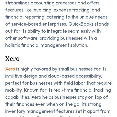
streamlines accounting processes and offers
features like invoicing, expense tracking, and
financial reporting, catering to the unique needs
of service-based enterprises. QuickBooks stands
out for its ability to integrate seamlessly with
other software, providing businesses with a
holistic financial management solution.
Xero
Xero
is highly favored by small businesses for its
intuitive design and cloud-based accessibility,
perfect for businesses with field labor that require
mobility. Known for its real-time financial tracking
capabilities, Xero helps businesses stay on top of
their finances even when on the go. Its strong
inventory management features set it apart from