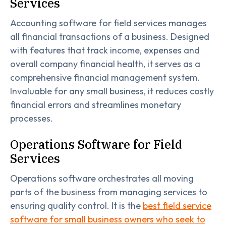
Services
Accounting software for field services manages
all financial transactions of a business. Designed
with features that track income, expenses and
overall company financial health, it serves as a
comprehensive financial management system.
Invaluable for any small business, it reduces costly
financial errors and streamlines monetary
processes.
Operations Software for Field
Services
Operations software orchestrates all moving
parts of the business from managing services to
ensuring quality control. It is the
best field service
software for small business owners who seek to