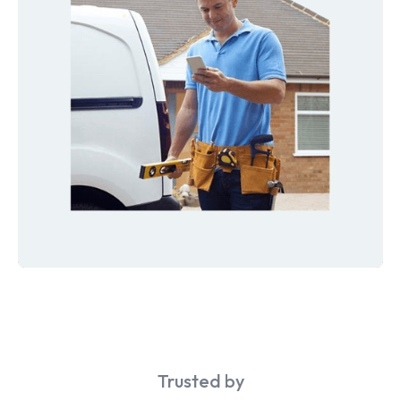
Trusted by