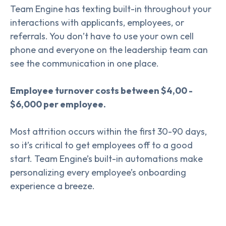
Team Engine has texting built-in throughout your
interactions with applicants, employees, or
referrals. You don’t have to use your own cell
phone and everyone on the leadership team can
see the communication in one place.
Employee turnover costs between $4,00 -
$6,000 per employee.
Most attrition occurs within the first 30-90 days,
so it’s critical to get employees off to a good
start. Team Engine’s built-in automations make
personalizing every employee’s onboarding
experience a breeze.