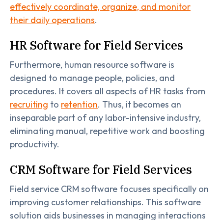
effectively coordinate, organize, and monitor
their daily operations
.
HR Software for Field Services
Furthermore, human resource software is
designed to manage people, policies, and
procedures. It covers all aspects of HR tasks from
recruiting
to
retention
. Thus, it becomes an
inseparable part of any labor-intensive industry,
eliminating manual, repetitive work and boosting
productivity.
CRM Software for Field Services
Field service CRM software focuses specifically on
improving customer relationships. This software
solution aids businesses in managing interactions