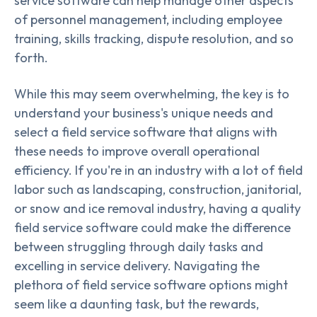
service software can help manage other aspects
of personnel management, including employee
training, skills tracking, dispute resolution, and so
forth.
While this may seem overwhelming, the key is to
understand your business's unique needs and
select a field service software that aligns with
these needs to improve overall operational
efficiency. If you're in an industry with a lot of field
labor such as landscaping, construction, janitorial,
or snow and ice removal industry, having a quality
field service software could make the difference
between struggling through daily tasks and
excelling in service delivery. Navigating the
plethora of field service software options might
seem like a daunting task, but the rewards,