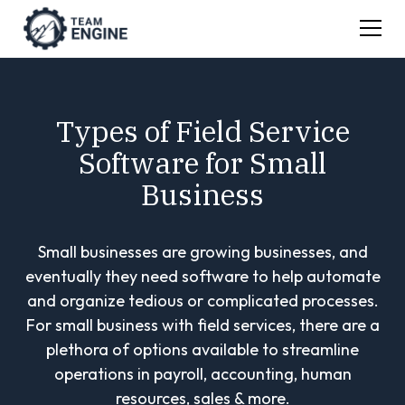
Types of Field Service
Software for Small
Business
Small businesses are growing businesses, and
eventually they need software to help automate
and organize tedious or complicated processes.
For small business with field services, there are a
plethora of options available to streamline
operations in payroll, accounting, human
resources, sales & more.