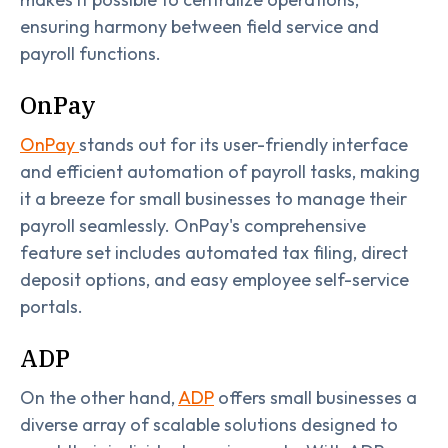
ensuring harmony between field service and
payroll functions.
OnPay
OnPay
stands out for its user-friendly interface
and efficient automation of payroll tasks, making
it a breeze for small businesses to manage their
payroll seamlessly. OnPay's comprehensive
feature set includes automated tax filing, direct
deposit options, and easy employee self-service
portals.
ADP
On the other hand,
ADP
offers small businesses a
diverse array of scalable solutions designed to