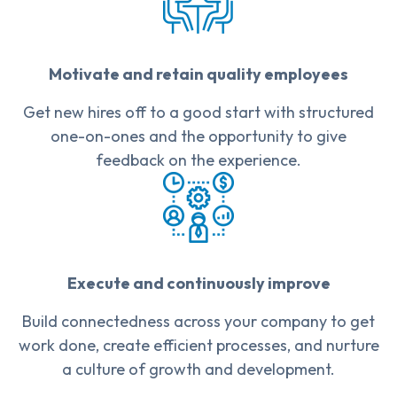
Motivate and retain quality employees
Get new hires off to a good start with structured
one-on-ones and the opportunity to give
feedback on the experience.
Execute and continuously improve
Build connectedness across your company to get
work done, create efficient processes, and nurture
a culture of growth and development.