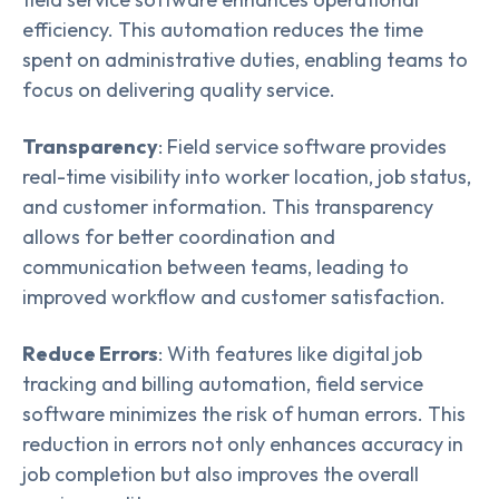
efficiency. This automation reduces the time
spent on administrative duties, enabling teams to
focus on delivering quality service.
Transparency
: Field service software provides
real-time visibility into worker location, job status,
and customer information. This transparency
allows for better coordination and
communication between teams, leading to
improved workflow and customer satisfaction.
Reduce Errors
: With features like digital job
tracking and billing automation, field service
software minimizes the risk of human errors. This
reduction in errors not only enhances accuracy in
job completion but also improves the overall