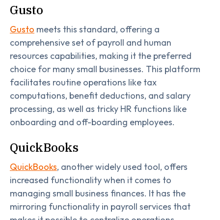
Gusto
Gusto
meets this standard, offering a
comprehensive set of payroll and human
resources capabilities, making it the preferred
choice for many small businesses. This platform
facilitates routine operations like tax
computations, benefit deductions, and salary
processing, as well as tricky HR functions like
onboarding and off-boarding employees.
QuickBooks
QuickBooks
, another widely used tool, offers
increased functionality when it comes to
managing small business finances. It has the
mirroring functionality in payroll services that
makes it possible to centralize operations,