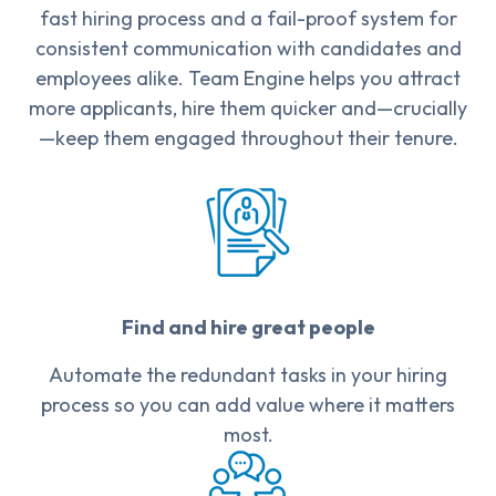
fast hiring process and a fail-proof system for
consistent communication with candidates and
employees alike. Team Engine helps you attract
more applicants, hire them quicker and—crucially
—keep them engaged throughout their tenure.
Find and hire great people
Automate the redundant tasks in your hiring
process so you can add value where it matters
most.