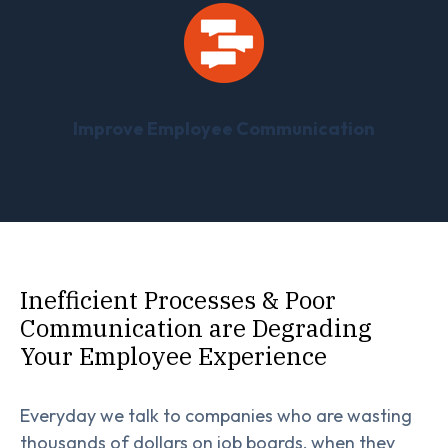
Improve Employee Communication
Inefficient Processes & Poor
Communication are Degrading
Your Employee Experience
Everyday we talk to companies who are wasting
thousands of dollars on job boards, when they