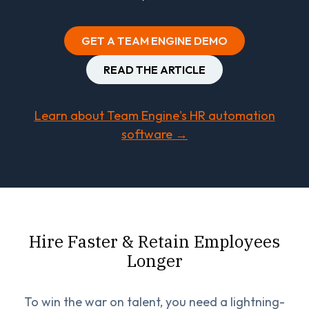
GET A TEAM ENGINE DEMO
READ THE ARTICLE
Learn about Team Engine's HR automation
software →
Hire Faster & Retain Employees
Longer
To win the war on talent, you need a lightning-