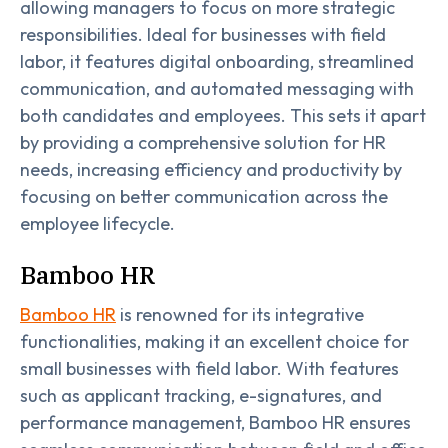
allowing managers to focus on more strategic
responsibilities. Ideal for businesses with field
labor, it features digital onboarding, streamlined
communication, and automated messaging with
both candidates and employees. This sets it apart
by providing a comprehensive solution for HR
needs, increasing efficiency and productivity by
focusing on better communication across the
employee lifecycle.
Bamboo HR
Bamboo HR
is renowned for its integrative
functionalities, making it an excellent choice for
small businesses with field labor. With features
such as applicant tracking, e-signatures, and
performance management, Bamboo HR ensures