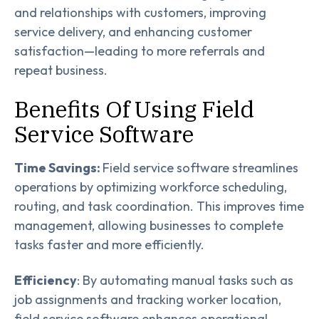
and relationships with customers, improving
service delivery, and enhancing customer
satisfaction—leading to more referrals and
repeat business.
Benefits Of Using Field
Service Software
Time Savings:
Field service software streamlines
operations by optimizing workforce scheduling,
routing, and task coordination. This improves time
management, allowing businesses to complete
tasks faster and more efficiently.
Efficiency
: By automating manual tasks such as
job assignments and tracking worker location,
field service software enhances operational