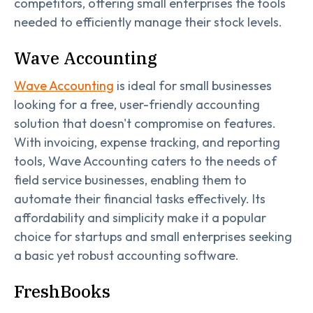
competitors, offering small enterprises the tools
needed to efficiently manage their stock levels.
Wave Accounting
Wave Accounting
is ideal for small businesses
looking for a free, user-friendly accounting
solution that doesn't compromise on features.
With invoicing, expense tracking, and reporting
tools, Wave Accounting caters to the needs of
field service businesses, enabling them to
automate their financial tasks effectively. Its
affordability and simplicity make it a popular
choice for startups and small enterprises seeking
a basic yet robust accounting software.
FreshBooks