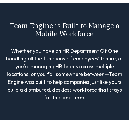
Team Engine is Built to Manage a
Mobile Workforce
Whether you have an HR Department Of One
handling all the functions of employees’ tenure, or
you’re managing HR teams across multiple
locations, or you fall somewhere between—Team
Engine was built to help companies just like yours
build a distributed, deskless workforce that stays
for the long term.