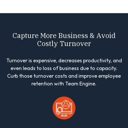
Capture More Business & Avoid
Costly Turnover
Turnover is expensive, decreases productivity, and
even leads to loss of business due to capacity.
Curb those turnover costs and improve employee
retention with Team Engine.