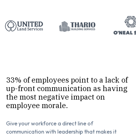
33% of employees point to a lack of
up-front communication as having
the most negative impact on
employee morale.
Give your workforce a direct line of
communication with leadership that makes it