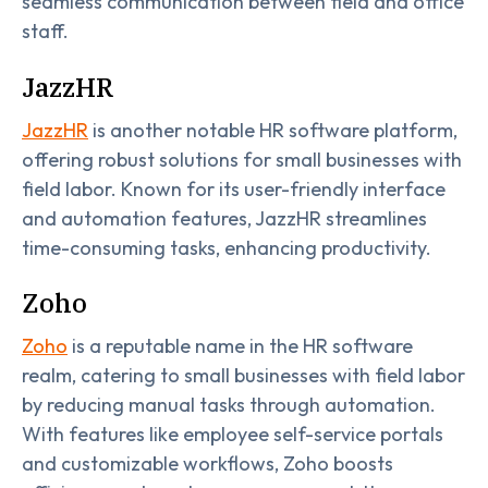
seamless communication between field and office
staff.
JazzHR
JazzHR
is another notable HR software platform,
offering robust solutions for small businesses with
field labor. Known for its user-friendly interface
and automation features, JazzHR streamlines
time-consuming tasks, enhancing productivity.
Zoho
Zoho
is a reputable name in the HR software
realm, catering to small businesses with field labor
by reducing manual tasks through automation.
With features like employee self-service portals
and customizable workflows, Zoho boosts