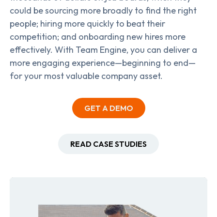
could be sourcing more broadly to find the right
people; hiring more quickly to beat their
competition; and onboarding new hires more
effectively. With Team Engine, you can deliver a
more engaging experience—beginning to end—
for your most valuable company asset.
GET A DEMO
READ CASE STUDIES