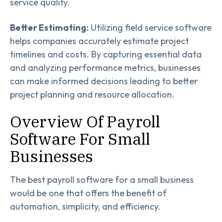
service quality.
Better Estimating:
Utilizing field service software
helps companies accurately estimate project
timelines and costs. By capturing essential data
and analyzing performance metrics, businesses
can make informed decisions leading to better
project planning and resource allocation.
Overview Of Payroll
Software For Small
Businesses
The best payroll software for a small business
would be one that offers the benefit of
automation, simplicity, and efficiency.