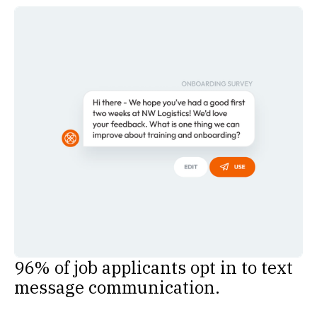
96% of job applicants opt in to text
message communication.