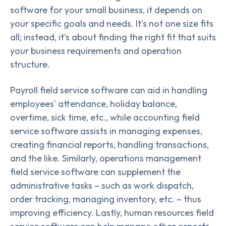
software for your small business, it depends on
your specific goals and needs. It's not one size fits
all; instead, it's about finding the right fit that suits
your business requirements and operation
structure.
Payroll field service software can aid in handling
employees' attendance, holiday balance,
overtime, sick time, etc., while accounting field
service software assists in managing expenses,
creating financial reports, handling transactions,
and the like. Similarly, operations management
field service software can supplement the
administrative tasks – such as work dispatch,
order tracking, managing inventory, etc. – thus
improving efficiency. Lastly, human resources field