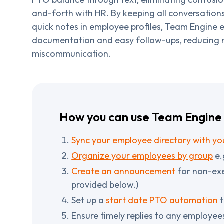
and-forth with HR. By keeping all conversation
quick notes in employee profiles, Team Engine e
documentation and easy follow-ups, reducing r
miscommunication.
How you can use Team Engine 
Sync your employee directory with you
Organize your employees by group
e.
Create an announcement
for non-exe
provided below.)
Set up a
start date PTO automation
t
Ensure timely replies to any employee