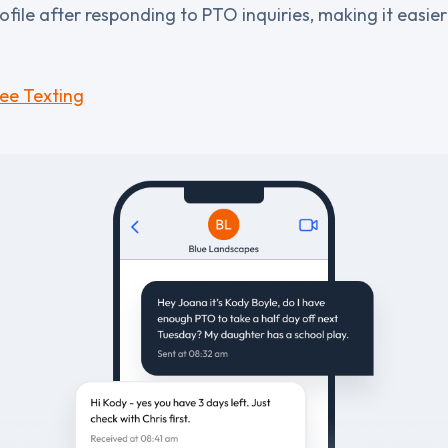
ofile after responding to PTO inquiries, making it easie
ee Texting