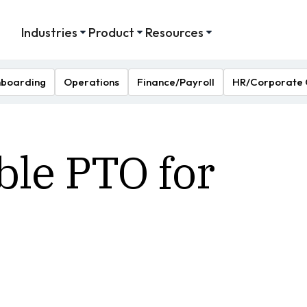
Industries
Product
Resources
boarding
Operations
Finance/Payroll
HR/Corporate 
ble PTO for