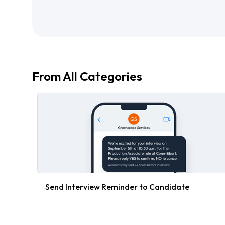
From All Categories
Send Interview Reminder to Candidate