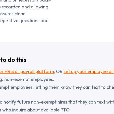
s recorded and allowing
nsures clear
epetitive questions and
to do this
r HRIS or payroll platform
, OR
set up your employee dir
g. non-exempt employees.
mpt employees, letting them know they can text to che
o notify future non-exempt hires that they can text wi
s who inquire about available PTO.