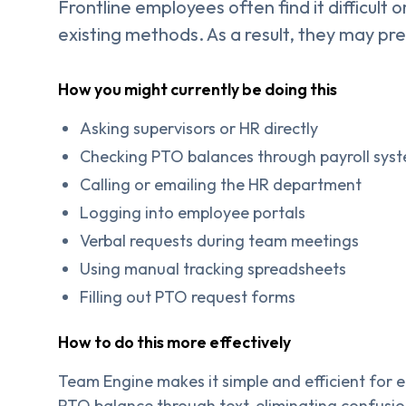
Frontline employees often find it difficult
existing methods. As a result, they may pr
How you might currently be doing this
Asking supervisors or HR directly
Checking PTO balances through payroll sys
Calling or emailing the HR department
Logging into employee portals
Verbal requests during team meetings
Using manual tracking spreadsheets
Filling out PTO request forms
How to do this more effectively
Team Engine makes it simple and efficient for 
PTO balance through text, eliminating confusi