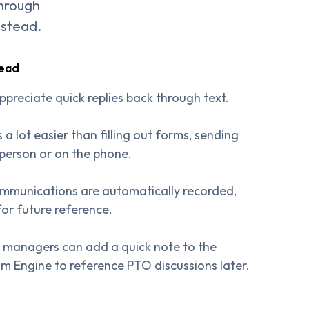
through
nstead.
tead
ppreciate quick replies back through text.
s a lot easier than filling out forms, sending
 person or on the phone.
ommunications are automatically recorded,
for future reference.
 managers can add a quick note to the
am Engine to reference PTO discussions later.