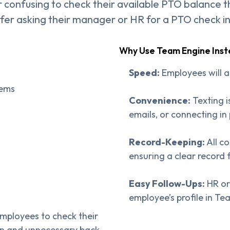
 or confusing to check their available PTO balance 
efer asking their manager or HR for a PTO check i
Why Use Team Engine Ins
Speed:
Employees will a
tems
Convenience:
Texting i
emails, or connecting in
Record-Keeping:
All c
ensuring a clear record 
Easy Follow-Ups:
HR or
employee’s profile in Te
employees to check their
on and unnecessary back-