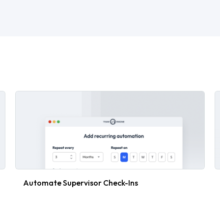
Automate Supervisor Check-Ins