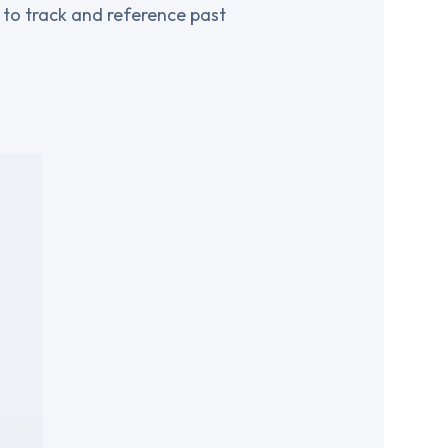
r to track and reference past