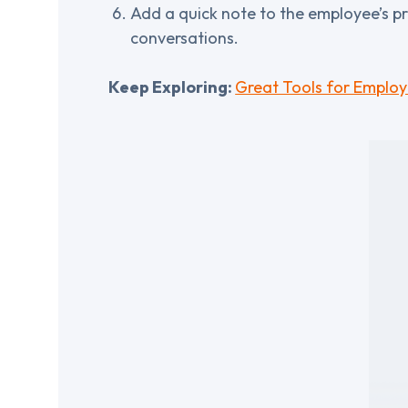
Add a quick note to the employee’s pr
conversations.
Keep Exploring:
Great Tools for Employ