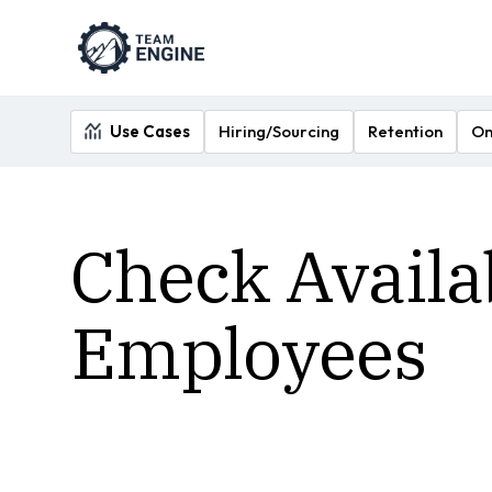
Use Cases
Hiring/Sourcing
Retention
On
Check Availa
Employees