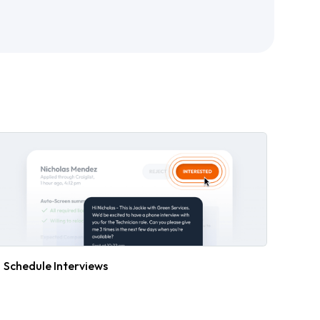
Schedule Interviews