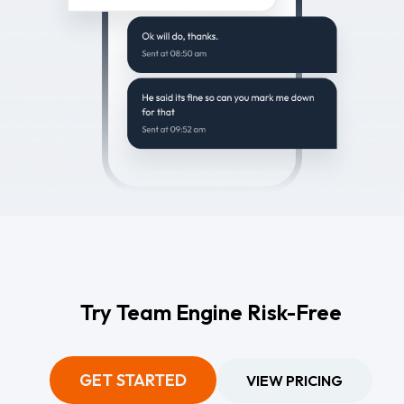
Try Team Engine Risk-Free
GET STARTED
VIEW PRICING