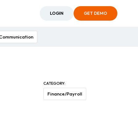
LOGIN
GET DEMO
Communication
CATEGORY:
Finance/Payroll