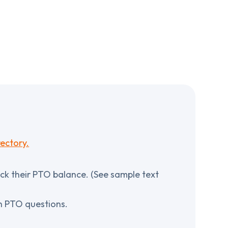
ectory.
ck their PTO balance. (See sample text
th PTO questions.