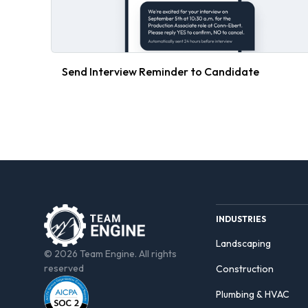
Send Interview Reminder to Candidate
INDUSTRIES
Landscaping
© 2026 Team Engine. All rights
reserved
Construction
Plumbing & HVAC