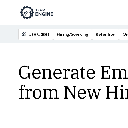
Use Cases
Hiring/Sourcing
Retention
On
Generate Emp
from New Hi