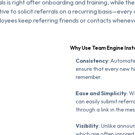
s is right after onboarding and training, while the
tive to solicit referrals on a recurring basis—every
loyees keep referring friends or contacts whenev
Why Use Team Engine Ins
Consistency
: Automate
ensure that every new hi
remember.
Ease and Simplicity
: W
can easily submit refer
through a link in the me
Visibility
: Unlike annou
which are often ignored