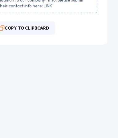
their contact info here: LINK
COPY TO CLIPBOARD