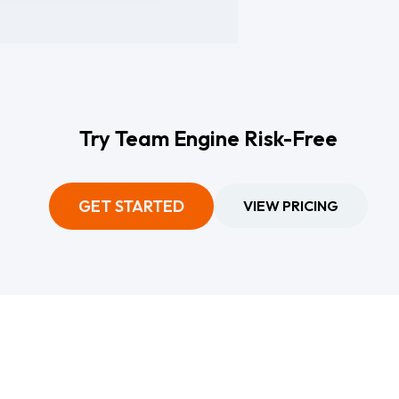
Try Team Engine Risk-Free
GET STARTED
VIEW PRICING