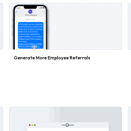
Generate More Employee Referrals