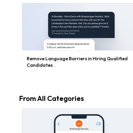
Remove Language Barriers in Hiring Qualified
Candidates
From All Categories