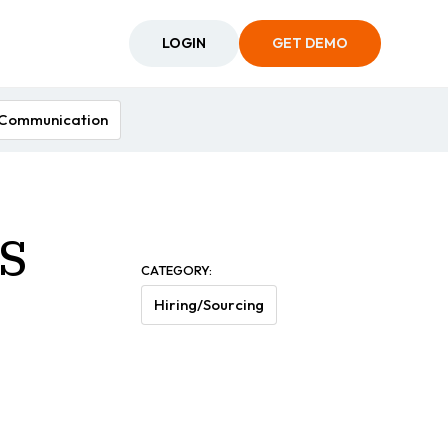
LOGIN
GET DEMO
Communication
s
CATEGORY:
Hiring/Sourcing