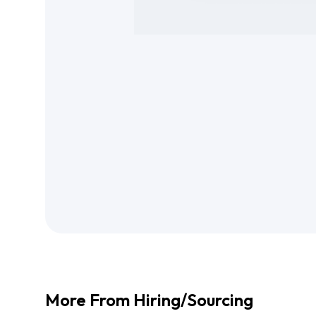
More From
Hiring/Sourcing