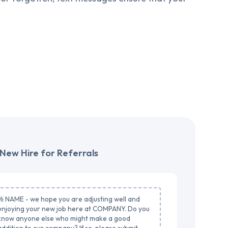
New Hire for Referrals
Hi NAME - we hope you are adjusting well and
enjoying your new job here at COMPANY. Do you
know anyone else who might make a good
addition to our company? If so, please submit