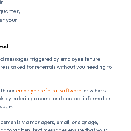
ir
 quarter,
er your
tead
d messages triggered by employee tenure
re is asked for referrals without you needing to
ith our
employee referral software
, new hires
rals by entering a name and contact information
ssage.
ncements via managers, email, or signage,
 or forgotten, text messages ensure that your