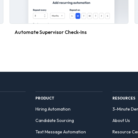
Automate Supervisor Check-Ins
PRODUCT
RESOURCES
Hiring Automation
3-Minute De
Candidate Sourcing
About Us
Text Message Automation
Resource Ce