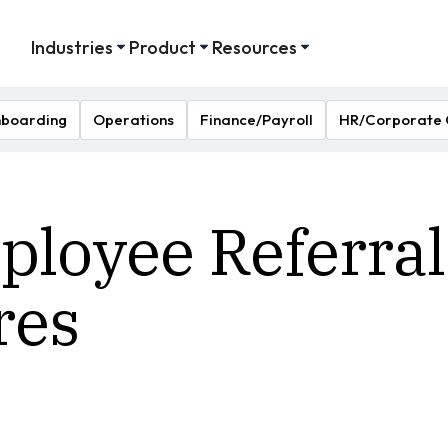
Industries
Product
Resources
boarding
Operations
Finance/Payroll
HR/Corporate 
loyee Referral
res