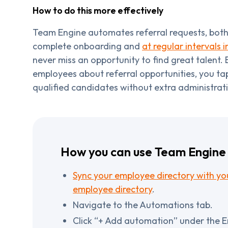
How to do this more effectively
Team Engine automates referral requests, both 
complete onboarding and
at regular intervals i
never miss an opportunity to find great talent. 
employees about referral opportunities, you tap
qualified candidates without extra administrat
How you can use Team Engine 
Sync your employee directory with you
employee directory
.
Navigate to the Automations tab.
Click “+ Add automation” under the 