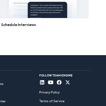
Schedule Interviews
FOLLOW TEAM ENGINE
mo
Privacy Policy
Terms of Service
nter