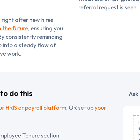
referral request is seen.
right after new hires
n the future
, ensuring you
By consistently reminding
 into a steady flow of
ive work.
to do this
Ask 
r HRIS or payroll platform
, OR
set up your
Employee Tenure section.