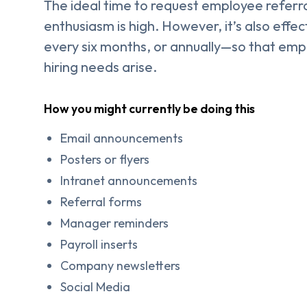
The ideal time to request employee referral
enthusiasm is high. However, it’s also effec
every six months, or annually—so that emp
hiring needs arise.
How you might currently be doing this
Email announcements
Posters or flyers
Intranet announcements
Referral forms
Manager reminders
Payroll inserts
Company newsletters
Social Media