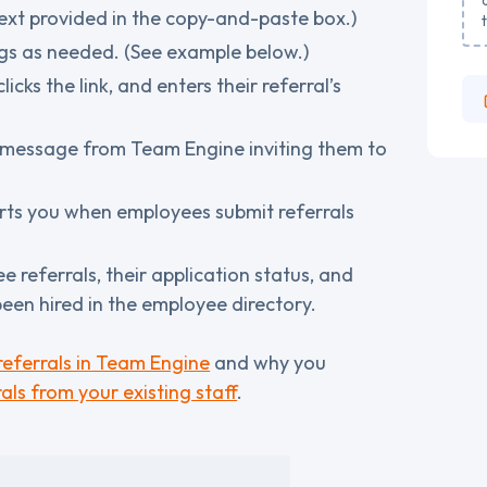
xt provided in the copy-and-paste box.)
ngs as needed. (See example below.)
cks the link, and enters their referral’s
a message from Team Engine inviting them to
erts you when employees submit referrals
e referrals, their application status, and
een hired in the employee directory.
eferrals in Team Engine
and why you
als from your existing staff
.