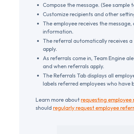
Compose the message. (See sample te
Customize recipients and other setti
The employee receives the message, cli
information.
The referral automatically receives 
apply.
As referrals come in, Team Engine al
and when referrals apply.
The Referrals Tab displays all employe
labels referred employees who have b
Learn more about
requesting employee r
should
regularly request employee referr