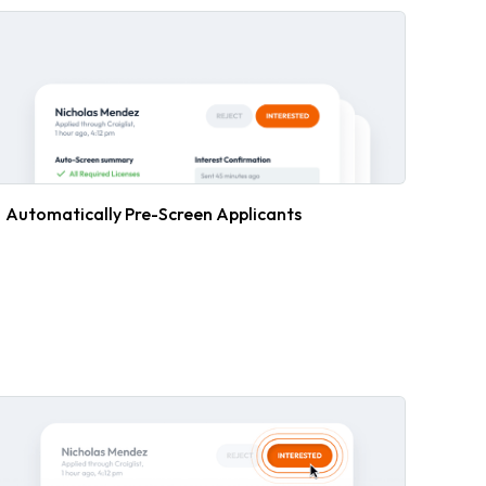
Automatically Pre-Screen Applicants