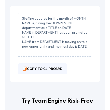
Staffing updates for the month of MONTH:
NAME is joining the DEPARTMENT
department as a TITLE on DATE
NAME in DEPARTMENT has been promoted
to TITLE
NAME from DEPARTMENT is moving on to a
new opportunity and their last day is DATE
COPY TO CLIPBOARD
Try Team Engine Risk-Free