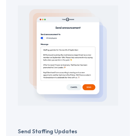
Send Staffing Updates