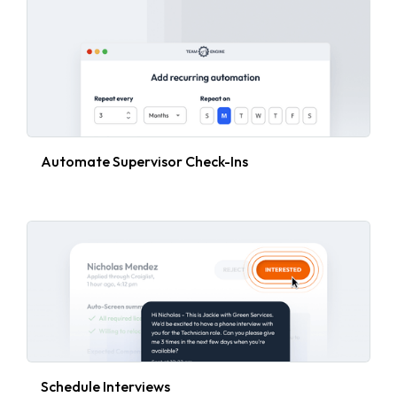
Automate Supervisor Check-Ins
Schedule Interviews