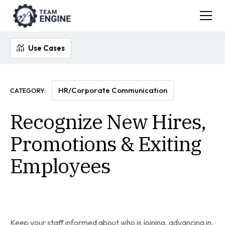
Use Cases
HR/Corporate Communication
CATEGORY:
Recognize New Hires,
Promotions & Exiting
Employees
Keep your staff informed about who is joining, advancing in,