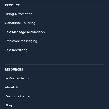
PRODUCT
Hiring Automation
Candidate Sourcing
Text Message Automation
Employee Messaging
Text Recruiting
RESOURCES
3-Minute Demo
About Us
Resource Center
Blog