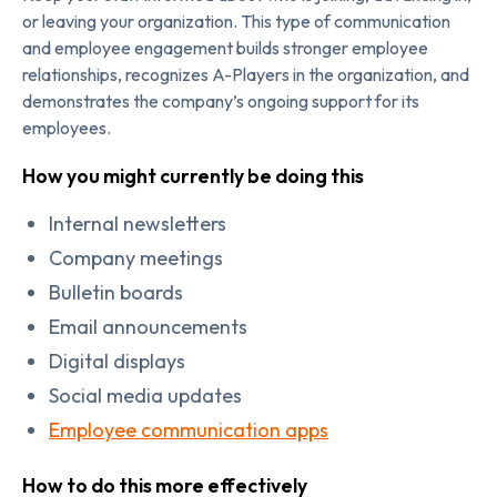
or leaving your organization. This type of communication
and employee engagement builds stronger employee
relationships, recognizes A-Players in the organization, and
demonstrates the company’s ongoing support for its
employees.
How you might currently be doing this
Internal newsletters
Company meetings
Bulletin boards
Email announcements
Digital displays
Social media updates
Employee communication apps
How to do this more effectively