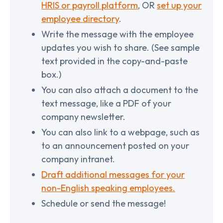
HRIS or payroll platform
, OR
set up your
employee directory
.
Write the message with the employee
updates you wish to share. (See sample
text provided in the copy-and-paste
box.)
You can also attach a document to the
text message, like a PDF of your
company newsletter.
You can also link to a webpage, such as
to an announcement posted on your
company intranet.
Draft additional messages for your
non-English speaking employees.
Schedule or send the message!