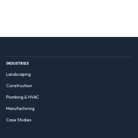
INDUSTRIES
Landscaping
Construction
Plumbing & HVAC
Manufacturing
Case Studies