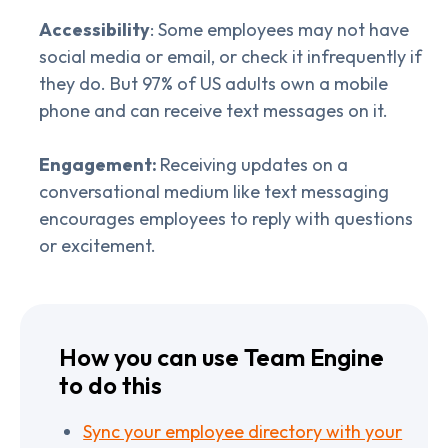
Accessibility
: Some employees may not have
social media or email, or check it infrequently if
they do. But 97% of US adults own a mobile
phone and can receive text messages on it.
Engagement:
Receiving updates on a
conversational medium like text messaging
encourages employees to reply with questions
or excitement.
How you can use Team Engine
to do this
Sync your employee directory with your