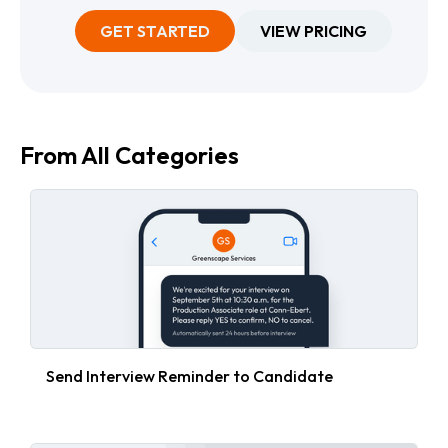
GET STARTED
VIEW PRICING
From All Categories
Send Interview Reminder to Candidate