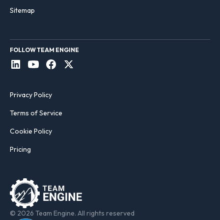
Sitemap
FOLLOW TEAM ENGINE
Privacy Policy
Terms of Service
Cookie Policy
Pricing
© 2026 Team Engine. All rights reserved