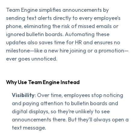
Team Engine simplifies announcements by
sending text alerts directly to every employee’s
phone, eliminating the risk of missed emails or
ignored bulletin boards. Automating these
updates also saves time for HR and ensures no
milestone—like a new hire joining or a promotion—
ever goes unnoticed.
Why Use Team Engine Instead
Visibility
: Over time, employees stop noticing
and paying attention to bulletin boards and
digital displays, so they’re unlikely to see
announcements there. But they’ll always open a
text message.