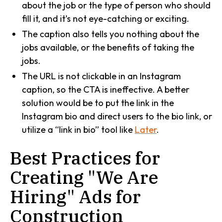
about the job or the type of person who should
fill it, and it’s not eye-catching or exciting.
The caption also tells you nothing about the
jobs available, or the benefits of taking the
jobs.
The URL is not clickable in an Instagram
caption, so the CTA is ineffective. A better
solution would be to put the link in the
Instagram bio and direct users to the bio link, or
utilize a “link in bio” tool like
Later
.
Best Practices for
Creating "We Are
Hiring" Ads for
Construction