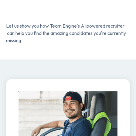
Let us show you how Team Engine's AI powered recruiter
can help you find the amazing candidates you're currently
missing.