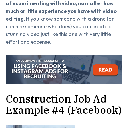
of experimenting with video, no matter how
much or little experience you have with video
editing.
If you know someone with a drone (or
can hire someone who does) you can create a
stunning video just like this one with very little
effort and expense.
Construction Job Ad
Example #4 (Facebook)