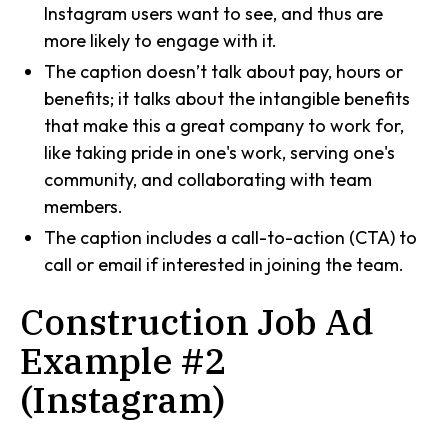
Instagram users want to see, and thus are
more likely to engage with it.
The caption doesn’t talk about pay, hours or
benefits; it talks about the intangible benefits
that make this a great company to work for,
like taking pride in one's work, serving one's
community, and collaborating with team
members.
The caption includes a call-to-action (CTA) to
call or email if interested in joining the team.
Construction Job Ad
Example #2
(Instagram)