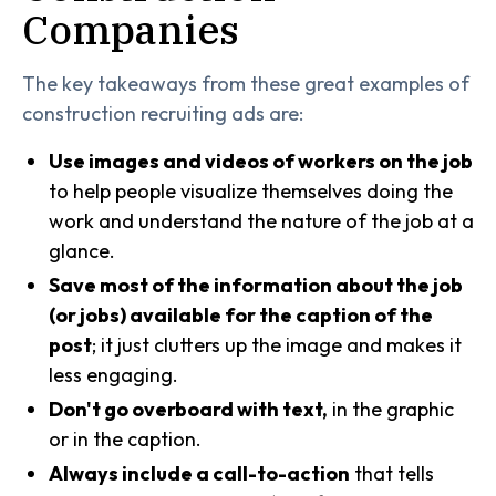
Companies
The key takeaways from these great examples of
construction recruiting ads are:
Use images and videos of workers on the job
to help people visualize themselves doing the
work and understand the nature of the job at a
glance.
Save most of the information about the job
(or jobs) available for the caption of the
post
; it just clutters up the image and makes it
less engaging.
Don't go overboard with text,
in the graphic
or in the caption.
Always include a call-to-action
that tells