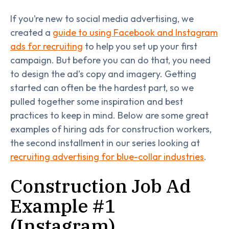
If you’re new to social media advertising, we
created a
guide to using Facebook and Instagram
ads for recruiting
to help you set up your first
campaign. But before you can do that, you need
to design the ad’s copy and imagery. Getting
started can often be the hardest part, so we
pulled together some inspiration and best
practices to keep in mind. Below are some great
examples of hiring ads for construction workers,
the second installment in our series looking at
recruiting advertising for blue-collar industries
.
Construction Job Ad
Example #1
(Instagram)