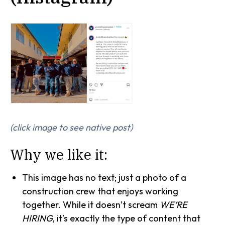
(click image to see native post)
Why we like it:
This image has no text; just a photo of a
construction crew that enjoys working
together. While it doesn’t scream
WE’RE
HIRING
, it’s exactly the type of content that