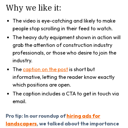
Why we like it:
The video is eye-catching and likely to make
people stop scrolling in their feed to watch.
The heavy duty equipment shown in action will
grab the attention of construction industry
professionals, or those who desire to join the
industry.
The
caption on the post
is short but
informative, letting the reader know exactly
which positions are open.
The caption includes a CTA to get in touch via
email.
Pro tip: In our roundup of
hiring ads for
landscapers
, we talked about the importance