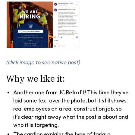
(click image to see native post)
Why we like it:
Another one from JC Retrofit! This time they’ve
laid some text over the photo, but it still shows
real employees on a real construction job, so
it’s clear right away what the post is about and
who it is targeting.
The caption explains the type of tasks a