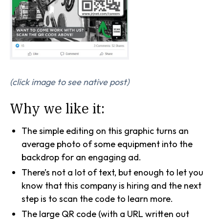
(click image to see native post)
Why we like it:
The simple editing on this graphic turns an
average photo of some equipment into the
backdrop for an engaging ad.
There’s not a lot of text, but enough to let you
know that this company is hiring and the next
step is to scan the code to learn more.
The large QR code (with a URL written out