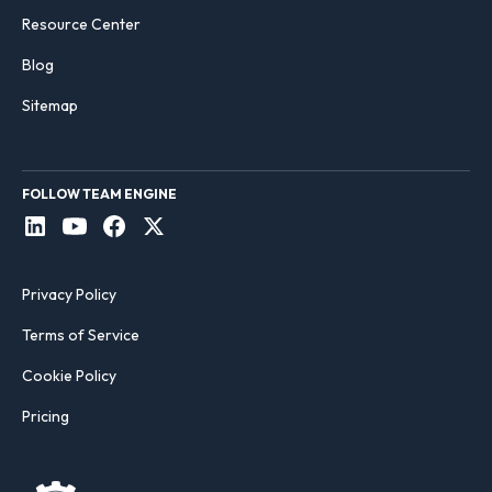
Resource Center
Blog
Sitemap
FOLLOW TEAM ENGINE
Privacy Policy
Terms of Service
Cookie Policy
Pricing