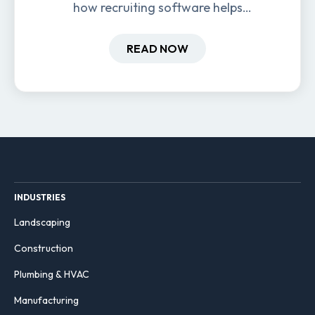
how recruiting software helps
field-based businesses improve
hiring and retention.
READ NOW
INDUSTRIES
Landscaping
Construction
Plumbing & HVAC
Manufacturing