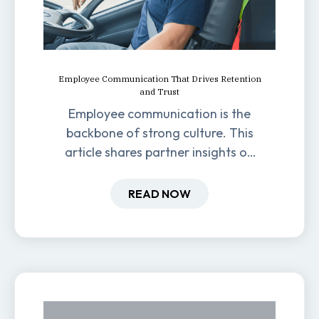
Employee Communication That Drives Retention
and Trust
Employee communication is the
backbone of strong culture. This
article shares partner insights on
how it impacts engagement,
retention, and productivity.
READ NOW