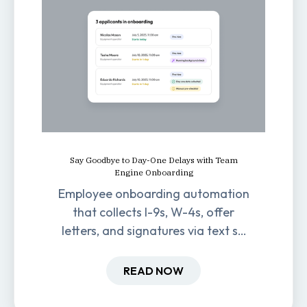
Say Goodbye to Day-One Delays with Team
Engine Onboarding
Employee onboarding automation
that collects I-9s, W-4s, offer
letters, and signatures via text so
new hires are ready before day
one.
READ NOW