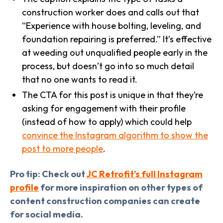
construction worker does and calls out that
“Experience with house bolting, leveling, and
foundation repairing is preferred.” It’s effective
at weeding out unqualified people early in the
process, but doesn’t go into so much detail
that no one wants to read it.
The CTA for this post is unique in that they’re
asking for engagement with their profile
(instead of how to apply) which could help
convince the Instagram algorithm to show the
post to more people
.
Pro tip: Check out
JC Retrofit’s full Instagram
profile
for more inspiration on other types of
content construction companies can create
for social media.