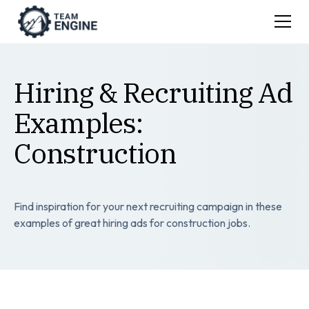
Hiring & Recruiting Ad
Examples:
Construction
Find inspiration for your next recruiting campaign in these
examples of great hiring ads for construction jobs.