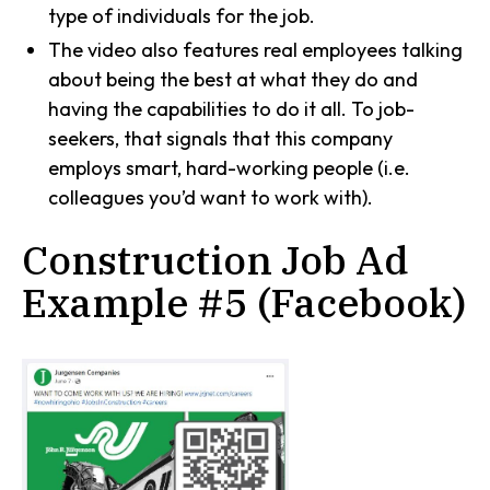
type of individuals for the job.
The video also features real employees talking
about being the best at what they do and
having the capabilities to do it all. To job-
seekers, that signals that this company
employs smart, hard-working people (i.e.
colleagues you’d want to work with).
Construction Job Ad
Example #5 (Facebook)