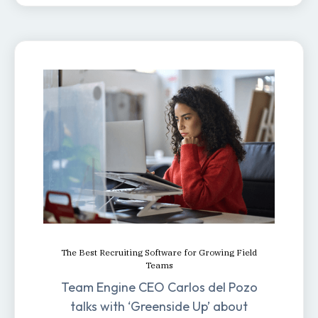
The Best Recruiting Software for Growing Field
Teams
Team Engine CEO Carlos del Pozo
talks with ‘Greenside Up’ about