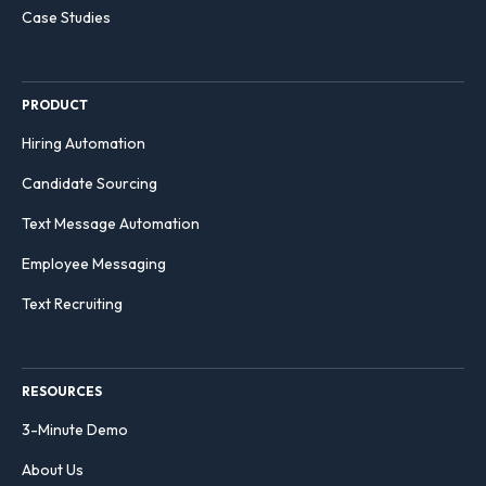
Case Studies
PRODUCT
Hiring Automation
Candidate Sourcing
Text Message Automation
Employee Messaging
Text Recruiting
RESOURCES
3-Minute Demo
About Us