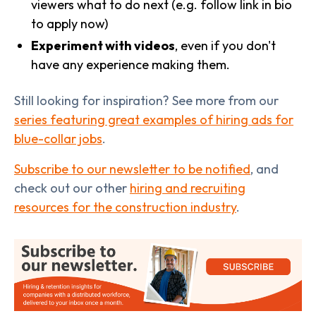
viewers what to do next (e.g. follow link in bio
to apply now)
Experiment with videos
, even if you don't
have any experience making them.
Still looking for inspiration? See more from our
series featuring great examples of hiring ads for
blue-collar jobs
.
Subscribe to our newsletter to be notified
, and
check out our other
hiring and recruiting
resources for the construction industry
.