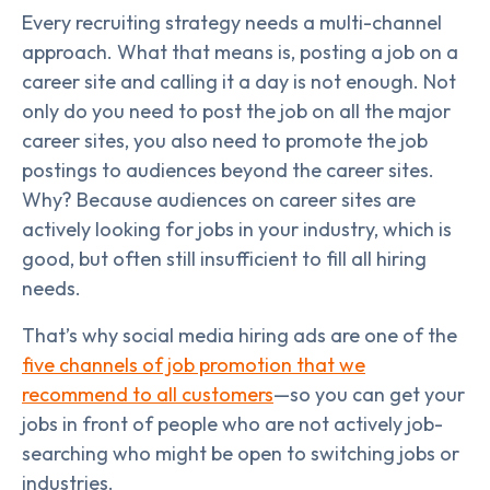
Every recruiting strategy needs a multi-channel
approach. What that means is, posting a job on a
career site and calling it a day is not enough. Not
only do you need to post the job on all the major
career sites, you also need to promote the job
postings to audiences beyond the career sites.
Why? Because audiences on career sites are
actively looking for jobs in your industry, which is
good, but often still insufficient to fill all hiring
needs.
That’s why social media hiring ads are one of the
five channels of job promotion that we
recommend to all customers
—so you can get your
jobs in front of people who are not actively job-
searching who might be open to switching jobs or
industries.