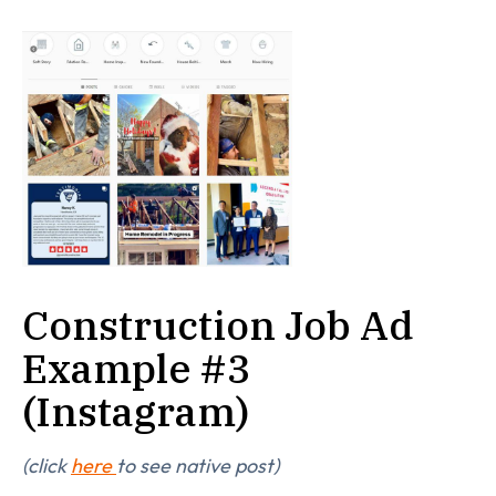
Construction Job Ad
Example #3
(Instagram)
(click
here
to see native post)