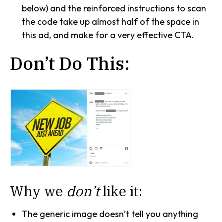
below) and the reinforced instructions to scan
the code take up almost half of the space in
this ad, and make for a very effective CTA.
Don’t Do This:
Why we
don’t
like it:
The generic image doesn’t tell you anything