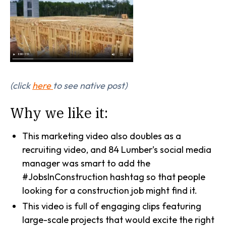
(click
here
to see native post)
Why we like it:
This marketing video also doubles as a
recruiting video, and 84 Lumber’s social media
manager was smart to add the
#JobsInConstruction hashtag so that people
looking for a construction job might find it.
This video is full of engaging clips featuring
large-scale projects that would excite the right