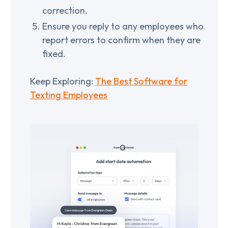
correction.
Ensure you reply to any employees who
report errors to confirm when they are
fixed.
Keep Exploring:
The Best Software for
Texting Employees