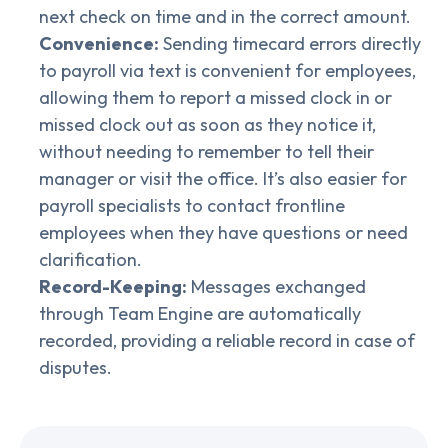
next check on time and in the correct amount.
Convenience:
Sending timecard errors directly
to payroll via text is convenient for employees,
allowing them to report a missed clock in or
missed clock out as soon as they notice it,
without needing to remember to tell their
manager or visit the office. It’s also easier for
payroll specialists to contact frontline
employees when they have questions or need
clarification.
Record-Keeping:
Messages exchanged
through Team Engine are automatically
recorded, providing a reliable record in case of
disputes.