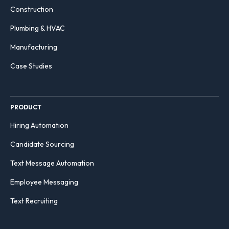
Construction
Plumbing & HVAC
Manufacturing
Case Studies
PRODUCT
Hiring Automation
Candidate Sourcing
Text Message Automation
Employee Messaging
Text Recruiting