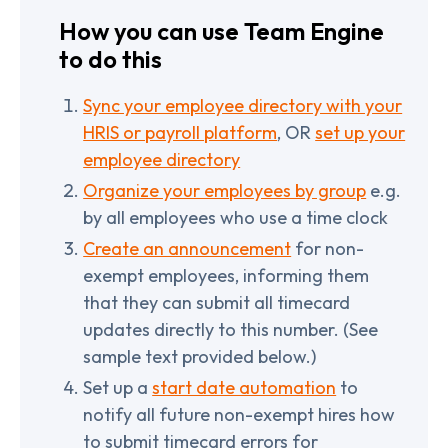
How you can use Team Engine
to do this
Sync your employee directory with your
HRIS or payroll platform
, OR
set up your
employee directory
Organize your employees by group
e.g.
by all employees who use a time clock
Create an announcement
for non-
exempt employees, informing them
that they can submit all timecard
updates directly to this number. (See
sample text provided below.)
Set up a
start date automation
to
notify all future non-exempt hires how
to submit timecard errors for