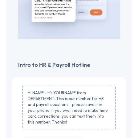
Intro to HR & Payroll Hotline
Hi NAME - it’s YOURNAME from
DEPARTMENT. This is our number for HR
and payroll questions - please save it in
your phone! If you ever need to make time
card corrections, you can text them into
this number. Thanks!