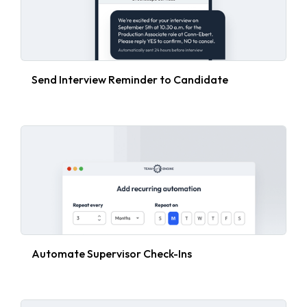
Send Interview Reminder to Candidate
Automate Supervisor Check-Ins