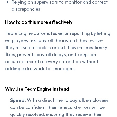
Relying on supervisors to monitor and correct
discrepancies
How to do this more effectively
Team Engine automates error reporting by letting
employees text payroll the instant they realize
they missed a clock in or out. This ensures timely
fixes, prevents payroll delays, and keeps an
accurate record of every correction without
adding extra work for managers.
Why Use Team Engine Instead
Speed:
With a direct line to payroll, employees
can be confident their timecard errors will be
quickly resolved, ensuring they receive their