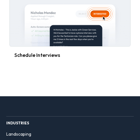
Schedule Interviews
INDUSTRIES
Landscaping