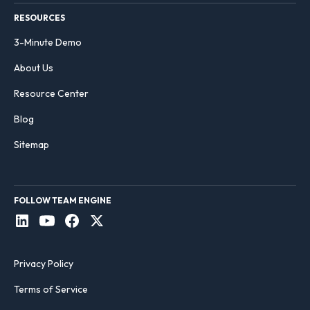
RESOURCES
3-Minute Demo
About Us
Resource Center
Blog
Sitemap
FOLLOW TEAM ENGINE
Privacy Policy
Terms of Service