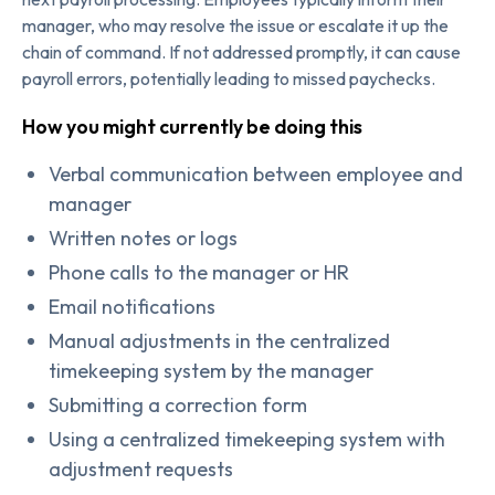
manager, who may resolve the issue or escalate it up the
chain of command. If not addressed promptly, it can cause
payroll errors, potentially leading to missed paychecks.
How you might currently be doing this
Verbal communication between employee and
manager
Written notes or logs
Phone calls to the manager or HR
Email notifications
Manual adjustments in the centralized
timekeeping system by the manager
Submitting a correction form
Using a centralized timekeeping system with
adjustment requests