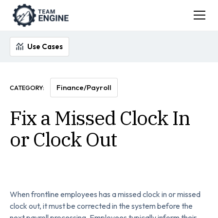
Use Cases
Finance/Payroll
CATEGORY:
Fix a Missed Clock In
or Clock Out
When frontline employees has a missed clock in or missed
clock out, it must be corrected in the system before the
next payroll processing. Employees typically inform their