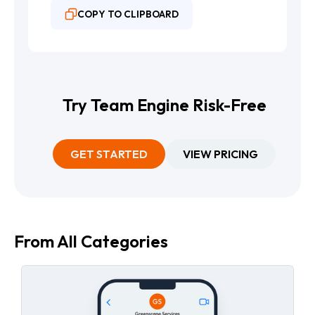
COPY TO CLIPBOARD
Try Team Engine Risk-Free
GET STARTED
VIEW PRICING
From All Categories