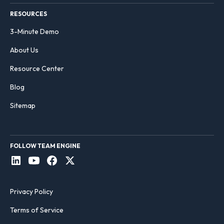
RESOURCES
3-Minute Demo
About Us
Resource Center
Blog
Sitemap
FOLLOW TEAM ENGINE
Privacy Policy
Terms of Service