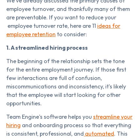
We've already discussed the primary causes of
employee turnover, and thankfully many of them
are preventable. If you want to reduce your
employee turnover rate, here are 11
ideas for
employee retention
to consider:
1. A streamlined hiring process
The beginning of the relationship sets the tone
for the entire employment journey. If those first
few interactions are full of confusion,
miscommunications and inconsistency, it's likely
that the employee will start looking for other
opportunities.
Team Engine's software helps you
streamline your
hiring
and onboarding process so that everything
is consistent, professional, and
automated
. This