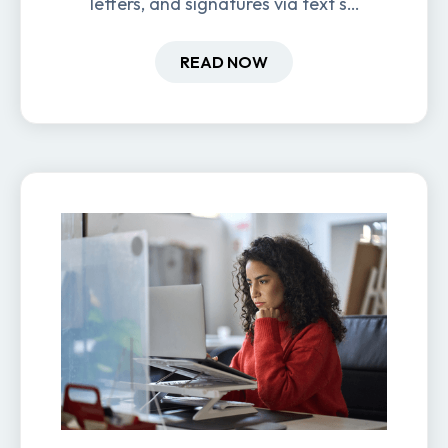
letters, and signatures via text so
new hires are ready before day
one.
READ NOW