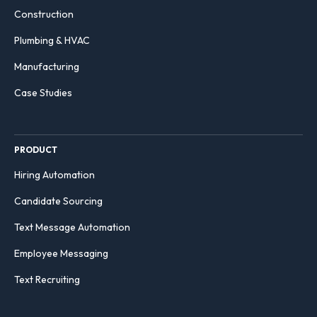
Construction
Plumbing & HVAC
Manufacturing
Case Studies
PRODUCT
Hiring Automation
Candidate Sourcing
Text Message Automation
Employee Messaging
Text Recruiting