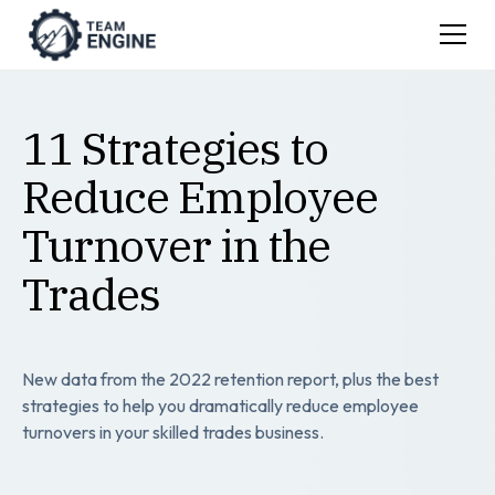
11 Strategies to
Reduce Employee
Turnover in the
Trades
New data from the 2022 retention report, plus the best
strategies to help you dramatically reduce employee
turnovers in your skilled trades business.