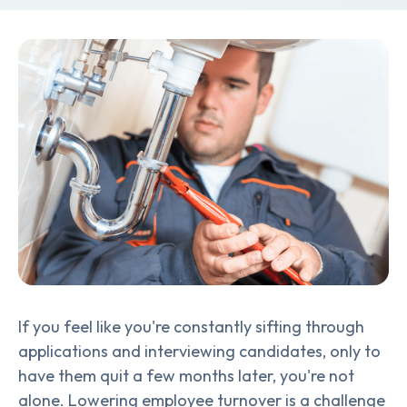
If you feel like you're constantly sifting through
applications and interviewing candidates, only to
have them quit a few months later, you're not
alone. Lowering employee turnover is a challenge