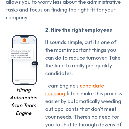
allows you to worry less about the administrative
tasks and focus on finding the right fit for your
company.
2. Hire the right employees
It sounds simple, but it's one of
the most important things you
can do to reduce turnover. Take
the time to really pre-qualify
candidates.
Team Engine's
candidate
Hiring
sourcing
filters make this process
Automation
easier by automatically weeding
from Team
out applicants that don't meet
Engine
your needs. There’s no need for
you to shuffle through dozens of