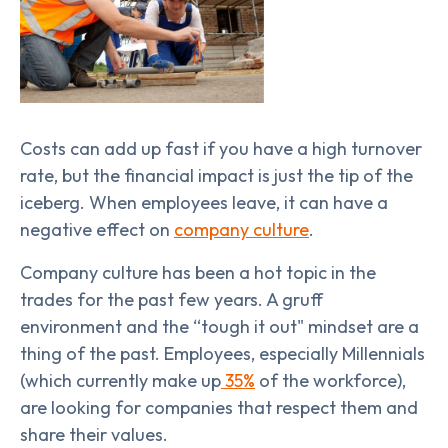
Costs can add up fast if you have a high turnover
rate, but the financial impact is just the tip of the
iceberg. When employees leave, it can have a
negative effect on
company culture
.
Company culture has been a hot topic in the
trades for the past few years. A gruff
environment and the “tough it out" mindset are a
thing of the past. Employees, especially Millennials
(which currently make up
35%
of the workforce),
are looking for companies that respect them and
share their values.