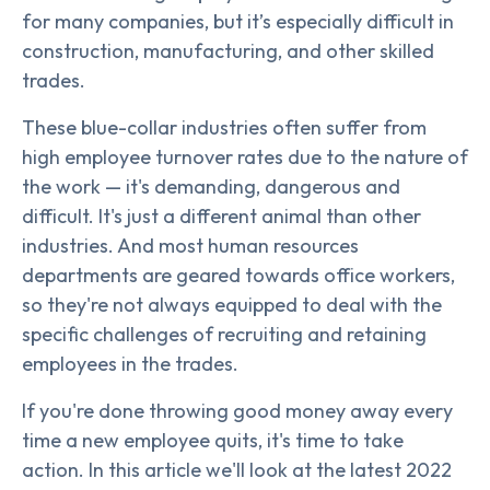
for many companies, but it’s especially difficult in
construction, manufacturing, and other skilled
trades.
These blue-collar industries often suffer from
high employee turnover rates due to the nature of
the work — it's demanding, dangerous and
difficult. It's just a different animal than other
industries. And most human resources
departments are geared towards office workers,
so they're not always equipped to deal with the
specific challenges of recruiting and retaining
employees in the trades.
If you're done throwing good money away every
time a new employee quits, it's time to take
action. In this article we'll look at the latest 2022