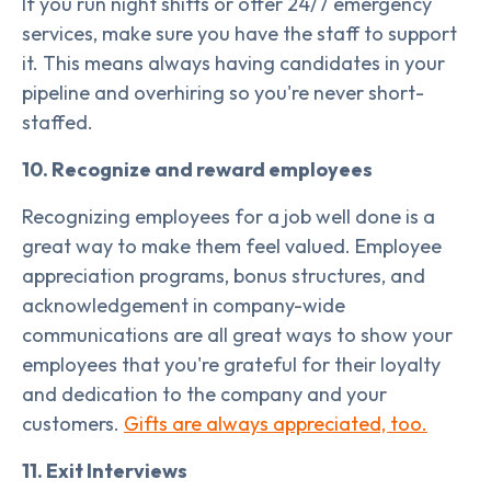
If you run night shifts or offer 24/7 emergency
services, make sure you have the staff to support
it. This means always having candidates in your
pipeline and overhiring so you're never short-
staffed.
10. Recognize and reward employees
Recognizing employees for a job well done is a
great way to make them feel valued. Employee
appreciation programs, bonus structures, and
acknowledgement in company-wide
communications are all great ways to show your
employees that you're grateful for their loyalty
and dedication to the company and your
customers.
Gifts are always appreciated, too.
11. Exit Interviews