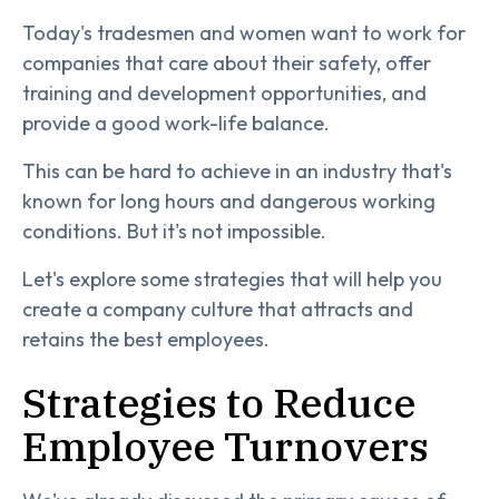
Today's tradesmen and women want to work for
companies that care about their safety, offer
training and development opportunities, and
provide a good work-life balance.
This can be hard to achieve in an industry that's
known for long hours and dangerous working
conditions. But it's not impossible.
Let's explore some strategies that will help you
create a company culture that attracts and
retains the best employees.
Strategies to Reduce
Employee Turnovers