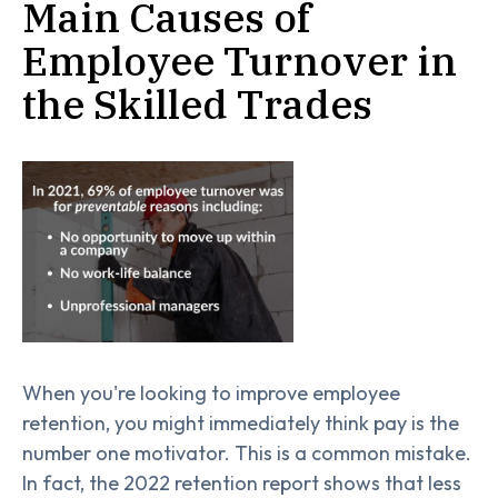
Main Causes of
Employee Turnover in
the Skilled Trades
When you're looking to improve employee
retention, you might immediately think pay is the
number one motivator. This is a common mistake.
In fact, the 2022 retention report shows that less