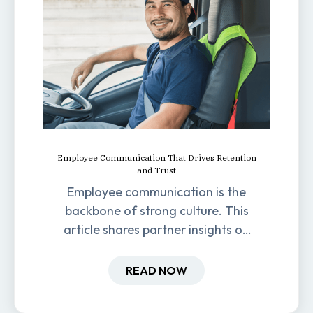
Employee Communication That Drives Retention
and Trust
Employee communication is the
backbone of strong culture. This
article shares partner insights on
how it impacts engagement,
retention, and productivity.
READ NOW