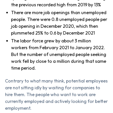
the previous recorded high from 2019 by 13%
There are more job openings than unemployed
people. There were 0.8 unemployed people per
job opening in December 2020, which then
plummeted 25% to 0.6 by December 2021
The labor force grew by about 3 million
workers from February 2021 to January 2022.
But the number of unemployed people seeking
work fell by close to a million during that same
time period.
Contrary to what many think, potential employees
are not sitting idly by waiting for companies to
hire them. The people who want to work are
currently employed and actively looking for better
employment.