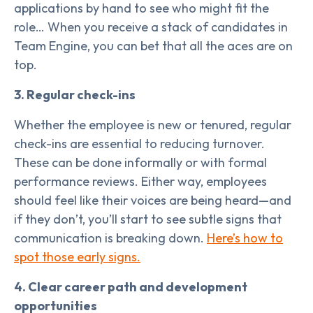
applications by hand to see who might fit the
role… When you receive a stack of candidates in
Team Engine, you can bet that all the aces are on
top.
3. Regular check-ins
Whether the employee is new or tenured, regular
check-ins are essential to reducing turnover.
These can be done informally or with formal
performance reviews. Either way, employees
should feel like their voices are being heard—and
if they don’t, you’ll start to see subtle signs that
communication is breaking down.
Here’s how to
spot those early signs.
4. Clear career path and development
opportunities