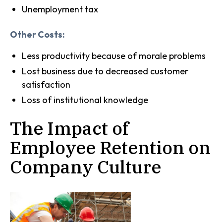
Unemployment tax
Other Costs:
Less productivity because of morale problems
Lost business due to decreased customer
satisfaction
Loss of institutional knowledge
The Impact of
Employee Retention on
Company Culture