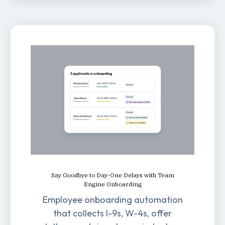
Say Goodbye to Day-One Delays with Team
Engine Onboarding
Employee onboarding automation
that collects I-9s, W-4s, offer