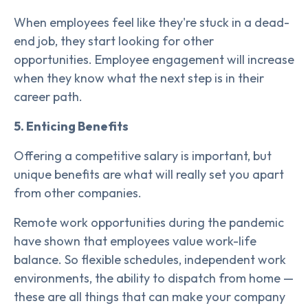
When employees feel like they're stuck in a dead-
end job, they start looking for other
opportunities. Employee engagement will increase
when they know what the next step is in their
career path.
5. Enticing Benefits
Offering a competitive salary is important, but
unique benefits are what will really set you apart
from other companies.
Remote work opportunities during the pandemic
have shown that employees value work-life
balance. So flexible schedules, independent work
environments, the ability to dispatch from home —
these are all things that can make your company