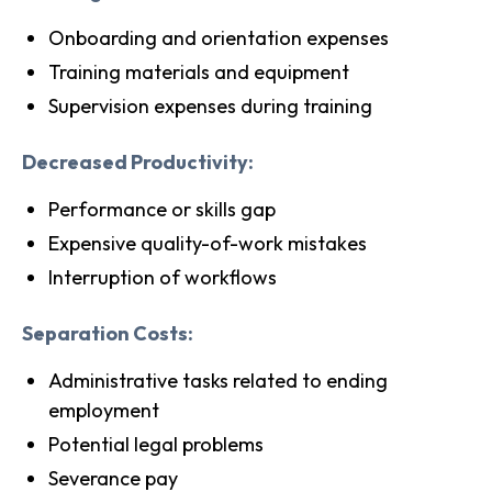
Onboarding and orientation expenses
Training materials and equipment
Supervision expenses during training
Decreased Productivity:
Performance or skills gap
Expensive quality-of-work mistakes
Interruption of workflows
Separation Costs:
Administrative tasks related to ending
employment
Potential legal problems
Severance pay