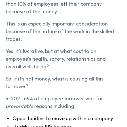
than 10% of employees left their company
because of the money.
This is an especially important consideration
because of the nature of the work in the skilled
trades.
Yes, it's lucrative, but at what cost to an
employee's health, safety, relationships and
overall well-being?
So, if it's not money, what is causing all this
turnover?
In 2021, 69% of employee turnover was for
preventable
reasons including:
Opportunities to move up within a company