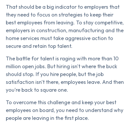
That should be a big indicator to employers that
they need to focus on strategies to keep their
best employees from leaving. To stay competitive,
employers in construction, manufacturing and the
home services must take aggressive action to
secure and retain top talent.
The battle for talent is raging with more than 10
million open jobs. But hiring isn't where the buck
should stop. If you hire people, but the job
satisfaction isn't there, employees leave. And then
you're back to square one.
To overcome this challenge and keep your best
employees on board, you need to understand why
people are leaving in the first place.