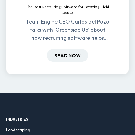
The Best Recruiting Software for Growing Field
Teams
Team Engine CEO Carlos del Pozo
talks with ‘Greenside Up’ about
how recruiting software helps
field-based businesses improve
hiring and retention.
READ NOW
INDUSTRIES
Landscaping