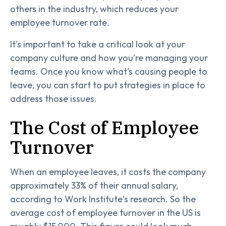
others in the industry, which reduces your
employee turnover rate.
It's important to take a critical look at your
company culture and how you're managing your
teams. Once you know what's causing people to
leave, you can start to put strategies in place to
address those issues.
The Cost of Employee
Turnover
When an employee leaves, it costs the company
approximately 33% of their annual salary,
according to Work Institute's research. So the
average cost of employee turnover in the US is