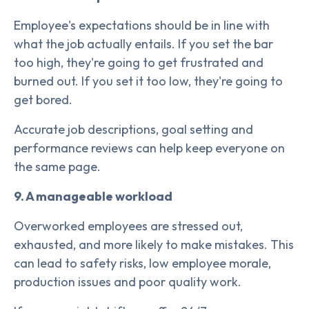
Employee's expectations should be in line with
what the job actually entails. If you set the bar
too high, they're going to get frustrated and
burned out. If you set it too low, they're going to
get bored.
Accurate job descriptions, goal setting and
performance reviews can help keep everyone on
the same page.
9. A manageable workload
Overworked employees are stressed out,
exhausted, and more likely to make mistakes. This
can lead to safety risks, low employee morale,
production issues and poor quality work.