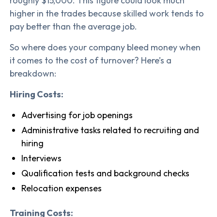
roughly $15,000. This figure could look much
higher in the trades because skilled work tends to
pay better than the average job.
So where does your company bleed money when
it comes to the cost of turnover? Here’s a
breakdown:
Hiring Costs:
Advertising for job openings
Administrative tasks related to recruiting and
hiring
Interviews
Qualification tests and background checks
Relocation expenses
Training Costs: