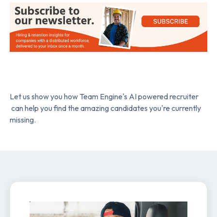
Let us show you how Team Engine's AI powered recruiter
can help you find the amazing candidates you're currently
missing.