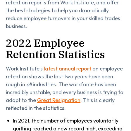
retention reports from Work Institute, and offer
the best strategies to help you dramatically
reduce employee turnovers in your skilled trades
business.
2022 Employee
Retention Statistics
Work Institute's
latest annual report
on employee
retention shows the last two years have been
rough in
all
industries. The workforce has been
incredibly unstable, and every business is trying to
adapt to the
Great Resignation
. This is clearly
reflected in the statistics:
In 2021, the number of employees voluntarily
quitting reached a new record high, exceeding