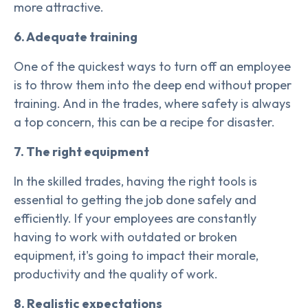
more attractive.
6. Adequate training
One of the quickest ways to turn off an employee
is to throw them into the deep end without proper
training. And in the trades, where safety is always
a top concern, this can be a recipe for disaster.
7. The right equipment
In the skilled trades, having the right tools is
essential to getting the job done safely and
efficiently. If your employees are constantly
having to work with outdated or broken
equipment, it's going to impact their morale,
productivity and the quality of work.
8. Realistic expectations