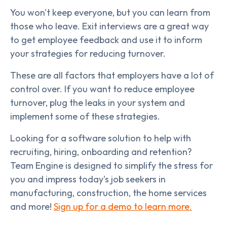
You won't keep everyone, but you can learn from
those who leave. Exit interviews are a great way
to get employee feedback and use it to inform
your strategies for reducing turnover.
These are all factors that employers have a lot of
control over. If you want to reduce employee
turnover, plug the leaks in your system and
implement some of these strategies.
Looking for a software solution to help with
recruiting, hiring, onboarding and retention?
Team Engine is designed to simplify the stress for
you and impress today's job seekers in
manufacturing, construction, the home services
and more!
Sign up for a demo to learn more.