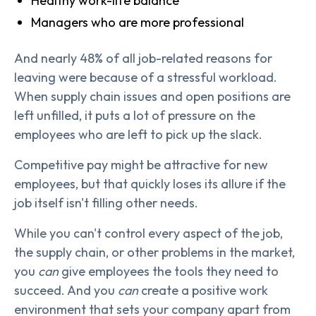
Healthy work-life balance
Managers who are more professional
And nearly 48% of all job-related reasons for
leaving were because of a stressful workload.
When supply chain issues and open positions are
left unfilled, it puts a lot of pressure on the
employees who are left to pick up the slack.
Competitive pay might be attractive for new
employees, but that quickly loses its allure if the
job itself isn't filling other needs.
While you can't control every aspect of the job,
the supply chain, or other problems in the market,
you
can
give employees the tools they need to
succeed. And you
can
create a positive work
environment that sets your company apart from