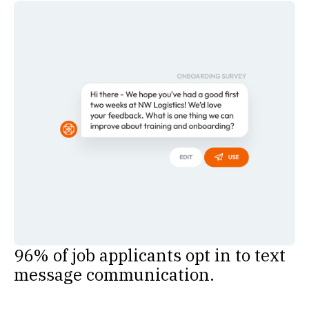
96% of job applicants opt in to text
message communication.