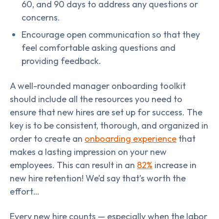
60, and 90 days to address any questions or
concerns.
Encourage open communication so that they
feel comfortable asking questions and
providing feedback.
A well-rounded manager onboarding toolkit
should include all the resources you need to
ensure that new hires are set up for success. The
key is to be consistent, thorough, and organized in
order to create an
onboarding experience
that
makes a lasting impression on your new
employees. This can result in an
82%
increase in
new hire retention! We’d say that’s worth the
effort…
Every new hire counts — especially when the labor