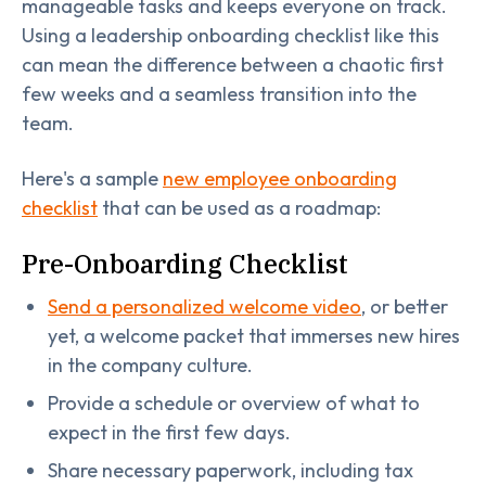
manageable tasks and keeps everyone on track.
Using a leadership onboarding checklist like this
can mean the difference between a chaotic first
few weeks and a seamless transition into the
team.
Here's a sample
new employee onboarding
checklist
that can be used as a roadmap:
Pre-Onboarding Checklist
Send a personalized welcome video
, or better
yet, a welcome packet that immerses new hires
in the company culture.
Provide a schedule or overview of what to
expect in the first few days.
Share necessary paperwork, including tax