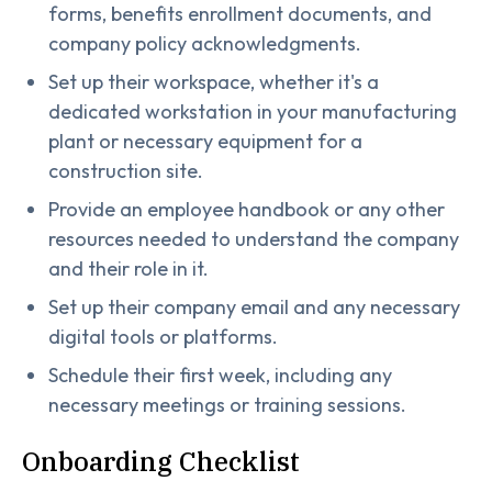
forms, benefits enrollment documents, and
company policy acknowledgments.
Set up their workspace, whether it's a
dedicated workstation in your manufacturing
plant or necessary equipment for a
construction site.
Provide an employee handbook or any other
resources needed to understand the company
and their role in it.
Set up their company email and any necessary
digital tools or platforms.
Schedule their first week, including any
necessary meetings or training sessions.
Onboarding Checklist