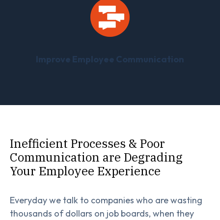
Improve Employee Communication
Inefficient Processes & Poor
Communication are Degrading
Your Employee Experience
Everyday we talk to companies who are wasting
thousands of dollars on job boards, when they