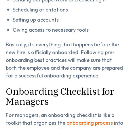
Scheduling orientations
Setting up accounts
Giving access to necessary tools
Basically, it's everything that happens before the
new hire is officially onboarded. Following pre-
onboarding best practices will make sure that
both the employee and the company are prepared
for a successful onboarding experience.
Onboarding Checklist for
Managers
For managers, an onboarding checklist is like a
toolkit that organizes the
onboarding process
into