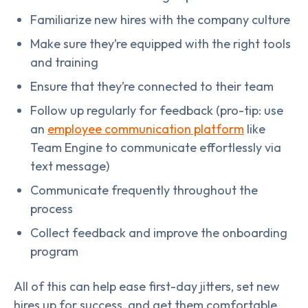
Familiarize new hires with the company culture
Make sure they’re equipped with the right tools
and training
Ensure that they’re connected to their team
Follow up regularly for feedback (pro-tip: use
an
employee communication platform
like
Team Engine to communicate effortlessly via
text message)
Communicate frequently throughout the
process
Collect feedback and improve the onboarding
program
All of this can help ease first-day jitters, set new
hires up for success, and get them comfortable