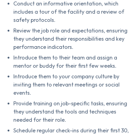
Conduct an informative orientation, which
includes a tour of the facility and a review of
safety protocols.
Review the job role and expectations, ensuring
they understand their responsibilities and key
performance indicators.
Introduce them to their team and assign a
mentor or buddy for their first few weeks.
Introduce them to your company culture by
inviting them to relevant meetings or social
events.
Provide training on job-specific tasks, ensuring
they understand the tools and techniques
needed for their role.
Schedule regular check-ins during their first 30,