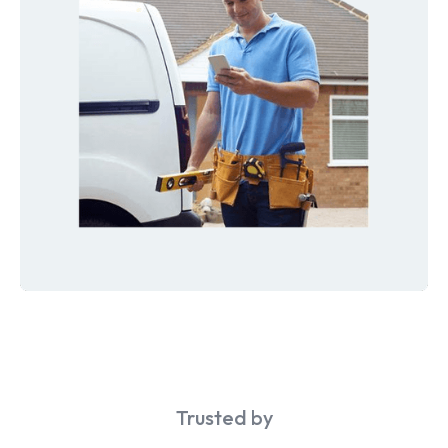
Trusted by