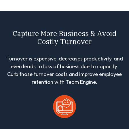
Capture More Business & Avoid
Costly Turnover
Turnover is expensive, decreases productivity, and
even leads to loss of business due to capacity.
Curb those turnover costs and improve employee
retention with Team Engine.