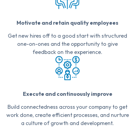
Motivate and retain quality employees
Get new hires off to a good start with structured
one-on-ones and the opportunity to give
feedback on the experience.
Execute and continuously improve
Build connectedness across your company to get
work done, create efficient processes, and nurture
a culture of growth and development.