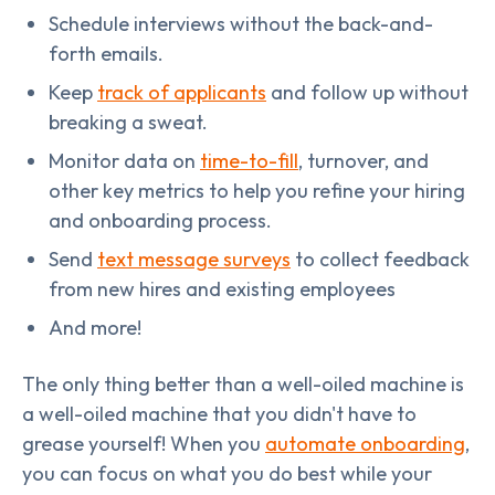
Schedule interviews without the back-and-
forth emails.
Keep
track of applicants
and follow up without
breaking a sweat.
Monitor data on
time-to-fill
, turnover, and
other key metrics to help you refine your hiring
and onboarding process.
Send
text message surveys
to collect feedback
from new hires and existing employees
And more!
The only thing better than a well-oiled machine is
a well-oiled machine that you didn't have to
grease yourself! When you
automate onboarding
,
you can focus on what you do best while your