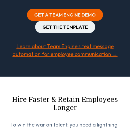
GET A TEAM ENGINE DEMO
GET THE TEMPLATE
Learn about Team Engine's text message
automation for employee communication →
Hire Faster & Retain Employees
Longer
To win the war on talent, you need a lightning-