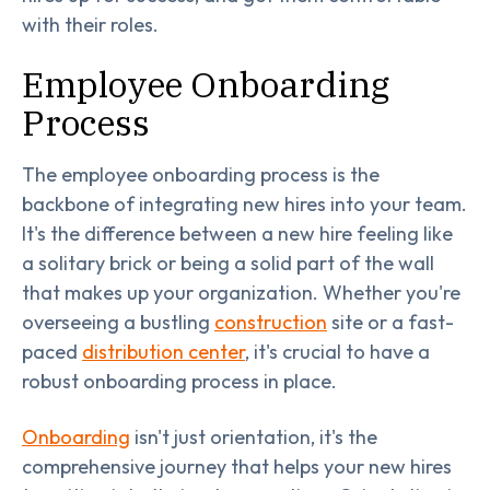
with their roles.
Employee Onboarding
Process
The employee onboarding process is the
backbone of integrating new hires into your team.
It's the difference between a new hire feeling like
a solitary brick or being a solid part of the wall
that makes up your organization. Whether you're
overseeing a bustling
construction
site or a fast-
paced
distribution center
, it's crucial to have a
robust onboarding process in place.
Onboarding
isn't just orientation, it's the
comprehensive journey that helps your new hires