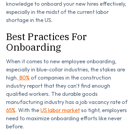
knowledge to onboard your new hires effectively,
especially in the midst of the current labor
shortage in the US.
Best Practices For
Onboarding
When it comes to new employee onboarding,
especially in blue-collar industries, the stakes are
high.
80%
of companies in the construction
industry report that they can't find enough
qualified workers. The durable goods
manufacturing industry has a job vacancy rate of
65%
. With the
US labor market
so tight, employers
need to maximize onboarding efforts like never
before.