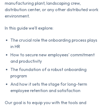
manufacturing plant, landscaping crew,
distribution center, or any other distributed work
environment.
In this guide we'll explore:
The crucial role the onboarding process plays
in HR
How to secure new employees' commitment
and productivity
The foundation of a robust onboarding
program
And how it sets the stage for long-term
employee retention and satisfaction
Our goal is to equip you with the tools and