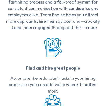
fast hiring process and a fail-proof system for
consistent communication with candidates and
employees alike. Team Engine helps you attract
more applicants, hire them quicker and—crucially
—keep them engaged throughout their tenure.
Find and hire great people
Automate the redundant tasks in your hiring
process so you can add value where it matters
most.