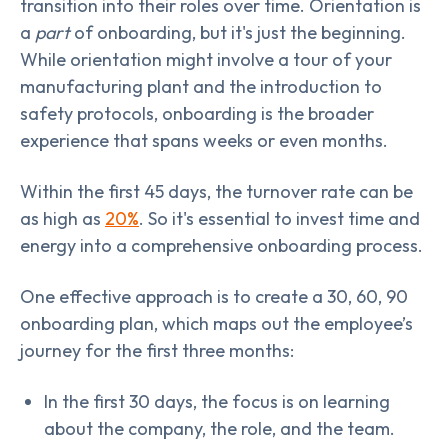
transition into their roles over time. Orientation is
a
part
of onboarding, but it's just the beginning.
While orientation might involve a tour of your
manufacturing plant and the introduction to
safety protocols, onboarding is the broader
experience that spans weeks or even months.
Within the first 45 days, the turnover rate can be
as high as
20%
. So it's essential to invest time and
energy into a comprehensive onboarding process.
One effective approach is to create a 30, 60, 90
onboarding plan, which maps out the employee’s
journey for the first three months:
In the first 30 days, the focus is on learning
about the company, the role, and the team.