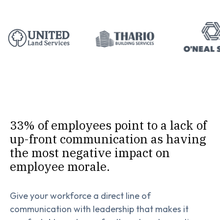
33% of employees point to a lack of
up-front communication as having
the most negative impact on
employee morale.
Give your workforce a direct line of
communication with leadership that makes it