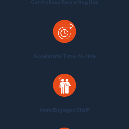
Centralized Recruiting Hub
Accelerate Time-to-Hire
More Engaged Staff