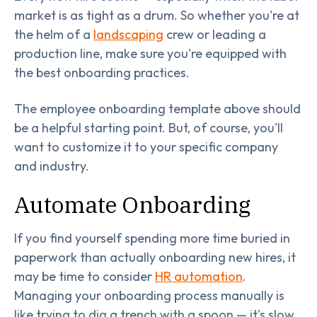
market is as tight as a drum. So whether you're at
the helm of a
landscaping
crew or leading a
production line, make sure you're equipped with
the best onboarding practices.
The employee onboarding template above should
be a helpful starting point. But, of course, you'll
want to customize it to your specific company
and industry.
Automate Onboarding
If you find yourself spending more time buried in
paperwork than actually onboarding new hires, it
may be time to consider
HR automation
.
Managing your onboarding process manually is
like trying to dig a trench with a spoon — it's slow,