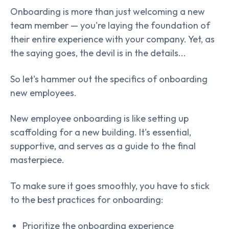
Onboarding is more than just welcoming a new
team member — you're laying the foundation of
their entire experience with your company. Yet, as
the saying goes, the devil is in the details...
So let's hammer out the specifics of onboarding
new employees.
New employee onboarding is like setting up
scaffolding for a new building. It's essential,
supportive, and serves as a guide to the final
masterpiece.
To make sure it goes smoothly, you have to stick
to the best practices for onboarding:
Prioritize the onboarding experience