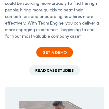
could be sourcing more broadly to find the right
people; hiring more quickly to beat their
competition; and onboarding new hires more
effectively. With Team Engine, you can deliver a
more engaging experience—beginning to end—
for your most valuable company asset.
GET A DEMO
READ CASE STUDIES