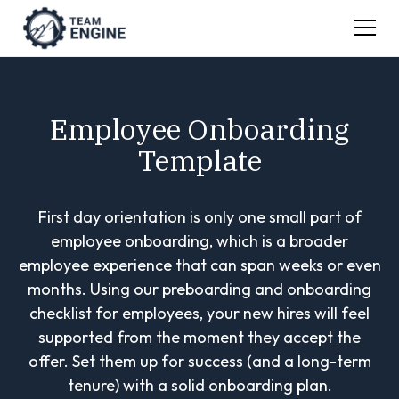
Employee Onboarding
Template
First day orientation is only one small part of
employee onboarding, which is a broader
employee experience that can span weeks or even
months. Using our preboarding and onboarding
checklist for employees, your new hires will feel
supported from the moment they accept the
offer. Set them up for success (and a long-term
tenure) with a solid onboarding plan.