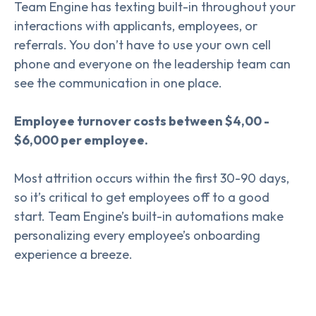
Team Engine has texting built-in throughout your
interactions with applicants, employees, or
referrals. You don’t have to use your own cell
phone and everyone on the leadership team can
see the communication in one place.
Employee turnover costs between $4,00 -
$6,000 per employee.
Most attrition occurs within the first 30-90 days,
so it’s critical to get employees off to a good
start. Team Engine’s built-in automations make
personalizing every employee’s onboarding
experience a breeze.