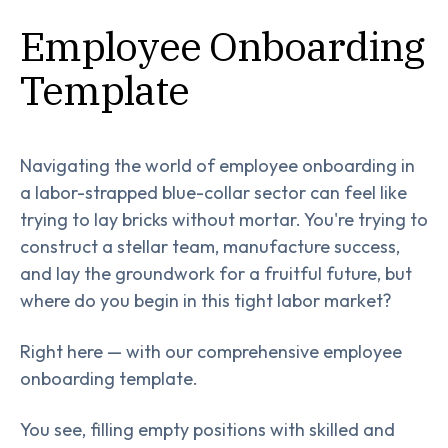
Employee Onboarding
Template
Navigating the world of employee onboarding in
a labor-strapped blue-collar sector can feel like
trying to lay bricks without mortar. You're trying to
construct a stellar team, manufacture success,
and lay the groundwork for a fruitful future, but
where do you begin in this tight labor market?
Right here — with our comprehensive employee
onboarding template.
You see, filling empty positions with skilled and