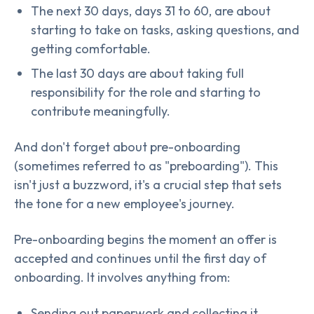
The next 30 days, days 31 to 60, are about
starting to take on tasks, asking questions, and
getting comfortable.
The last 30 days are about taking full
responsibility for the role and starting to
contribute meaningfully.
And don't forget about pre-onboarding
(sometimes referred to as "preboarding"). This
isn't just a buzzword, it's a crucial step that sets
the tone for a new employee's journey.
Pre-onboarding begins the moment an offer is
accepted and continues until the first day of
onboarding. It involves anything from:
Sending out paperwork and collecting it