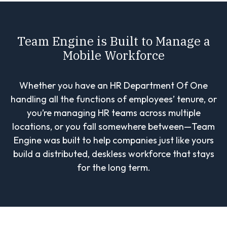
Team Engine is Built to Manage a
Mobile Workforce
Whether you have an HR Department Of One
handling all the functions of employees’ tenure, or
you’re managing HR teams across multiple
locations, or you fall somewhere between—Team
Engine was built to help companies just like yours
build a distributed, deskless workforce that stays
for the long term.