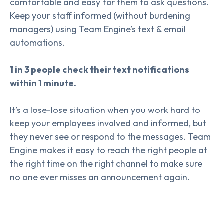
comfortable and easy for them to ask questions.
Keep your staff informed (without burdening
managers) using Team Engine’s text & email
automations.
1 in 3 people check their text notifications
within 1 minute.
It’s a lose-lose situation when you work hard to
keep your employees involved and informed, but
they never see or respond to the messages. Team
Engine makes it easy to reach the right people at
the right time on the right channel to make sure
no one ever misses an announcement again.