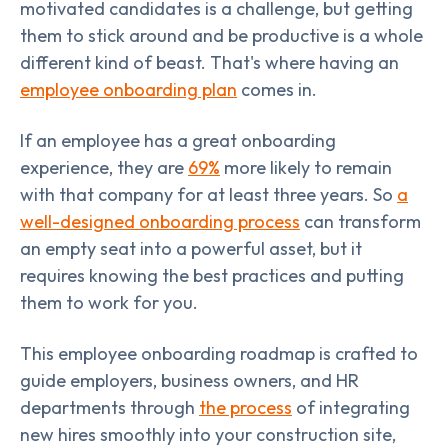
motivated candidates is a challenge, but getting
them to stick around and be productive is a whole
different kind of beast. That's where having an
employee onboarding plan
comes in.
If an employee has a great onboarding
experience, they are
69%
more likely to remain
with that company for at least three years. So
a
well-designed onboarding process
can transform
an empty seat into a powerful asset, but it
requires knowing the best practices and putting
them to work for you.
This employee onboarding roadmap is crafted to
guide employers, business owners, and HR
departments through
the process
of integrating
new hires smoothly into your construction site,