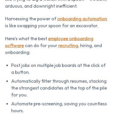
arduous, and downright inefficient.
Harnessing the power of
onboarding automation
is like swapping your spoon for an excavator.
Here's what the best
employee onboarding
software
can do for your
recruiting
, hiring, and
onboarding:
Post jobs on multiple job boards at the click of
a button.
Automatically filter through resumes, stacking
the strongest candidates at the top of the pile
for you.
Automate pre-screening, saving you countless
hours.