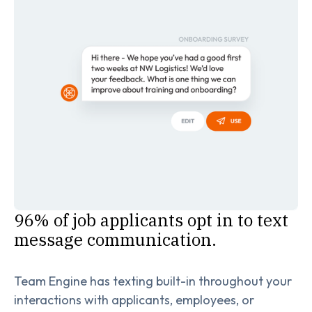
96% of job applicants opt in to text
message communication.
Team Engine has texting built-in throughout your
interactions with applicants, employees, or