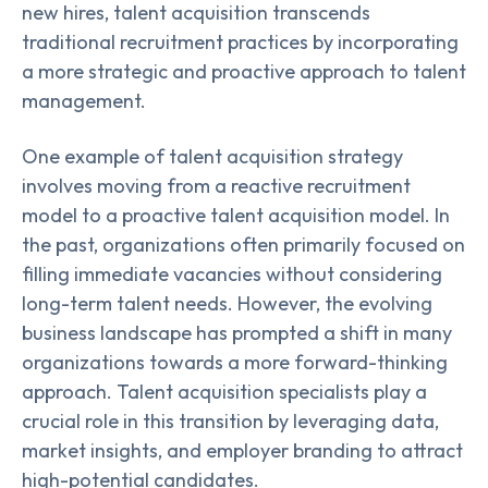
new hires, talent acquisition transcends
traditional recruitment practices by incorporating
a more strategic and proactive approach to talent
management.
One example of talent acquisition strategy
involves moving from a reactive recruitment
model to a proactive talent acquisition model. In
the past, organizations often primarily focused on
filling immediate vacancies without considering
long-term talent needs. However, the evolving
business landscape has prompted a shift in many
organizations towards a more forward-thinking
approach. Talent acquisition specialists play a
crucial role in this transition by leveraging data,
market insights, and employer branding to attract
high-potential candidates.