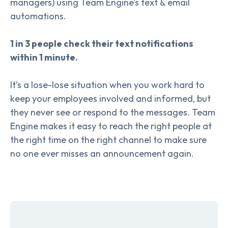
managers) using Team Engine’s text & email
automations.
1 in 3 people check their text notifications
within 1 minute.
It’s a lose-lose situation when you work hard to
keep your employees involved and informed, but
they never see or respond to the messages. Team
Engine makes it easy to reach the right people at
the right time on the right channel to make sure
no one ever misses an announcement again.