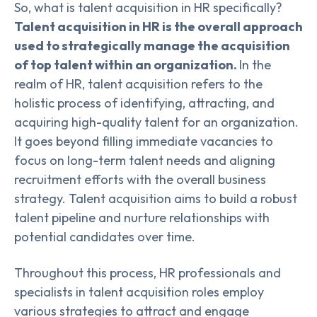
So, what is talent acquisition in HR specifically?
Talent acquisition in HR is the overall approach
used to strategically manage the acquisition
of top talent within an organization.
In the
realm of HR, talent acquisition refers to the
holistic process of identifying, attracting, and
acquiring high-quality talent for an organization.
It goes beyond filling immediate vacancies to
focus on long-term talent needs and aligning
recruitment efforts with the overall business
strategy. Talent acquisition aims to build a robust
talent pipeline and nurture relationships with
potential candidates over time.
Throughout this process, HR professionals and
specialists in talent acquisition roles employ
various strategies to attract and engage