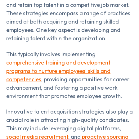
and retain top talent in a competitive job market.
These strategies encompass a range of practices
aimed at both acquiring and retaining skilled
employees. One key aspect is developing and
retaining talent within the organization.
This typically involves implementing
comprehensive training and development
programs to nurture employees' skills and
competencies
, providing opportunities for career
advancement, and fostering a positive work
environment that promotes employee growth.
Innovative talent acquisition strategies also play a
crucial role in attracting high-quality candidates.
This may include leveraging digital platforms,
social media recruitment
, and
proactive sourcing