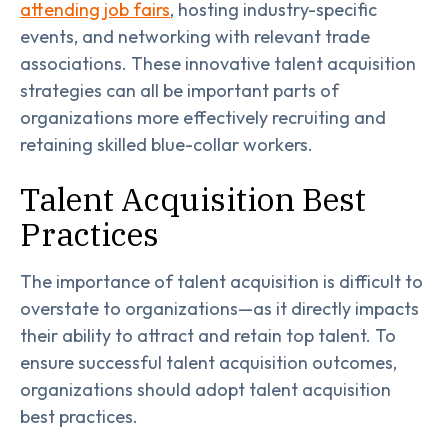
attending job fairs
, hosting industry-specific
events, and networking with relevant trade
associations. These innovative talent acquisition
strategies can all be important parts of
organizations more effectively recruiting and
retaining skilled blue-collar workers.
Talent Acquisition Best
Practices
The importance of talent acquisition is difficult to
overstate to organizations—as it directly impacts
their ability to attract and retain top talent. To
ensure successful talent acquisition outcomes,
organizations should adopt talent acquisition
best practices.