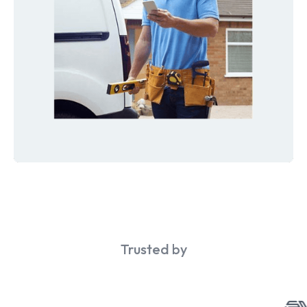
Trusted by