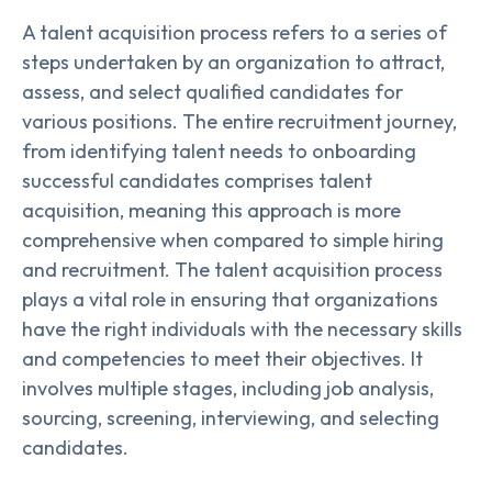
A talent acquisition process refers to a series of
steps undertaken by an organization to attract,
assess, and select qualified candidates for
various positions. The entire recruitment journey,
from identifying talent needs to onboarding
successful candidates comprises talent
acquisition, meaning this approach is more
comprehensive when compared to simple hiring
and recruitment. The talent acquisition process
plays a vital role in ensuring that organizations
have the right individuals with the necessary skills
and competencies to meet their objectives. It
involves multiple stages, including job analysis,
sourcing, screening, interviewing, and selecting
candidates.