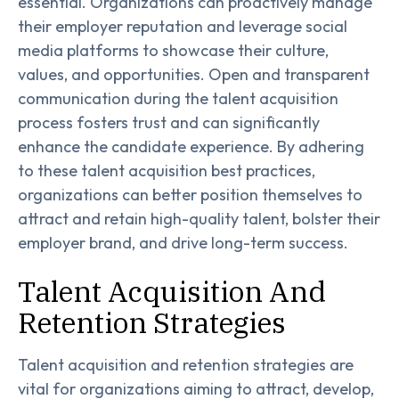
essential. Organizations can proactively manage
their employer reputation and leverage social
media platforms to showcase their culture,
values, and opportunities. Open and transparent
communication during the talent acquisition
process fosters trust and can significantly
enhance the candidate experience. By adhering
to these talent acquisition best practices,
organizations can better position themselves to
attract and retain high-quality talent, bolster their
employer brand, and drive long-term success.
Talent Acquisition And
Retention Strategies
Talent acquisition and retention strategies are
vital for organizations aiming to attract, develop,