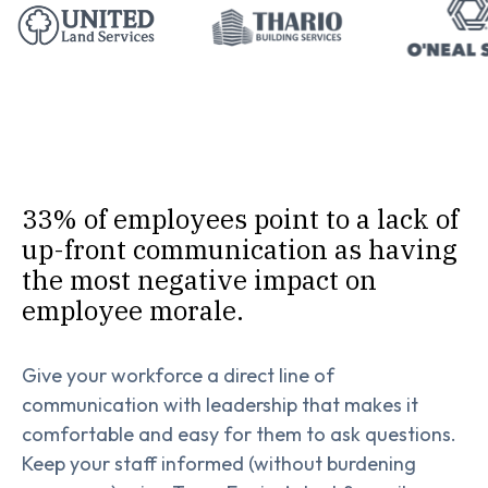
33% of employees point to a lack of
up-front communication as having
the most negative impact on
employee morale.
Give your workforce a direct line of
communication with leadership that makes it
comfortable and easy for them to ask questions.
Keep your staff informed (without burdening