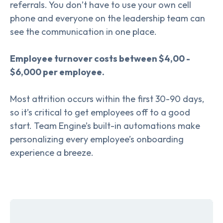
referrals. You don’t have to use your own cell
phone and everyone on the leadership team can
see the communication in one place.
Employee turnover costs between $4,00 -
$6,000 per employee.
Most attrition occurs within the first 30-90 days,
so it’s critical to get employees off to a good
start. Team Engine’s built-in automations make
personalizing every employee’s onboarding
experience a breeze.