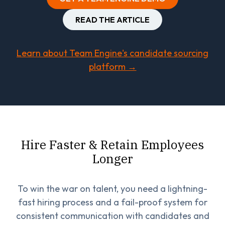
READ THE ARTICLE
Learn about Team Engine's candidate sourcing
platform →
Hire Faster & Retain Employees
Longer
To win the war on talent, you need a lightning-
fast hiring process and a fail-proof system for
consistent communication with candidates and