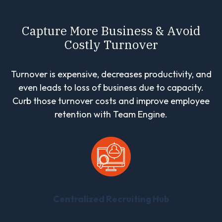
Capture More Business & Avoid
Costly Turnover
Turnover is expensive, decreases productivity, and
even leads to loss of business due to capacity.
Curb those turnover costs and improve employee
retention with Team Engine.
Centralized Recruiting Hub