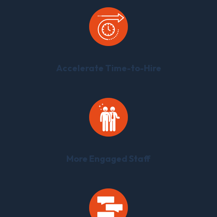
Accelerate Time-to-Hire
More Engaged Staff