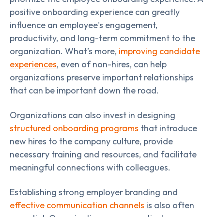
positive onboarding experience can greatly
influence an employee's engagement,
productivity, and long-term commitment to the
organization. What’s more,
improving candidate
experiences
, even of non-hires, can help
organizations preserve important relationships
that can be important down the road.
Organizations can also invest in designing
structured onboarding programs
that introduce
new hires to the company culture, provide
necessary training and resources, and facilitate
meaningful connections with colleagues.
Establishing strong employer branding and
effective communication channels
is also often