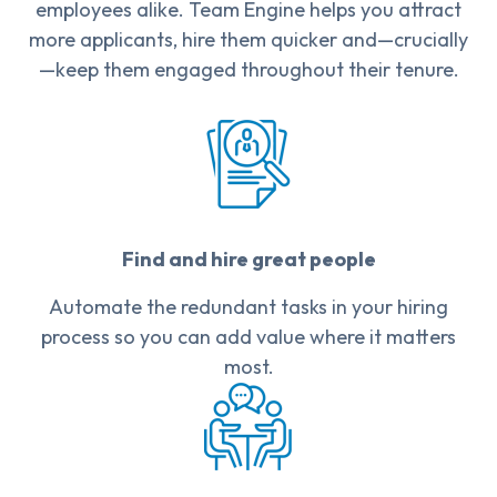
employees alike. Team Engine helps you attract
more applicants, hire them quicker and—crucially
—keep them engaged throughout their tenure.
Find and hire great people
Automate the redundant tasks in your hiring
process so you can add value where it matters
most.