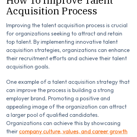
Acquisition Process
Improving the talent acquisition process is crucial
for organizations seeking to attract and retain
top talent. By implementing innovative talent
acquisition strategies, organizations can enhance
their recruitment efforts and achieve their talent
acquisition goals.
One example of a talent acquisition strategy that
can improve the process is building a strong
employer brand. Promoting a positive and
appealing image of the organization can attract
a larger pool of qualified candidates.
Organizations can achieve this by showcasing
their
company culture, values, and career growth