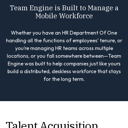
Team Engine is Built to Manage a
Mobile Workforce
Whether you have an HR Department Of One
handling all the functions of employees’ tenure, or
you’re managing HR teams across multiple
locations, or you fall somewhere between—Team
Engine was built to help companies just like yours
build a distributed, deskless workforce that stays
for the long term.
Talent Acquisition