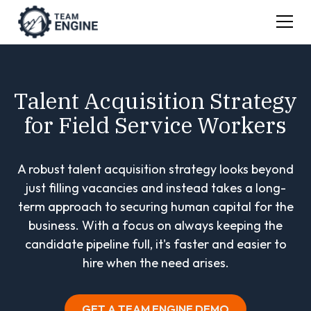
Talent Acquisition Strategy
for Field Service Workers
A robust talent acquisition strategy looks beyond
just filling vacancies and instead takes a long-
term approach to securing human capital for the
business. With a focus on always keeping the
candidate pipeline full, it's faster and easier to
hire when the need arises.
GET A TEAM ENGINE DEMO