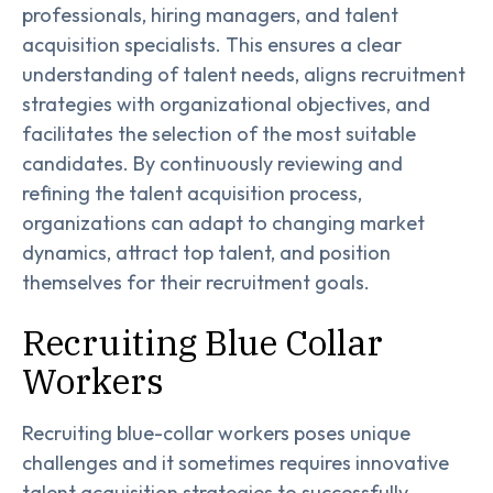
professionals, hiring managers, and talent
acquisition specialists. This ensures a clear
understanding of talent needs, aligns recruitment
strategies with organizational objectives, and
facilitates the selection of the most suitable
candidates. By continuously reviewing and
refining the talent acquisition process,
organizations can adapt to changing market
dynamics, attract top talent, and position
themselves for their recruitment goals.
Recruiting Blue Collar
Workers
Recruiting blue-collar workers poses unique
challenges and it sometimes requires innovative
talent acquisition strategies to successfully