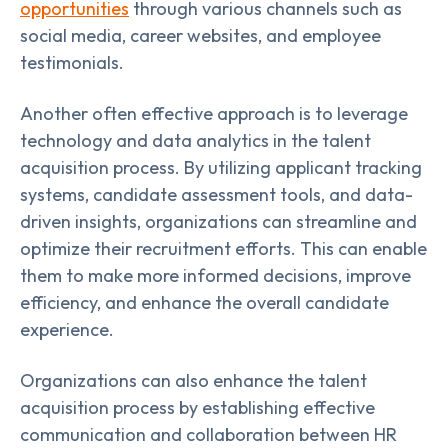
opportunities
through various channels such as
social media, career websites, and employee
testimonials.
Another often effective approach is to leverage
technology and data analytics in the talent
acquisition process. By utilizing applicant tracking
systems, candidate assessment tools, and data-
driven insights, organizations can streamline and
optimize their recruitment efforts. This can enable
them to make more informed decisions, improve
efficiency, and enhance the overall candidate
experience.
Organizations can also enhance the talent
acquisition process by establishing effective
communication and collaboration between HR