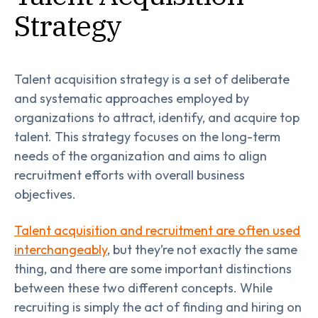
Strategy
Talent acquisition strategy is a set of deliberate
and systematic approaches employed by
organizations to attract, identify, and acquire top
talent. This strategy focuses on the long-term
needs of the organization and aims to align
recruitment efforts with overall business
objectives.
Talent acquisition and recruitment are often used
interchangeably
, but they’re not exactly the same
thing, and there are some important distinctions
between these two different concepts. While
recruiting is simply the act of finding and hiring on