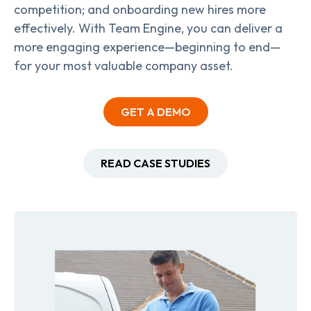
competition; and onboarding new hires more
effectively. With Team Engine, you can deliver a
more engaging experience—beginning to end—
for your most valuable company asset.
GET A DEMO
READ CASE STUDIES