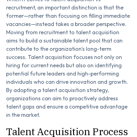
recruitment, an important distinction is that the
former—rather than focusing on filling immediate
vacancies—instead takes a broader perspective.
Moving from recruitment to talent acquisition
aims to build a sustainable talent pool that can
contribute to the organization's long-term
success. Talent acquisition focuses not only on
hiring for current needs but also on identifying
potential future leaders and high-performing
individuals who can drive innovation and growth.
By adopting a talent acquisition strategy,
organizations can aim to proactively address
talent gaps and ensure a competitive advantage
in the market.
Talent Acquisition Process