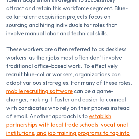
attract and retain this workforce segment. Blue-
collar talent acquisition projects focus on
sourcing and hiring individuals for roles that
involve manual labor and technical skills.
These workers are often referred to as deskless
workers, as their jobs most often don’t involve
traditional office-based work. To effectively
recruit blue-collar workers, organizations can
adopt various strategies. For many of these roles,
mobile recruiting software
can be a game-
changer, making it faster and easier to connect
with candidates who rely on their phones instead
of email. Another approach is to
establish
partnerships with local trade schools, vocational
institutions, and job training programs to tap into