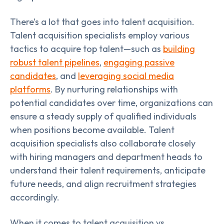
There’s a lot that goes into talent acquisition.
Talent acquisition specialists employ various
tactics to acquire top talent—such as
building
robust talent pipelines
,
engaging passive
candidates
, and
leveraging social media
platforms
. By nurturing relationships with
potential candidates over time, organizations can
ensure a steady supply of qualified individuals
when positions become available. Talent
acquisition specialists also collaborate closely
with hiring managers and department heads to
understand their talent requirements, anticipate
future needs, and align recruitment strategies
accordingly.
When it comes to talent acquisition vs