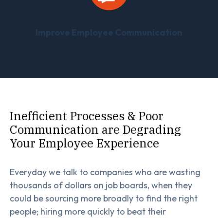
Improve Employee Communication
Inefficient Processes & Poor
Communication are Degrading
Your Employee Experience
Everyday we talk to companies who are wasting
thousands of dollars on job boards, when they
could be sourcing more broadly to find the right
people; hiring more quickly to beat their