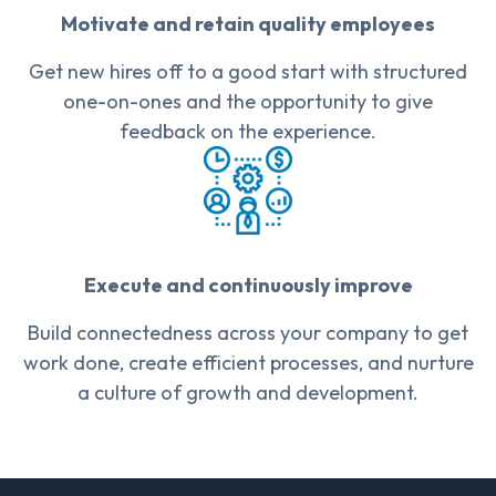
Motivate and retain quality employees
Get new hires off to a good start with structured
one-on-ones and the opportunity to give
feedback on the experience.
Execute and continuously improve
Build connectedness across your company to get
work done, create efficient processes, and nurture
a culture of growth and development.