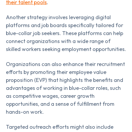
their talent pools
.
Another strategy involves leveraging digital
platforms and job boards specifically tailored for
blue-collar job seekers. These platforms can help
connect organizations with a wide range of
skilled workers seeking employment opportunities.
Organizations can also enhance their recruitment
efforts by promoting their employee value
proposition (EVP) that highlights the benefits and
advantages of working in blue-collar roles, such
as competitive wages, career growth
opportunities, and a sense of fulfillment from
hands-on work.
Targeted outreach efforts might also include