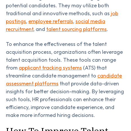
potential candidates. They may utilize both
traditional and innovative methods, such as
job
postings
,
employee referrals
,
social media
recruitment
, and
talent sourcing platforms
.
To enhance the effectiveness of the talent
acquisition process, organizations often leverage
talent acquisition tools. These tools can range
from
applicant tracking systems
(ATS) that
streamline candidate management to
candidate
assessment platforms
that provide data-driven
insights for better decision-making. By leveraging
such tools, HR professionals can enhance their
efficiency, improve candidate experience, and
make more informed hiring decisions.
How To Improve Talent