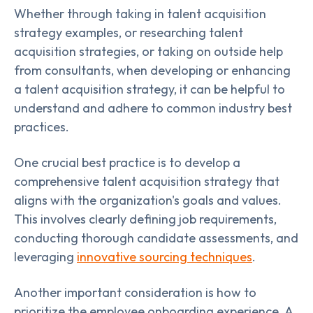
Whether through taking in talent acquisition
strategy examples, or researching talent
acquisition strategies, or taking on outside help
from consultants, when developing or enhancing
a talent acquisition strategy, it can be helpful to
understand and adhere to common industry best
practices.
One crucial best practice is to develop a
comprehensive talent acquisition strategy that
aligns with the organization's goals and values.
This involves clearly defining job requirements,
conducting thorough candidate assessments, and
leveraging
innovative sourcing techniques
.
Another important consideration is how to
prioritize the employee onboarding experience. A