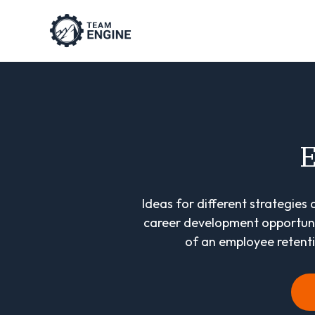
E
Ideas for different strategies
career development opportunit
of an employee retentio