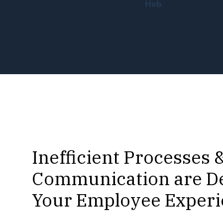
Hub
Inefficient Processes 
Communication are D
Your Employee Exper