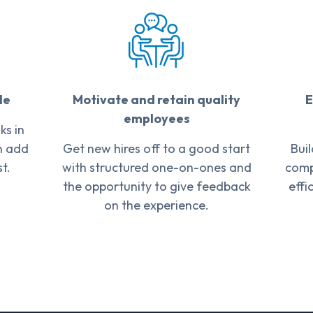
le
Motivate and retain quality
E
employees
s in
n add
Get new hires off to a good start
Bui
t.
with structured one-on-ones and
comp
the opportunity to give feedback
effi
on the experience.