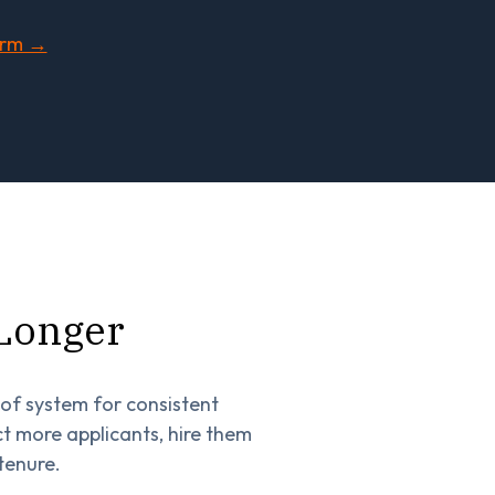
orm →
 Longer
oof system for consistent
 more applicants, hire them
tenure.