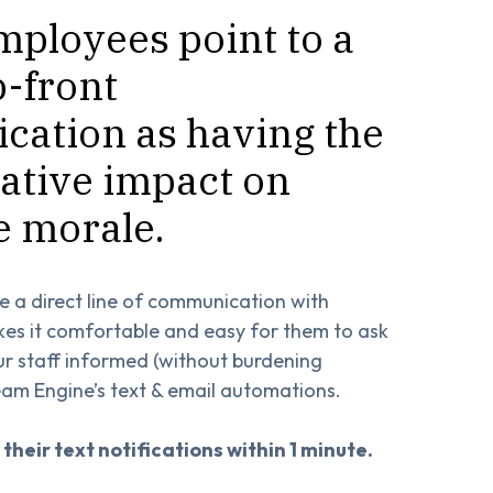
mployees point to a
p-front
ation as having the
ative impact on
 morale.
e a direct line of communication with
kes it comfortable and easy for them to ask
ur staff informed (without burdening
am Engine’s text & email automations.
 their text notifications within 1 minute.