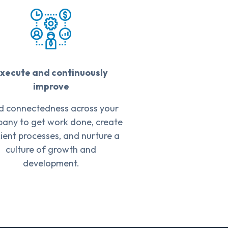
xecute and continuously
improve
ld connectedness across your
any to get work done, create
cient processes, and nurture a
culture of growth and
development.