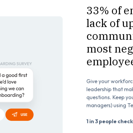
33% of e
lack of u
communic
most neg
employee
Give your workforc
leadership that ma
questions. Keep yo
managers) using Te
1 in 3 people check