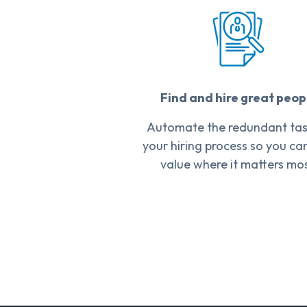
Find and hire great peop
Automate the redundant task
your hiring process so you ca
value where it matters mos