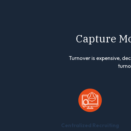
Capture Mo
Turnover is expensive, dec
turno
Centralized Recruiting