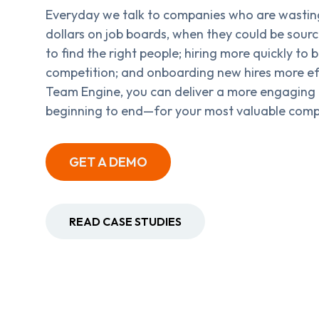
Everyday we talk to companies who are wastin
dollars on job boards, when they could be sour
to find the right people; hiring more quickly to b
competition; and onboarding new hires more eff
Team Engine, you can deliver a more engaging
beginning to end—for your most valuable comp
GET A DEMO
READ CASE STUDIES