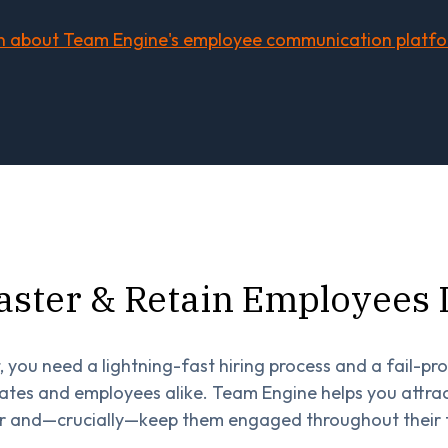
n about Team Engine's employee communication platf
aster & Retain Employees
, you need a lightning-fast hiring process and a fail-pr
tes and employees alike. Team Engine helps you attract
r and—crucially—keep them engaged throughout their 