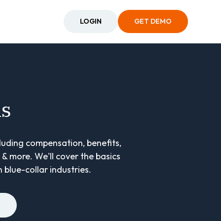
LOGIN
GET DEMO
ns
cluding compensation, benefits,
& more. We'll cover the basics
 blue-collar industries.
E