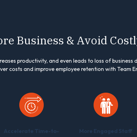
re Business & Avoid Cost
reases productivity, and even leads to loss of business 
ver costs and improve employee retention with Team E
Accelerate Time-to-
More Engaged Staff