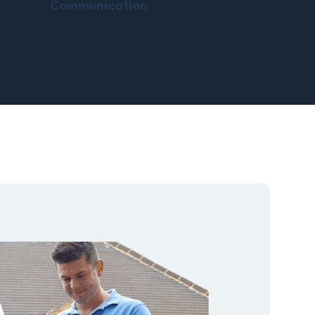
Communication