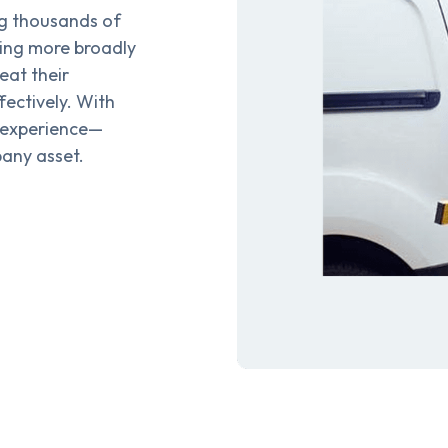
g thousands of
cing more broadly
eat their
ectively. With
 experience—
any asset.