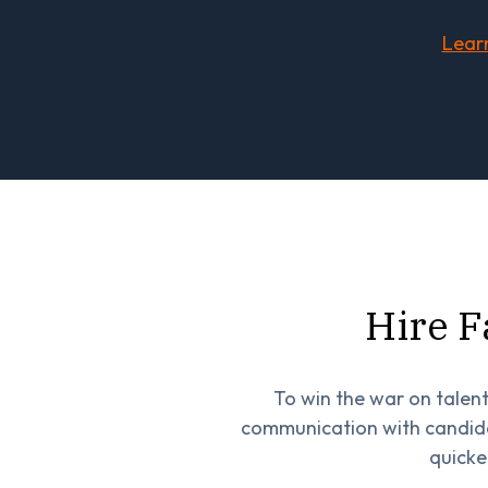
Lear
Hire F
To win the war on talent
communication with candida
quicke