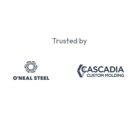
Trusted by