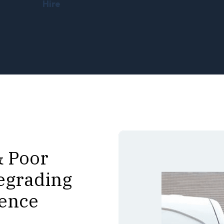
Hire
& Poor
egrading
ience