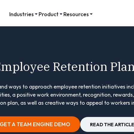
Industries
Product
Resources
mployee Retention Pla
 and ways to approach employee retention initiatives in
ies, a positive work environment, recognition, rewards, 
n plan, as well as creative ways to appeal to workers in
GET A TEAM ENGINE DEMO
READ THE ARTICL