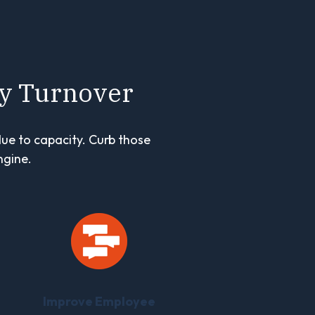
ly Turnover
due to capacity. Curb those
ngine.
Improve Employee